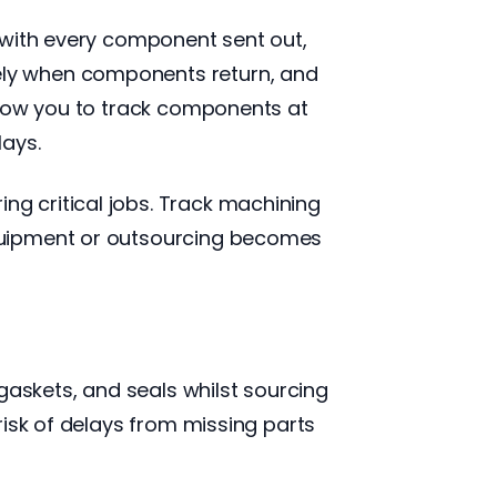
 with every component sent out,
ely when components return, and
llow you to track components at
lays.
g critical jobs. Track machining
quipment or outsourcing becomes
gaskets, and seals whilst sourcing
risk of delays from missing parts