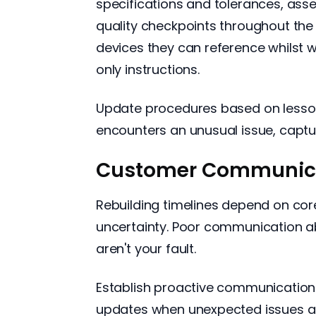
specifications and tolerances, ass
quality checkpoints throughout the
devices they can reference whilst
only instructions.
Update procedures based on lesson
encounters an unusual issue, captu
Customer Communica
Rebuilding timelines depend on core
uncertainty. Poor communication a
aren't your fault.
Establish proactive communication p
updates when unexpected issues ar