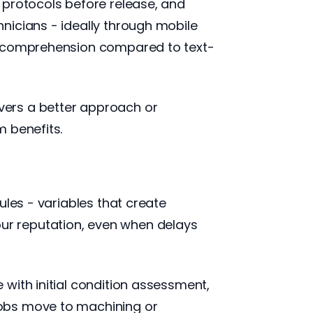
 protocols before release, and
nicians - ideally through mobile
ve comprehension compared to text-
vers a better approach or
 benefits.
ules - variables that create
ur reputation, even when delays
with initial condition assessment,
jobs move to machining or