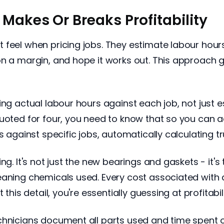
Makes Or Breaks Profitability
t feel when pricing jobs. They estimate labour ho
on a margin, and hope it works out. This approach
ing actual labour hours against each job, not just 
uoted for four, you need to know that so you can ad
s against specific jobs, automatically calculating t
ng. It's not just the new bearings and gaskets - it's
eaning chemicals used. Every cost associated with
this detail, you're essentially guessing at profitabili
chnicians document all parts used and time spent o