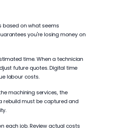
urs based on what seems
 guarantees you're losing money on
estimated time. When a technician
just future quotes. Digital time
rue labour costs.
 the machining services, the
 a rebuild must be captured and
ty.
n each job. Review actual costs