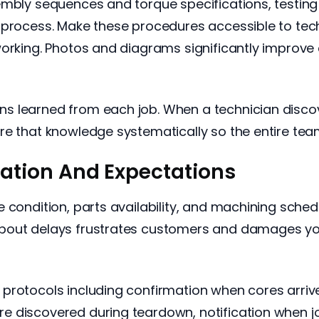
embly sequences and torque specifications, testing
 process. Make these procedures accessible to tech
 working. Photos and diagrams significantly impro
s learned from each job. When a technician disco
re that knowledge systematically so the entire team
tion And Expectations
 condition, parts availability, and machining sched
bout delays frustrates customers and damages yo
rotocols including confirmation when cores arrive 
e discovered during teardown, notification when 