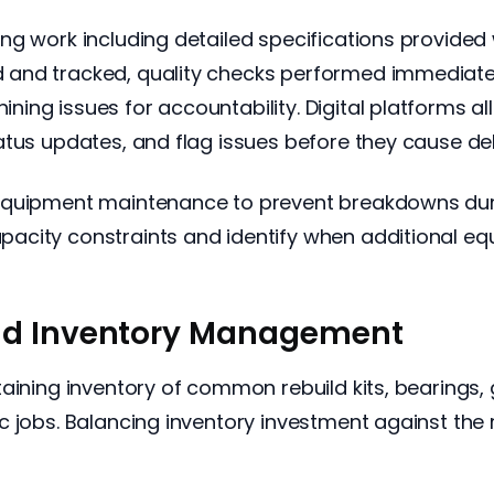
ng work including detailed specifications provided
 and tracked, quality checks performed immediat
ing issues for accountability. Digital platforms a
atus updates, and flag issues before they cause de
equipment maintenance to prevent breakdowns durin
acity constraints and identify when additional e
nd Inventory Management
aining inventory of common rebuild kits, bearings, 
 jobs. Balancing inventory investment against the 