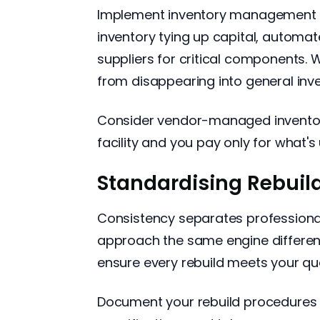
Implement inventory management t
inventory tying up capital, automat
suppliers for critical components.
from disappearing into general inve
Consider vendor-managed inventor
facility and you pay only for what's 
Standardising Rebuil
Consistency separates professiona
approach the same engine different
ensure every rebuild meets your qu
Document your rebuild procedures 