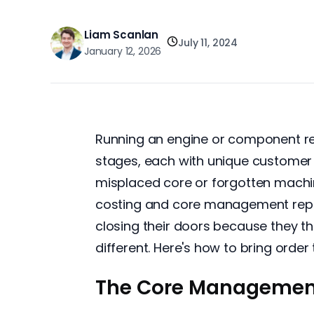
Liam Scanlan
July 11, 2024
January 12, 2026
Running an engine or component reb
stages, each with unique customer 
misplaced core or forgotten machini
costing and core management repres
closing their doors because they t
different. Here's how to bring order
The Core Managemen