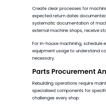
Create clear processes for machini
expected return dates documented
systematic documentation of machin
external machine shops, receive st
For in-house machining, schedule 
equipment usage to understand cap
necessary.
Parts Procurement A
Rebuilding operations require maint
specialised components for specific
challenges every shop.