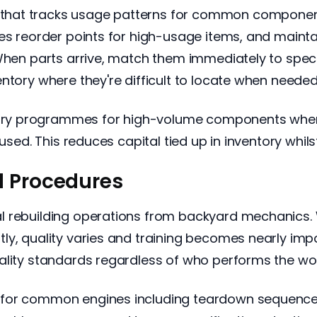
hat tracks usage patterns for common components
es reorder points for high-usage items, and maintai
 When parts arrive, match them immediately to spe
ntory where they're difficult to locate when needed
y programmes for high-volume components where 
used. This reduces capital tied up in inventory whilst
d Procedures
l rebuilding operations from backyard mechanics. 
ly, quality varies and training becomes nearly im
ality standards regardless of who performs the wor
for common engines including teardown sequences