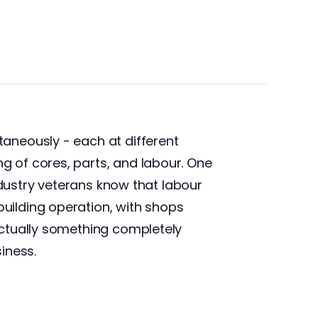
aneously - each at different
 of cores, parts, and labour. One
ndustry veterans know that labour
uilding operation, with shops
actually something completely
siness.