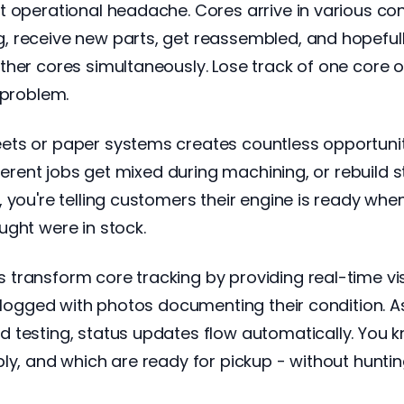
t operational headache. Cores arrive in various co
 receive new parts, get reassembled, and hopefully
ther cores simultaneously. Lose track of one core o
 problem.
ts or paper systems creates countless opportuniti
ifferent jobs get mixed during machining, or rebuil
ou're telling customers their engine is ready when it'
ught were in stock.
ransform core tracking by providing real-time visib
re logged with photos documenting their condition. 
 testing, status updates flow automatically. You 
ly, and which are ready for pickup - without hunti