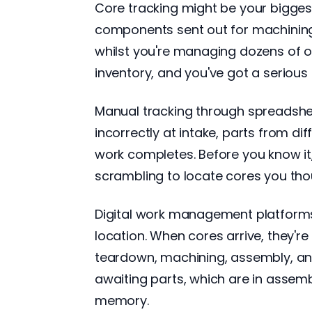
Core tracking might be your bigges
components sent out for machining,
whilst you're managing dozens of o
inventory, and you've got a serious
Manual tracking through spreadshee
incorrectly at intake, parts from d
work completes. Before you know it, y
scrambling to locate cores you tho
Digital work management platforms t
location. When cores arrive, they'
teardown, machining, assembly, and
awaiting parts, which are in assemb
memory.