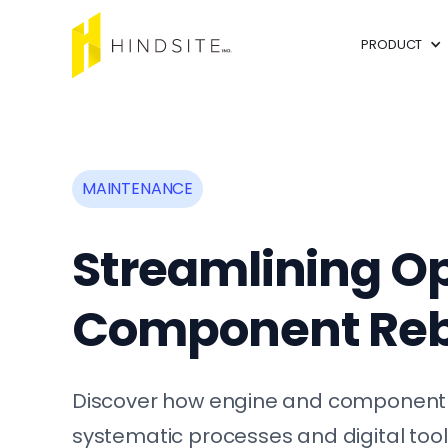
PRODUCT
MAINTENANCE
Streamlining Op
Component Reb
Discover how engine and component r
systematic processes and digital tool