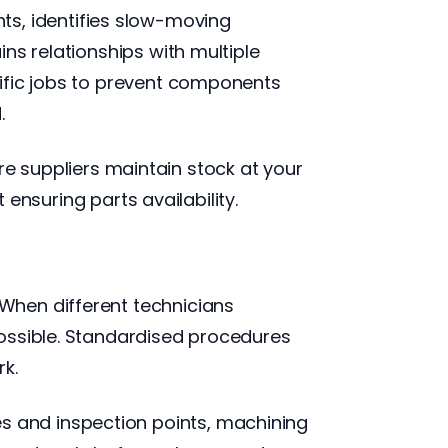
, identifies slow-moving
ns relationships with multiple
cific jobs to prevent components
.
suppliers maintain stock at your
 ensuring parts availability.
When different technicians
possible. Standardised procedures
k.
 and inspection points, machining