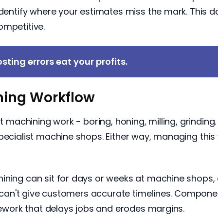
identify where your estimates miss the mark. This d
ompetitive.
sting errors eat your profits.
ing Workflow
ant machining work - boring, honing, milling, grindi
specialist machine shops. Either way, managing thi
ining can sit for days or weeks at machine shops, 
ou can't give customers accurate timelines. Compon
 rework that delays jobs and erodes margins.