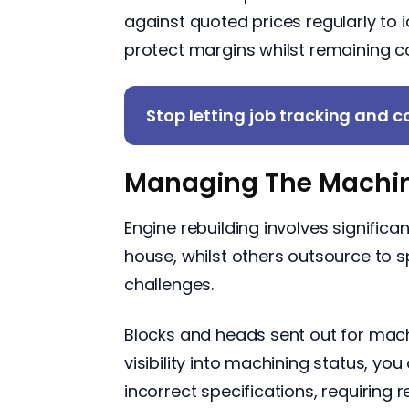
against quoted prices regularly to 
protect margins whilst remaining c
Stop letting job tracking and co
Managing The Machin
Engine rebuilding involves signific
house, whilst others outsource to 
challenges.
Blocks and heads sent out for mach
visibility into machining status, y
incorrect specifications, requiring