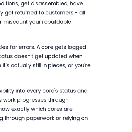
nditions, get disassembled, have
 get returned to customers - all
r miscount your rebuildable
es for errors. A core gets logged
d status doesn't get updated when
s actually still in pieces, or you're
ility into every core's status and
As work progresses through
know exactly which cores are
ng through paperwork or relying on