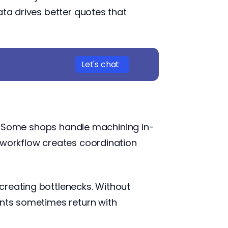
ata drives better quotes that
Let's chat
ng. Some shops handle machining in-
s workflow creates coordination
creating bottlenecks. Without
ents sometimes return with