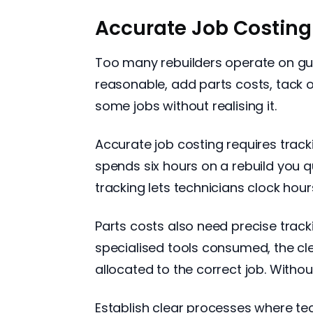
Accurate Job Costing 
Too many rebuilders operate on gu
reasonable, add parts costs, tack 
some jobs without realising it.
Accurate job costing requires track
spends six hours on a rebuild you q
tracking lets technicians clock hour
Parts costs also need precise tracki
specialised tools consumed, the cl
allocated to the correct job. Without 
Establish clear processes where te