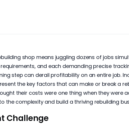
uilding shop means juggling dozens of jobs simult
requirements, and each demanding precise tracking
ng step can derail profitability on an entire job. I
ent the key factors that can make or break a reb
hought their costs were one thing when they were 
 to the complexity and build a thriving rebuilding bu
t Challenge