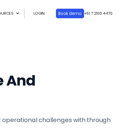
OURCES
LOGIN
Book demo
+61 7 2100 4470
e And
 operational challenges with through