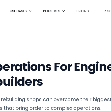
USE CASES
INDUSTRIES
PRICING
RES
erations For Engin
uilders
ebuilding shops can overcome their biggest
s that bring order to complex operations.