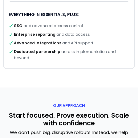
EVERYTHING IN ESSENTIALS, PLUS:
✓
SSO
and advanced access control
✓
Enterprise reporting
and data access
✓
Advanced integrations
and API support
✓
Dedicated partnership
across implementation and
beyond
OUR APPROACH
Start focused. Prove execution. Scale
with confidence
We don’t push big, disruptive rollouts. Instead, we help