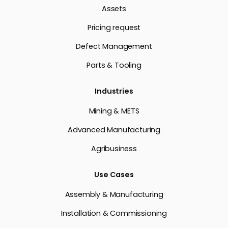
Assets
Pricing request
Defect Management
Parts & Tooling
Industries
Mining & METS
Advanced Manufacturing
Agribusiness
Use Cases
Assembly & Manufacturing
Installation & Commissioning