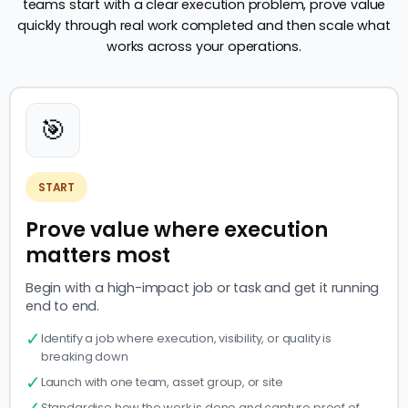
teams start with a clear execution problem, prove value
quickly through real work completed and then scale what
works across your operations.
🎯
START
Prove value where execution
matters most
Begin with a high-impact job or task and get it running
end to end.
✓
Identify a job where execution, visibility, or quality is
breaking down
✓
Launch with one team, asset group, or site
✓
Standardise how the work is done and capture proof of