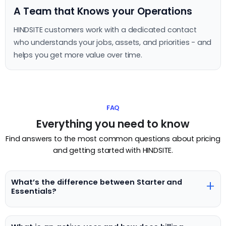
A Team that Knows your Operations
HINDSITE customers work with a dedicated contact
who understands your jobs, assets, and priorities - and
helps you get more value over time.
FAQ
Everything you need to know
Find answers to the most common questions about pricing
and getting started with HINDSITE.
What’s the difference between Starter and
+
Essentials?
Starter is designed for teams getting started with digital
work management, while Essentials unlocks advanced