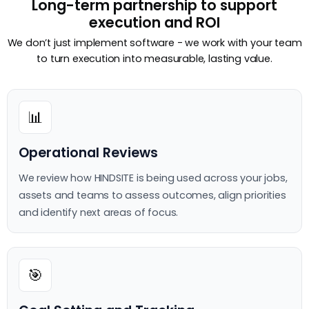
Long-term partnership to support
execution and ROI
We don’t just implement software - we work with your team
to turn execution into measurable, lasting value.
📊
Operational Reviews
We review how HINDSITE is being used across your jobs,
assets and teams to assess outcomes, align priorities
and identify next areas of focus.
🎯