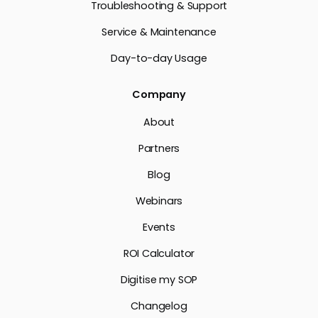
Troubleshooting & Support
Service & Maintenance
Day-to-day Usage
Company
About
Partners
Blog
Webinars
Events
ROI Calculator
Digitise my SOP
Changelog