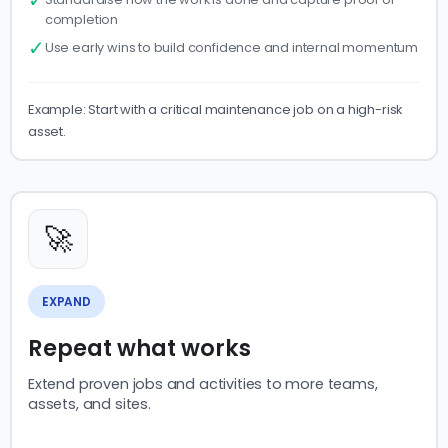
completion
✓
Use early wins to build confidence and internal momentum
Example: Start with a critical maintenance job on a high-risk
asset.
🚀
EXPAND
Repeat what works
Extend proven jobs and activities to more teams,
assets, and sites.