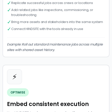
✓
Replicate successful jobs across crews or locations
✓
Add related jobs like inspections, commissioning, or
troubleshooting
✓
Bring more assets and stakeholders into the same system
✓
Connect HINDSITE with the tools already in use
Example: Roll out standard maintenance jobs across multiple
sites with shared asset history.
⚡
OPTIMISE
Embed consistent execution