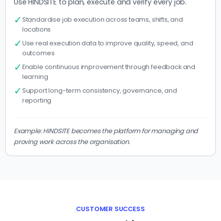
Use HINDSITE to plan, execute and verify every job.
✓
Standardise job execution across teams, shifts, and
locations
✓
Use real execution data to improve quality, speed, and
outcomes
✓
Enable continuous improvement through feedback and
learning
✓
Support long-term consistency, governance, and
reporting
Example: HINDSITE becomes the platform for managing and
proving work across the organisation.
CUSTOMER SUCCESS