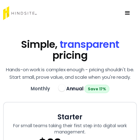
Simple,
transparent
pricing
Hands-on work is complex enough - pricing shouldn't be.
Start small, prove value, and scale when you're ready.
Monthly
Annual
Save 17%
Starter
For small teams taking their first step into digital work
management.