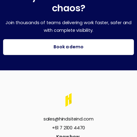
chaos?
Join thousands of teams delivering work faster, safer and
with complete visibility.
Book a demo
sales@hindsiteind.com
+61 7 2100 4470
Know how.