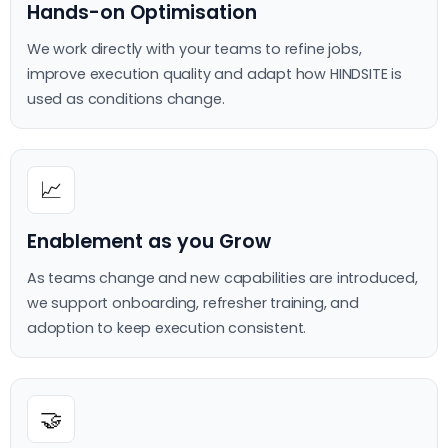
Hands-on Optimisation
We work directly with your teams to refine jobs,
improve execution quality and adapt how HINDSITE is
used as conditions change.
📈
Enablement as you Grow
As teams change and new capabilities are introduced,
we support onboarding, refresher training, and
adoption to keep execution consistent.
🤝