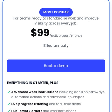
Essentials
MOST POPULAR
For teams ready to standardise work and improve
visibility across every job.
$99
/active user / month
Billed annually
Book a demo
EVERYTHING IN STARTER, PLUS:
✓
Advanced work instructions
including decision pathways,
automated actions and advanced input types
✓
Live progress tracking
and real-time alerts
✓
Public work orders
and work instructions