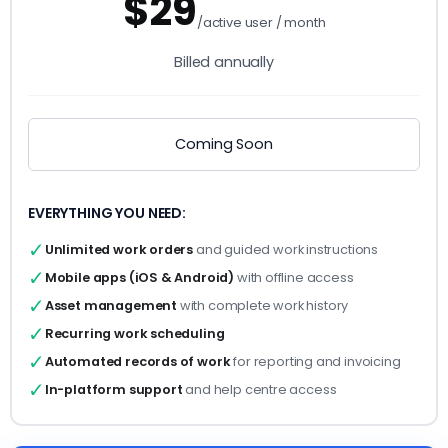
$29
/active user / month
Billed annually
Coming Soon
EVERYTHING YOU NEED:
✓
Unlimited work orders
and guided work instructions
✓
Mobile apps (iOS & Android)
with offline access
✓
Asset management
with complete work history
✓
Recurring work
scheduling
✓
Automated records
of work
for reporting and invoicing
✓
In-platform support
and help centre access