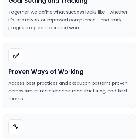
Goal Setting and Tracking
Together, we define what success looks like - whether
it’s less rework or improved compliance - and track
progress against executed work.
✅
Proven Ways of Working
Access best practices and execution patterns proven
across similar maintenance, manufacturing, and field
teams.
🔧