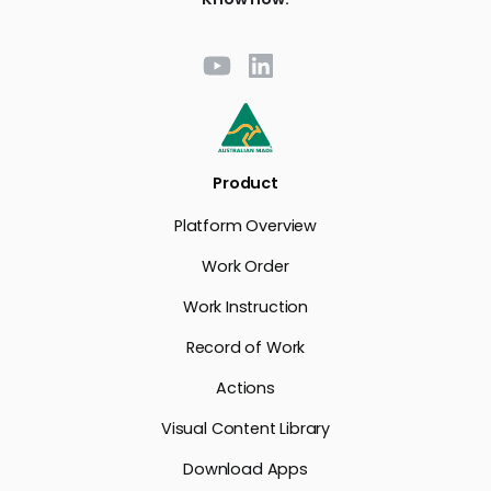
Product
Platform Overview
Work Order
Work Instruction
Record of Work
Actions
Visual Content Library
Download Apps