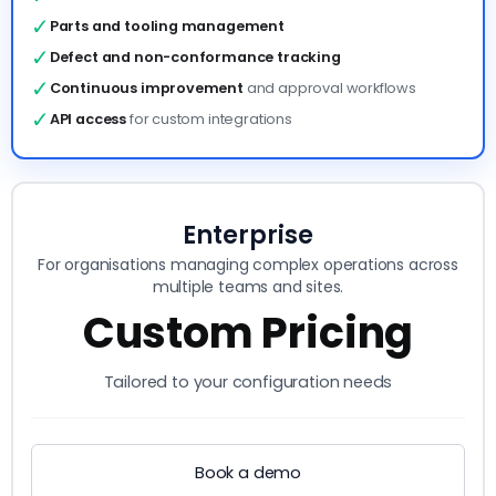
✓
Parts and tooling management
✓
Defect and non-conformance tracking
✓
Continuous improvement
and approval workflows
✓
API access
for custom integrations
Enterprise
For organisations managing complex operations across
multiple teams and sites.
Custom Pricing
Tailored to your configuration needs
Book a demo