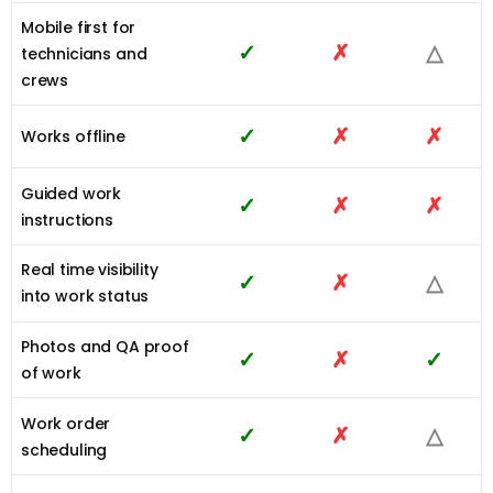
Mobile first for
✓
✗
△
technicians and
crews
✓
✗
✗
Works offline
Guided work
✓
✗
✗
instructions
Real time visibility
✓
✗
△
into work status
Photos and QA proof
✓
✗
✓
of work
Work order
✓
✗
△
scheduling