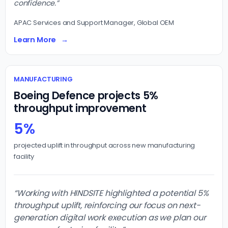
confidence.”
APAC Services and Support Manager, Global OEM
Learn More
MANUFACTURING
Boeing Defence projects 5%
throughput improvement
5%
projected uplift in throughput across new manufacturing
facility
“Working with HINDSITE highlighted a potential 5%
throughput uplift, reinforcing our focus on next-
generation digital work execution as we plan our