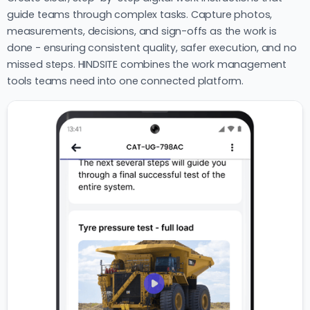
guide teams through complex tasks. Capture photos,
measurements, decisions, and sign-offs as the work is
done - ensuring consistent quality, safer execution, and no
missed steps. HINDSITE combines the work management
tools teams need into one connected platform.