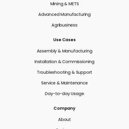
Mining & METS
Advanced Manufacturing
Agribusiness
Use Cases
Assembly & Manufacturing
Installation & Commissioning
Troubleshooting & Support
Service & Maintenance
Day-to-day Usage
Company
About