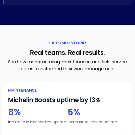
CUSTOMER STORIES
Real teams. Real results.
See how manufacturing, maintenance and field service
teams transformed their work management.
MAINTENANCE
Michelin Boosts uptime by 13%
8%
5%
increase in transceiver uptime
increase in sensor uptime