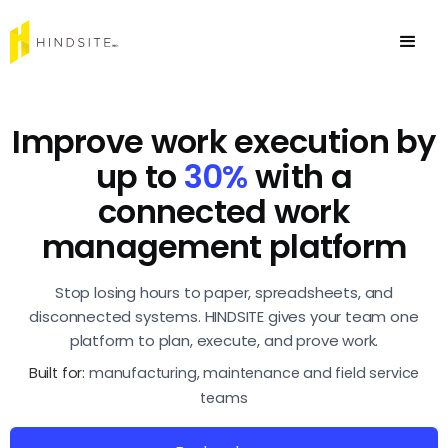
Improve work execution by
up to
30%
with a
connected work
management platform
Stop losing hours to paper, spreadsheets, and
disconnected systems. HINDSITE gives your team one
platform to plan, execute, and prove work.
Built for:
manufacturing, maintenance and field service
teams