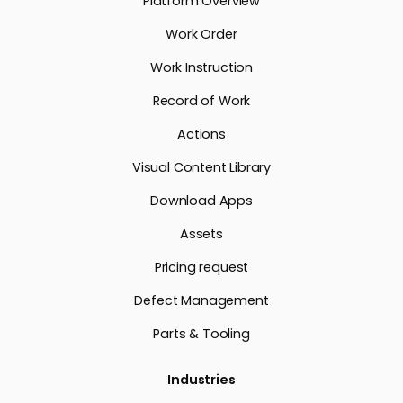
Platform Overview
Work Order
Work Instruction
Record of Work
Actions
Visual Content Library
Download Apps
Assets
Pricing request
Defect Management
Parts & Tooling
Industries