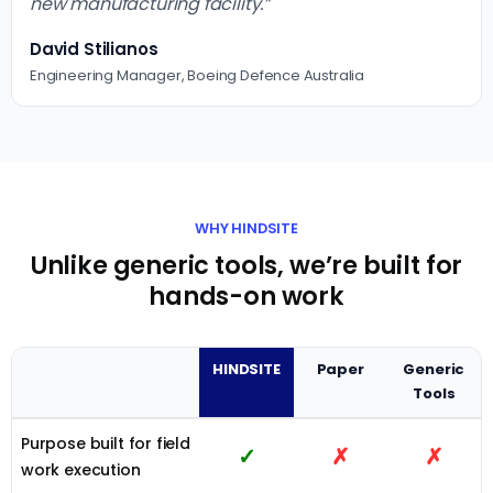
new manufacturing facility.”
David Stilianos
Engineering Manager, Boeing Defence Australia
WHY HINDSITE
Unlike generic tools, we’re built for
hands-on work
HINDSITE
Paper
Generic
Tools
Purpose built for field
✓
✗
✗
work execution