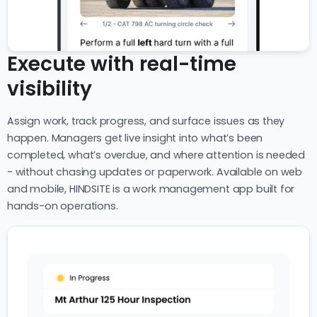
Execute with real-time
visibility
Assign work, track progress, and surface issues as they
happen. Managers get live insight into what’s been
completed, what’s overdue, and where attention is needed
- without chasing updates or paperwork. Available on web
and mobile, HINDSITE is a work management app built for
hands-on operations.