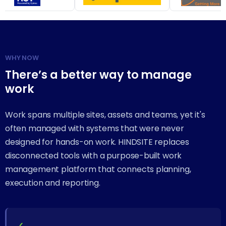
WHY NOW
There’s a better way to manage
work
Work spans multiple sites, assets and teams, yet it's
often managed with systems that were never
designed for hands-on work. HINDSITE replaces
disconnected tools with a purpose-built work
management platform that connects planning,
execution and reporting.