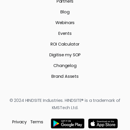
Partners
Blog
Webinars
Events
ROI Calculator
Digitise my SOP
Changelog
Brand Assets
© 2024 HINDSITE Industries. HINDSITE® is a trademark of
KMSTech Ltd.
Privacy
Terms