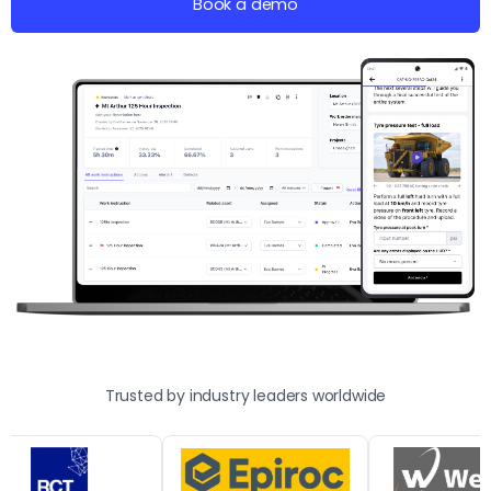
Book a demo
Trusted by industry leaders worldwide