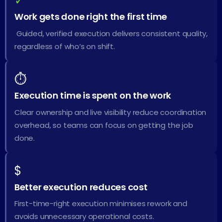
✓
Work gets done right the first time
Guided, verified execution delivers consistent quality,
regardless of who’s on shift.
⏱
Execution time is spent on the work
Clear ownership and live visibility reduce coordination
overhead, so teams can focus on getting the job
done.
$
Better execution reduces cost
First-time-right execution minimises rework and
avoids unnecessary operational costs.