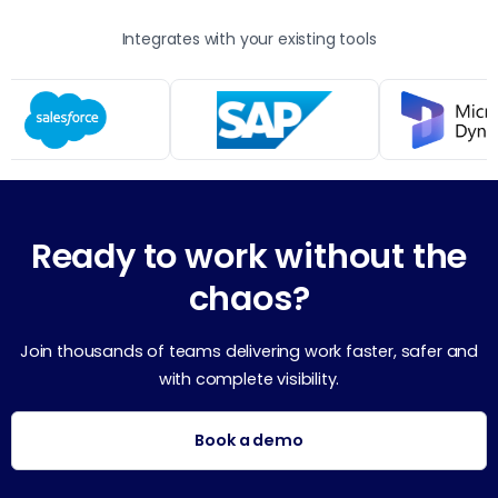
Integrates with your existing tools
Ready to work without the
chaos?
Join thousands of teams delivering work faster, safer and
with complete visibility.
Book a demo