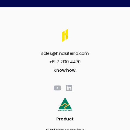
sales@hindsiteind.com
+61 7 2100 4470
Know how.
Product