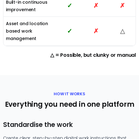
Built-in continuous
✓
✗
✗
improvement
Asset and location
✓
✗
△
based work
management
△ = Possible, but clunky or manual
HOW IT WORKS
Everything you need in one platform
Standardise the work
Create clear, step-by-step digital work instructions that