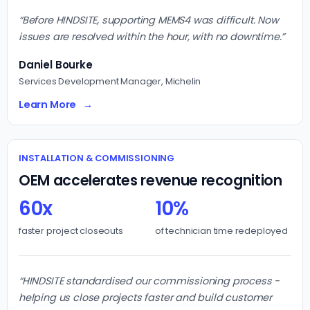
“Before HINDSITE, supporting MEMS4 was difficult. Now
issues are resolved within the hour, with no downtime.”
Daniel Bourke
Services Development Manager, Michelin
Learn More
INSTALLATION & COMMISSIONING
OEM accelerates revenue recognition
60x
10%
faster project closeouts
of technician time redeployed
“HINDSITE standardised our commissioning process -
helping us close projects faster and build customer