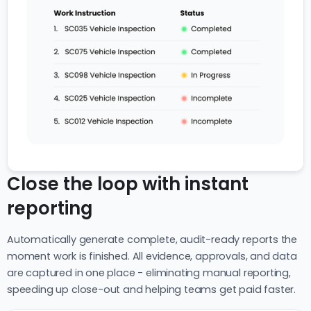
Close the loop with instant
reporting
Automatically generate complete, audit-ready reports the
moment work is finished. All evidence, approvals, and data
are captured in one place - eliminating manual reporting,
speeding up close-out and helping teams get paid faster.