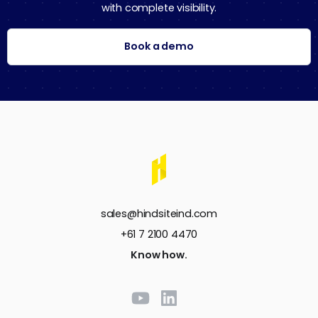
with complete visibility.
Book a demo
sales@hindsiteind.com
+61 7 2100 4470
Know how.