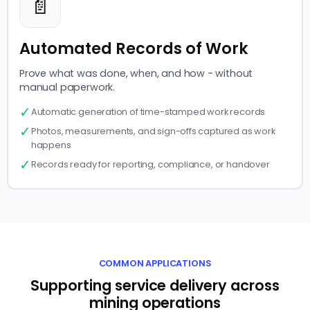
📄
Automated Records of Work
Prove what was done, when, and how - without
manual paperwork.
✓
Automatic generation of time-stamped work records
✓
Photos, measurements, and sign-offs captured as work
happens
✓
Records ready for reporting, compliance, or handover
COMMON APPLICATIONS
Supporting service delivery across
mining operations