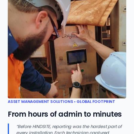
ASSET MANAGEMENT SOLUTIONS • GLOBAL FOOTPRINT
From hours of admin to minutes
“Before HINDSITE, reporting was the hardest part of
every installation. Each technician captured