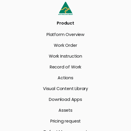
Product
Platform Overview
Work Order
Work Instruction
Record of Work
Actions
Visual Content Library
Download Apps
Assets
Pricing request