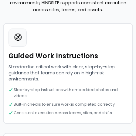
environments, HINDSITE supports consistent execution
across sites, teams, and assets.
🧭
Guided Work Instructions
Standardise critical work with clear, step-by-step
guidance that teams can rely on in high-risk
environments.
✓
Step-by-step instructions with embedded photos and
videos
✓
Built-in checks to ensure work is completed correctly
✓
Consistent execution across teams, sites, and shifts