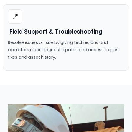
📍
Field Support & Troubleshooting
Resolve issues on site by giving technicians and
operators clear diagnostic paths and access to past
fixes and asset history.