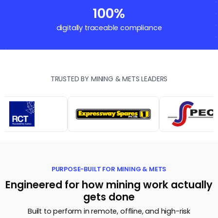
100%
digitally traceable compliance
TRUSTED BY MINING & METS LEADERS
PURPOSE-BUILT FOR MINING & METS
Engineered for how mining work actually
gets done
Built to perform in remote, offline, and high-risk