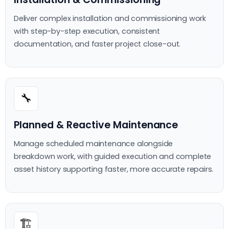
Deliver complex installation and commissioning work
with step-by-step execution, consistent
documentation, and faster project close-out.
🔧
Planned & Reactive Maintenance
Manage scheduled maintenance alongside
breakdown work, with guided execution and complete
asset history supporting faster, more accurate repairs.
🏗