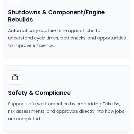
Shutdowns & Component/Engine
Rebuilds
Automatically capture time against jobs to
understand cycle times, bottlenecks, and opportunities
to improve efficiency.
🦺
Safety & Compliance
Support safe work execution by embedding Take 5s,
risk assessments, and approvals directly into how jobs
are completed.