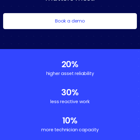
Book a demo
20%
higher asset reliability
30%
less reactive work
10%
more technician capacity