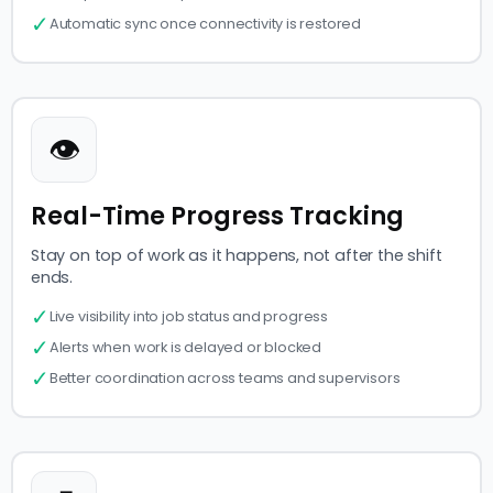
✓
Automatic sync once connectivity is restored
👁
Real-Time Progress Tracking
Stay on top of work as it happens, not after the shift
ends.
✓
Live visibility into job status and progress
✓
Alerts when work is delayed or blocked
✓
Better coordination across teams and supervisors