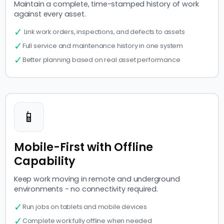
Maintain a complete, time-stamped history of work
against every asset.
✓
Link work orders, inspections, and defects to assets
✓
Full service and maintenance history in one system
✓
Better planning based on real asset performance
📱
Mobile-First with Offline
Capability
Keep work moving in remote and underground
environments - no connectivity required.
✓
Run jobs on tablets and mobile devices
✓
Complete work fully offline when needed