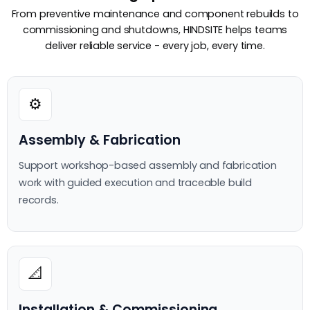
From preventive maintenance and component rebuilds to
commissioning and shutdowns, HINDSITE helps teams
deliver reliable service - every job, every time.
⚙️
Assembly & Fabrication
Support workshop-based assembly and fabrication
work with guided execution and traceable build
records.
📐
Installation & Commissioning