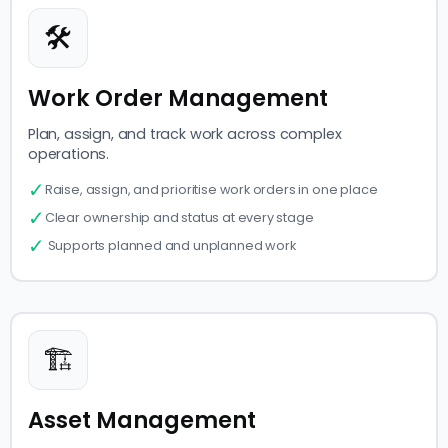
🛠
Work Order Management
Plan, assign, and track work across complex
operations.
✓
Raise, assign, and prioritise work orders in one place
✓
Clear ownership and status at every stage
✓
Supports planned and unplanned work
🏗
Asset Management