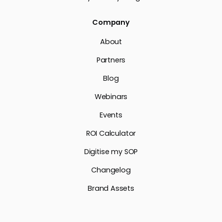
Company
About
Partners
Blog
Webinars
Events
ROI Calculator
Digitise my SOP
Changelog
Brand Assets