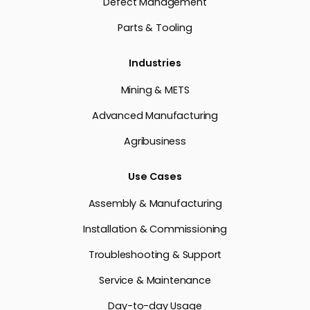
Defect Management
Parts & Tooling
Industries
Mining & METS
Advanced Manufacturing
Agribusiness
Use Cases
Assembly & Manufacturing
Installation & Commissioning
Troubleshooting & Support
Service & Maintenance
Day-to-day Usage