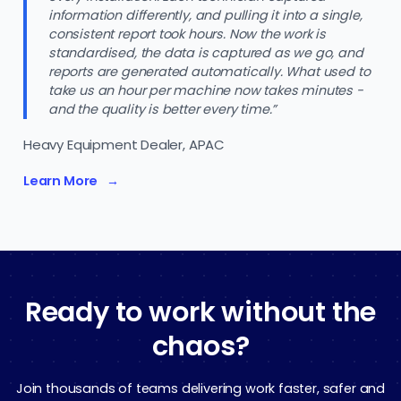
information differently, and pulling it into a single,
consistent report took hours. Now the work is
standardised, the data is captured as we go, and
reports are generated automatically. What used to
take us an hour per machine now takes minutes -
and the quality is better every time.”
Heavy Equipment Dealer, APAC
Learn More
Ready to work without the
chaos?
Join thousands of teams delivering work faster, safer and