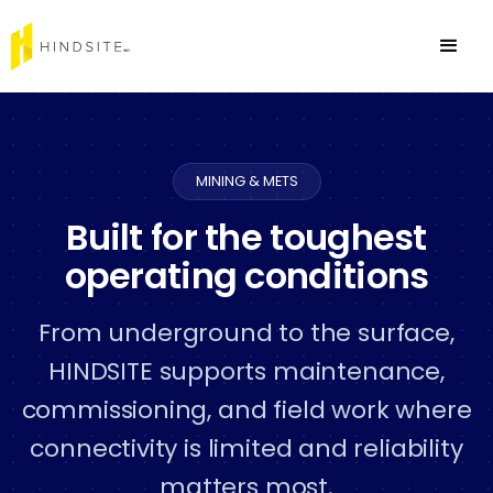
MINING & METS
Built for the toughest
operating conditions
From underground to the surface,
HINDSITE supports maintenance,
commissioning, and field work where
connectivity is limited and reliability
matters most.