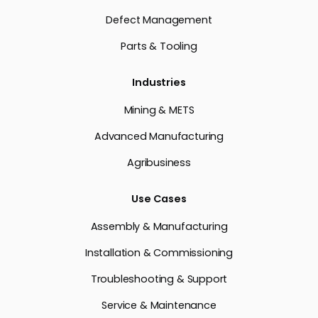
Defect Management
Parts & Tooling
Industries
Mining & METS
Advanced Manufacturing
Agribusiness
Use Cases
Assembly & Manufacturing
Installation & Commissioning
Troubleshooting & Support
Service & Maintenance