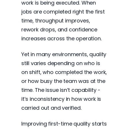
work is being executed. When
jobs are completed right the first
time, throughput improves,
rework drops, and confidence
increases across the operation.
Yet in many environments, quality
still varies depending on who is
on shift, who completed the work,
or how busy the team was at the
time. The issue isn’t capability -
it’s inconsistency in how work is
carried out and verified.
Improving first-time quality starts