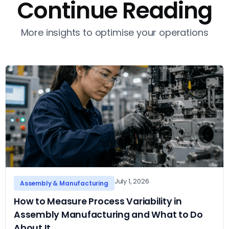
Continue Reading
More insights to optimise your operations
July 1, 2026
Assembly & Manufacturing
How to Measure Process Variability in
Assembly Manufacturing and What to Do
About It