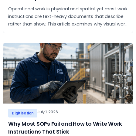
Operational work is physical and spatial, yet most work
instructions are text-heavy documents that describe
rather than show. This article examines why visual work
instructions outperform text-based SOPs and what
the practical case for adopting them looks like.
July 1, 2026
Digitisation
Why Most SOPs Fail and How to Write Work
Instructions That Stick