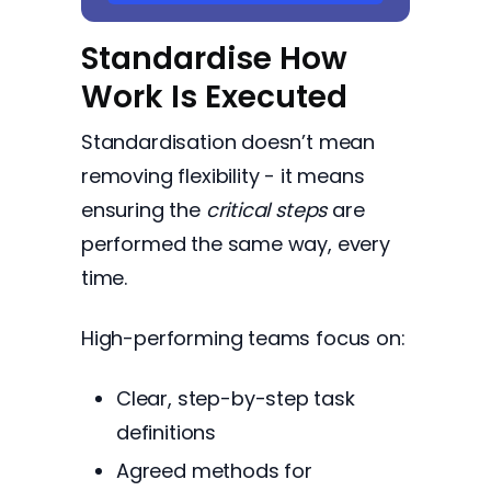
Standardise How
Work Is Executed
Standardisation doesn’t mean
removing flexibility - it means
ensuring the
critical steps
are
performed the same way, every
time.
High-performing teams focus on:
Clear, step-by-step task
definitions
Agreed methods for