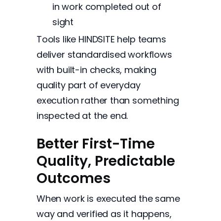
in work completed out of
sight
Tools like HINDSITE help teams
deliver standardised workflows
with built-in checks, making
quality part of everyday
execution rather than something
inspected at the end.
Better First-Time
Quality, Predictable
Outcomes
When work is executed the same
way and verified as it happens,