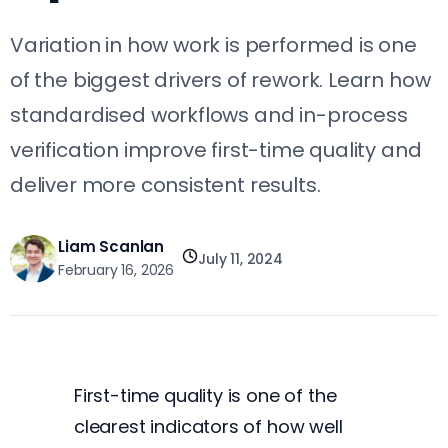
Variation in how work is performed is one
of the biggest drivers of rework. Learn how
standardised workflows and in-process
verification improve first-time quality and
deliver more consistent results.
Liam Scanlan
July 11, 2024
February 16, 2026
First-time quality is one of the
clearest indicators of how well