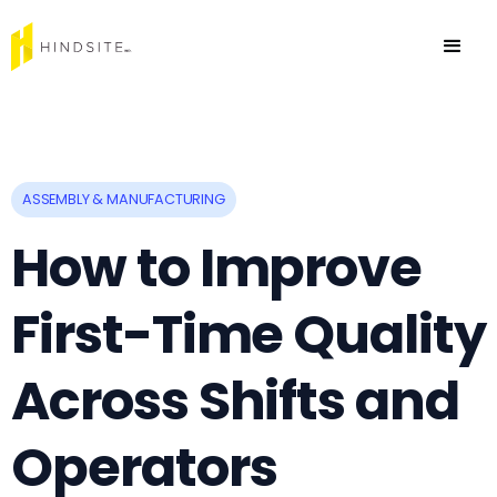
ASSEMBLY & MANUFACTURING
How to Improve
First-Time Quality
Across Shifts and
Operators