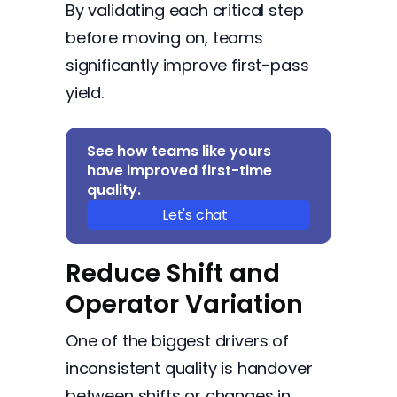
By validating each critical step
before moving on, teams
significantly improve first-pass
yield.
See how teams like yours
have improved first-time
quality.
Let's chat
Reduce Shift and
Operator Variation
One of the biggest drivers of
inconsistent quality is handover
between shifts or changes in