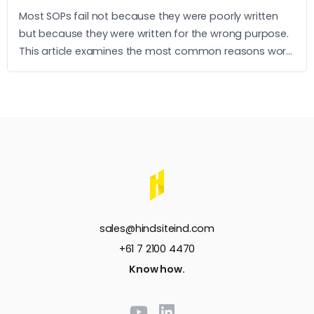
Most SOPs fail not because they were poorly written
but because they were written for the wrong purpose.
This article examines the most common reasons work
instructions go unused and what it takes to build ones
that operators actually follow.
sales@hindsiteind.com
+61 7 2100 4470
Know how.