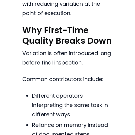
with reducing variation at the
point of execution.
Why First-Time
Quality Breaks Down
Variation is often introduced long
before final inspection.
Common contributors include:
Different operators
interpreting the same task in
different ways
Reliance on memory instead
of documented steps