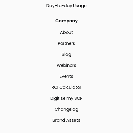
Day-to-day Usage
Company
About
Partners
Blog
Webinars
Events
ROI Calculator
Digitise my SOP
Changelog
Brand Assets