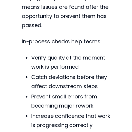
means issues are found after the
opportunity to prevent them has
passed.
In-process checks help teams:
Verify quality at the moment
work is performed
Catch deviations before they
affect downstream steps
Prevent small errors from
becoming major rework
Increase confidence that work
is progressing correctly