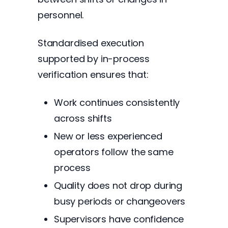
personnel.
Standardised execution
supported by in-process
verification ensures that:
Work continues consistently
across shifts
New or less experienced
operators follow the same
process
Quality does not drop during
busy periods or changeovers
Supervisors have confidence