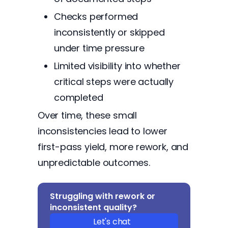
Checks performed
inconsistently or skipped
under time pressure
Limited visibility into whether
critical steps were actually
completed
Over time, these small
inconsistencies lead to lower
first-pass yield, more rework, and
unpredictable outcomes.
Struggling with rework or
inconsistent quality?
Let's chat