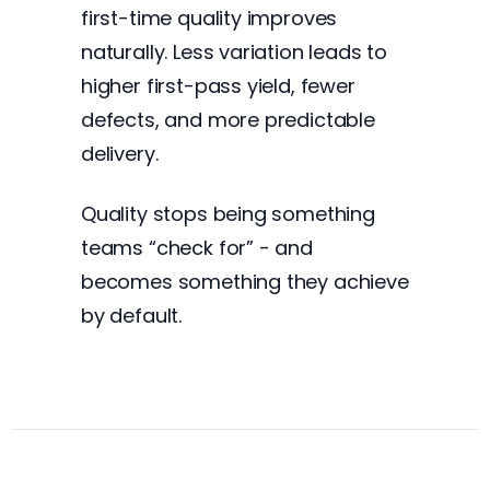
first-time quality improves
naturally. Less variation leads to
higher first-pass yield, fewer
defects, and more predictable
delivery.
Quality stops being something
teams “check for” - and
becomes something they achieve
by default.