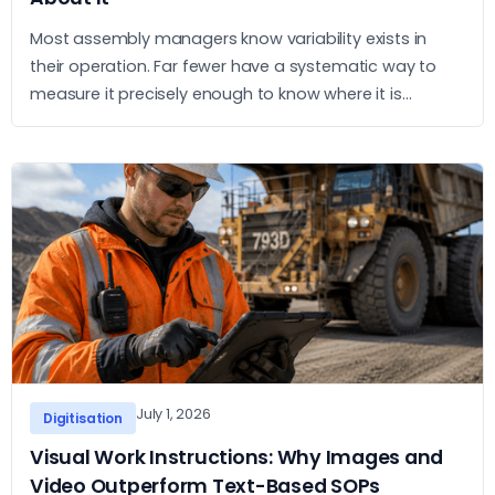
Most assembly managers know variability exists in
their operation. Far fewer have a systematic way to
measure it precisely enough to know where it is
concentrated and what to do about it. This article sets
out a practical approach to measurement and action.
July 1, 2026
Digitisation
Visual Work Instructions: Why Images and
Video Outperform Text-Based SOPs