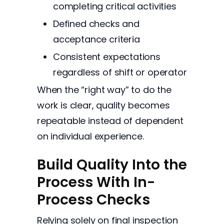
completing critical activities
Defined checks and
acceptance criteria
Consistent expectations
regardless of shift or operator
When the “right way” to do the
work is clear, quality becomes
repeatable instead of dependent
on individual experience.
Build Quality Into the
Process With In-
Process Checks
Relying solely on final inspection