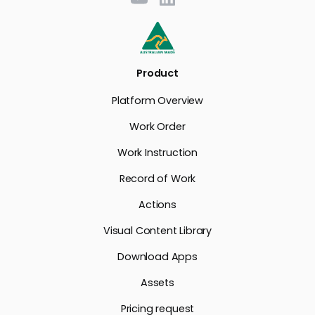
Product
Platform Overview
Work Order
Work Instruction
Record of Work
Actions
Visual Content Library
Download Apps
Assets
Pricing request