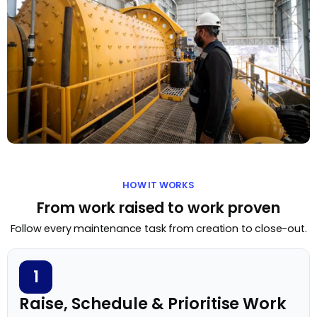
HOW IT WORKS
From work raised to work proven
Follow every maintenance task from creation to close-out.
1
Raise, Schedule & Prioritise Work