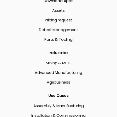
Download Apps
Assets
Pricing request
Defect Management
Parts & Tooling
Industries
Mining & METS
Advanced Manufacturing
Agribusiness
Use Cases
Assembly & Manufacturing
Installation & Commissioning