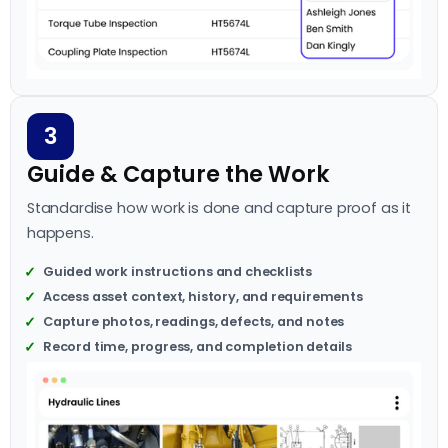
3
Guide & Capture the Work
Standardise how work is done and capture proof as it
happens.
Guided work instructions and checklists
Access asset context, history, and requirements
Capture photos, readings, defects, and notes
Record time, progress, and completion details