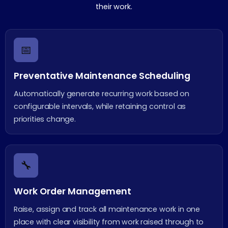
their work.
📅
Preventative Maintenance Scheduling
Automatically generate recurring work based on
configurable intervals, while retaining control as
priorities change.
🔧
Work Order Management
Raise, assign and track all maintenance work in one
place with clear visibility from work raised through to