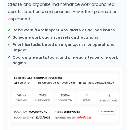
Create and organise maintenance work around real
assets, locations, and priorities - whether planned or
unplanned.
Raise work from inspections, alerts, or ad-hoc issues
Schedule work against assets and locations
Prioritise tasks based on urgency, risk, or operational
impact
Coordinate parts, tools, and prerequisites before work
begins