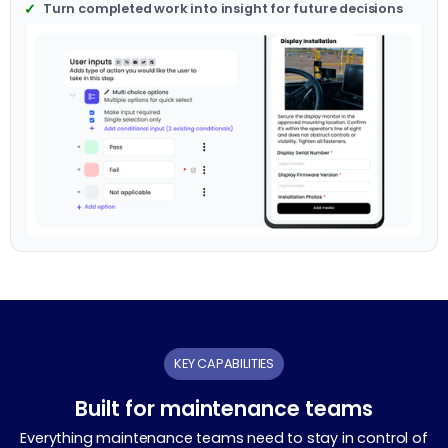
Turn completed work into insight for future decisions
KEY CAPABILITIES
Built for maintenance teams
Everything maintenance teams need to stay in control of