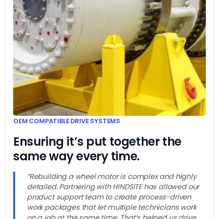
OEM COMPATIBLE DRIVE SYSTEMS
Ensuring it’s put together the
same way every time.
“Rebuilding a wheel motor is complex and highly
detailed. Partnering with HINDSITE has allowed our
product support team to create process-driven
work packages that let multiple technicians work
on a job at the same time. That’s helped us drive