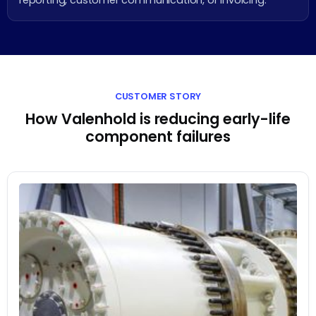
reporting, customer communication, or invoicing.
CUSTOMER STORY
How Valenhold is reducing early-life
component failures