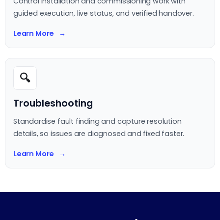
Control installation and commissioning work with
guided execution, live status, and verified handover.
Learn More
🔍
Troubleshooting
Standardise fault finding and capture resolution
details, so issues are diagnosed and fixed faster.
Learn More