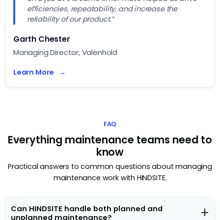
efficiencies, repeatability, and increase the
reliability of our product.”
Garth Chester
Managing Director, Valenhold
Learn More
FAQ
Everything maintenance teams need to
know
Practical answers to common questions about managing
maintenance work with HINDSITE.
Can HINDSITE handle both planned and
+
unplanned maintenance?