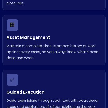
close-out.
🏢
Asset Management
Maintain a complete, time-stamped history of work
against every asset, so you always know what’s been
done and when.
✅
Guided Execution
Guide technicians through each task with clear, visual
steps and capture proof of completion as the work