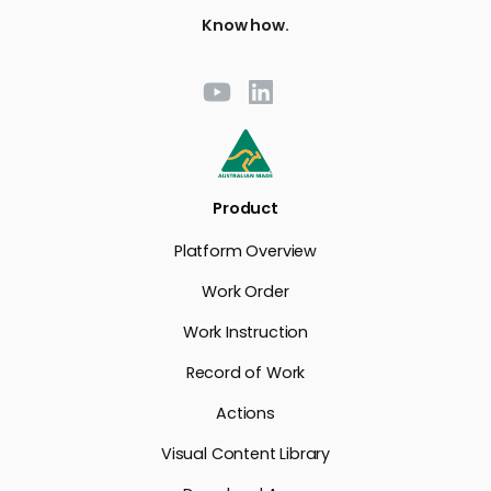
Know how.
Product
Platform Overview
Work Order
Work Instruction
Record of Work
Actions
Visual Content Library