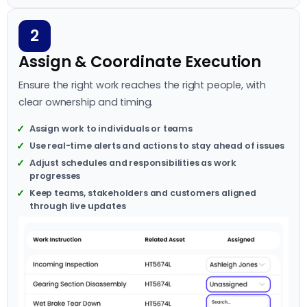
2
Assign & Coordinate Execution
Ensure the right work reaches the right people, with
clear ownership and timing.
Assign work to individuals or teams
Use real-time alerts and actions to stay ahead of issues
Adjust schedules and responsibilities as work
progresses
Keep teams, stakeholders and customers aligned
through live updates