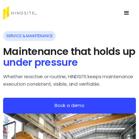
SERVICE & MAINTENANCE
Maintenance that holds up
under
pressure
Whether reactive or routine, HINDSITE keeps maintenance
execution consistent, visible, and verifiable.
Book a demo