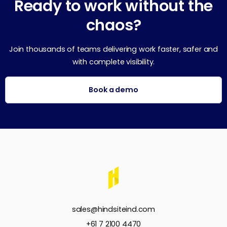
Ready to work without the
chaos?
Join thousands of teams delivering work faster, safer and
with complete visibility.
Book a demo
sales@hindsiteind.com
+61 7 2100 4470