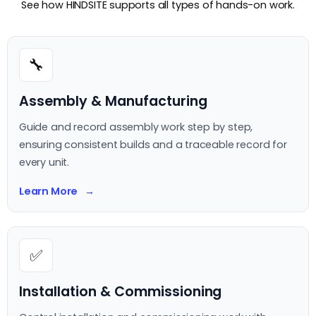
See how HINDSITE supports all types of hands-on work.
🔧
Assembly & Manufacturing
Guide and record assembly work step by step,
ensuring consistent builds and a traceable record for
every unit.
Learn More
✅
Installation & Commissioning