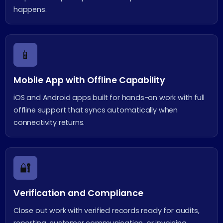
happens.
📱
Mobile App with Offline Capability
iOS and Android apps built for hands-on work with full
offline support that syncs automatically when
connectivity returns.
🔐
Verification and Compliance
Close out work with verified records ready for audits,