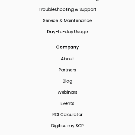
Troubleshooting & Support
Service & Maintenance
Day-to-day Usage
Company
About
Partners
Blog
Webinars
Events
ROI Calculator
Digitise my SOP