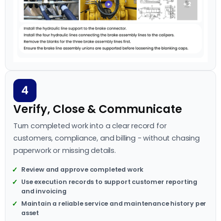
4
Verify, Close & Communicate
Turn completed work into a clear record for
customers, compliance, and billing - without chasing
paperwork or missing details.
Review and approve completed work
Use execution records to support customer reporting
and invoicing
Maintain a reliable service and maintenance history per
asset