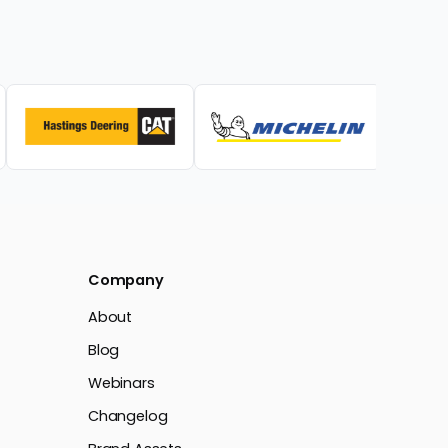
Company
About
Blog
Webinars
Changelog