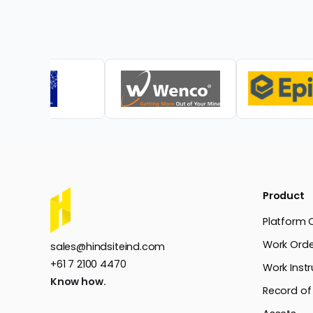
Product
Platform 
Work Orde
sales@hindsiteind.com
+61 7 2100 4470
Work Instr
Know how.
Record of