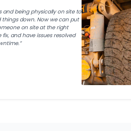
s and being physically on site to
ed things down. Now we can put
someone on site at the right
ix, and have issues resolved
wntime.”