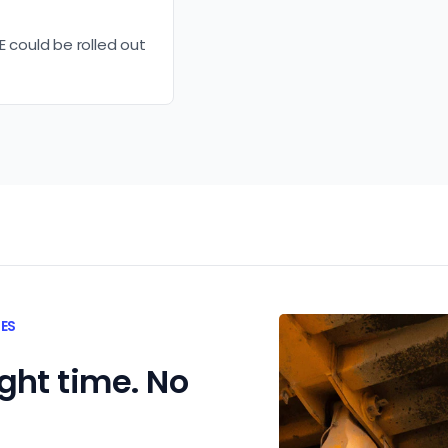
E could be rolled out
TES
ight time. No