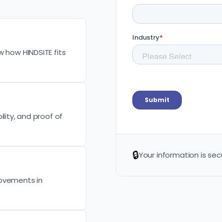
w how HINDSITE fits
lity, and proof of
🔒
Your information is sec
rovements in