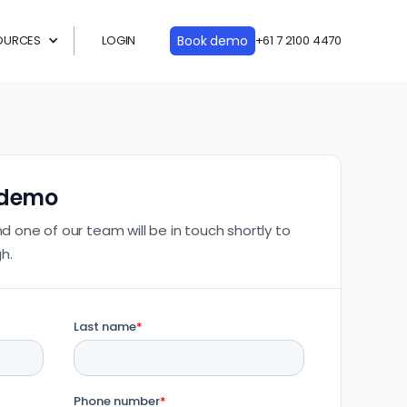
OURCES
LOGIN
Book demo
+61 7 2100 4470
 demo
nd one of our team will be in touch shortly to
h.