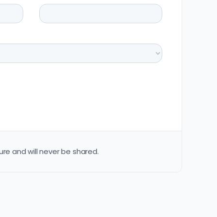
ure and will never be shared.