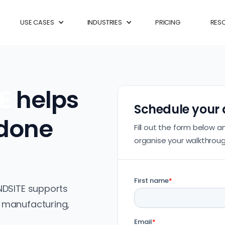
USE CASES
INDUSTRIES
PRICING
RES
TE
helps
Schedule your
 done
Fill out the form below a
organise your walkthroug
NDSITE supports
 manufacturing,