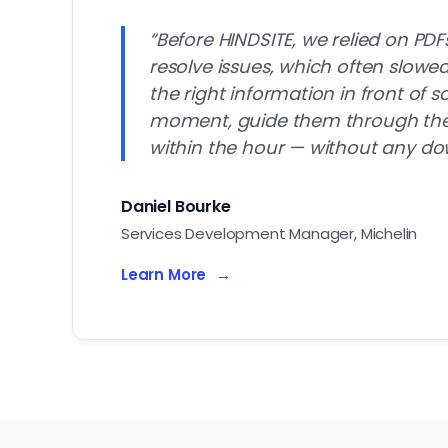
“Before HINDSITE, we relied on PDF
resolve issues, which often slow
the right information in front of 
moment, guide them through the f
within the hour — without any do
Daniel Bourke
Services Development Manager, Michelin
Learn More