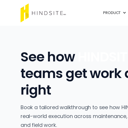
PRODUCT
See how
HINDSI
teams get work
right
Book a tailored walkthrough to see how HI
real-world execution across maintenance,
and field work.