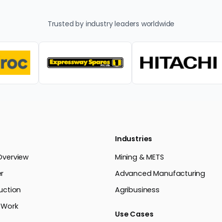
Trusted by industry leaders worldwide
Industries
Overview
Mining & METS
r
Advanced Manufacturing
uction
Agribusiness
 Work
Use Cases