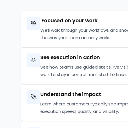
Focused on your work
🎯
We’ll walk through your workflows and sho
the way your team actually works.
See execution in action
💡
See how teams use guided steps, live visibi
work to stay in control from start to finish.
Understand the impact
🚀
Learn where customers typically see imp
execution speed, quality, and visibility.