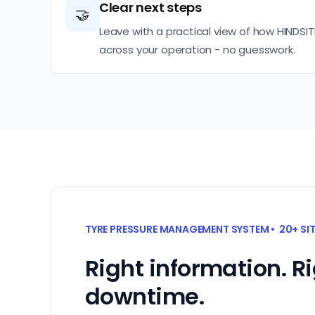
Clear next steps
🤝
Leave with a practical view of how HINDSIT
across your operation - no guesswork.
TYRE PRESSURE MANAGEMENT SYSTEM • 20+ SI
Right information. R
downtime.