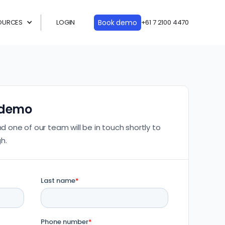
OURCES
LOGIN
Book demo
+61 7 2100 4470
 demo
nd one of our team will be in touch shortly to
h.