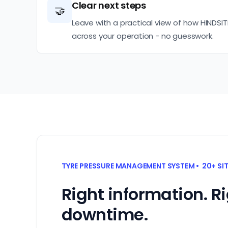
Clear next steps
🤝
Leave with a practical view of how HINDSIT
across your operation - no guesswork.
TYRE PRESSURE MANAGEMENT SYSTEM • 20+ SI
Right information. R
downtime.