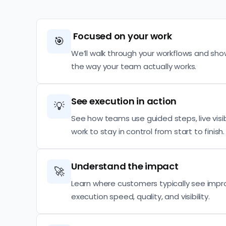
Focused on your work
🎯
We’ll walk through your workflows and sho
the way your team actually works.
See execution in action
💡
See how teams use guided steps, live visibi
work to stay in control from start to finish.
Understand the impact
🚀
Learn where customers typically see imp
execution speed, quality, and visibility.