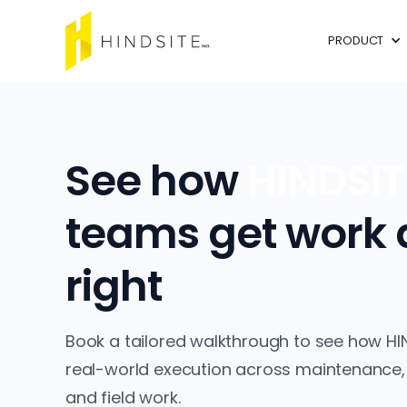
PRODUCT
See how
HINDSI
teams get work
right
Book a tailored walkthrough to see how HI
real-world execution across maintenance,
and field work.