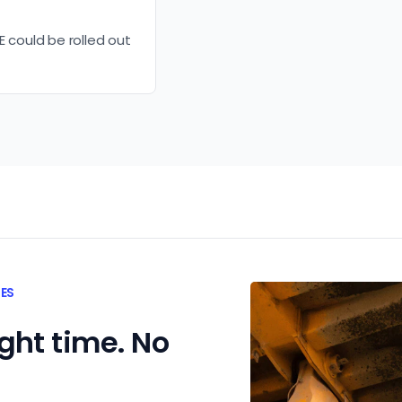
E could be rolled out
TES
ight time. No