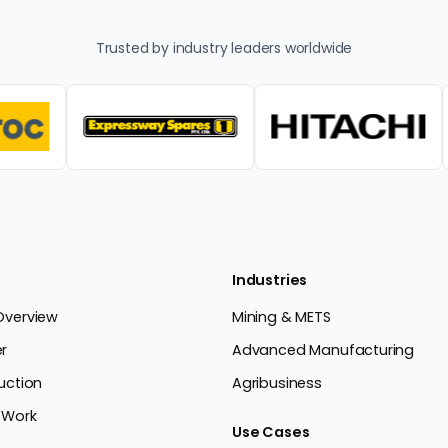
Trusted by industry leaders worldwide
Industries
Overview
Mining & METS
r
Advanced Manufacturing
uction
Agribusiness
 Work
Use Cases