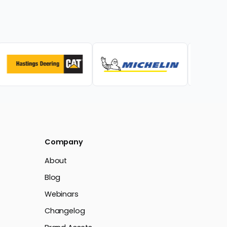
Company
About
Blog
Webinars
Changelog