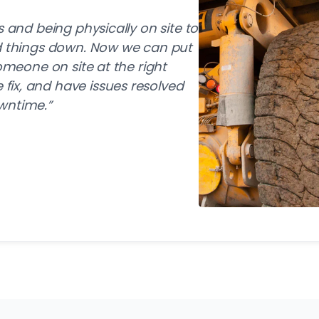
s and being physically on site to
ed things down. Now we can put
someone on site at the right
ix, and have issues resolved
wntime.”