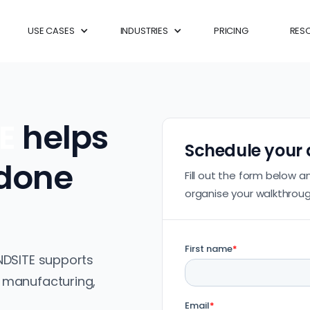
USE CASES
INDUSTRIES
PRICING
RES
TE
helps
Schedule your
 done
Fill out the form below a
organise your walkthroug
NDSITE supports
 manufacturing,