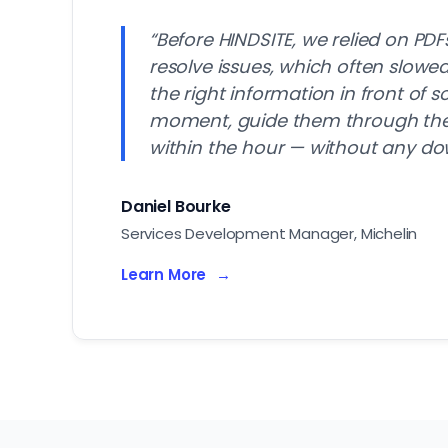
“Before HINDSITE, we relied on PDF
resolve issues, which often slow
the right information in front of 
moment, guide them through the f
within the hour — without any do
Daniel Bourke
Services Development Manager, Michelin
Learn More