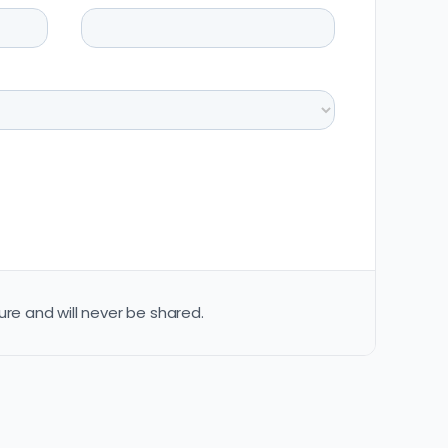
ure and will never be shared.