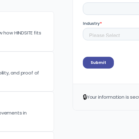
w how HINDSITE fits
lity, and proof of
🔒
Your information is sec
rovements in