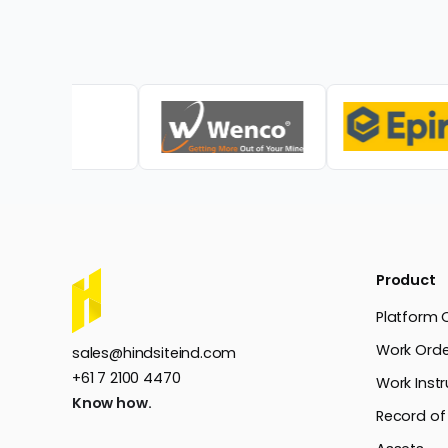
Product
Platform 
Work Orde
sales@hindsiteind.com
+61 7 2100 4470
Work Instr
Know how.
Record of