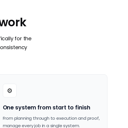
 work
ically for the
consistency
⚙️
One system from start to finish
From planning through to execution and proof,
manage every job in a single system.