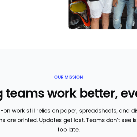
OUR MISSION
g teams work better, ev
on work still relies on paper, spreadsheets, and 
s are printed. Updates get lost. Teams don’t see iss
too late.