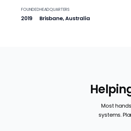
FOUNDED
HEADQUARTERS
2019
Brisbane, Australia
Helpin
Most hands-
systems. Plan