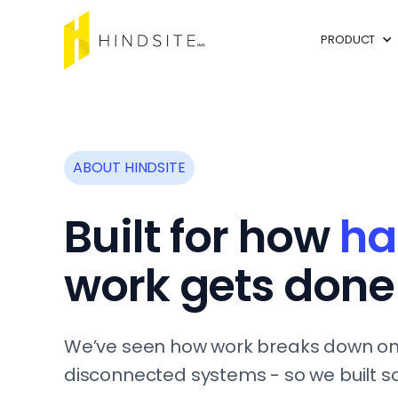
PRODUCT
ABOUT HINDSITE
Built for how
ha
work gets done
We’ve seen how work breaks down on
disconnected systems - so we built s