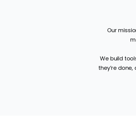
Our missio
mo
We build tool
they’re done,