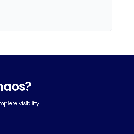
chaos?
lete visibility.