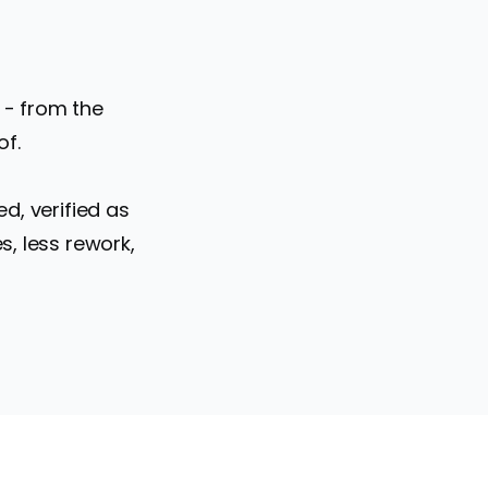
 - from the
of.
d, verified as
, less rework,