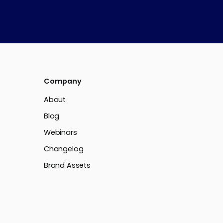
Company
About
Blog
Webinars
Changelog
Brand Assets