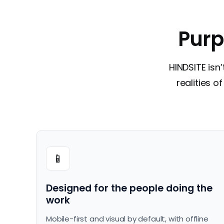
Purp
HINDSITE isn’
realities 
📱
Designed for the people doing the
work
Mobile-first and visual by default, with offline