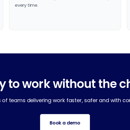
every time.
 to work without the 
of teams delivering work faster, safer and with comp
Book a demo