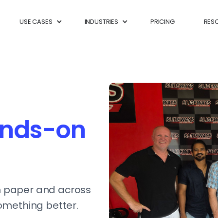
USE CASES
INDUSTRIES
PRICING
RES
nds-on
 paper and across
omething better.