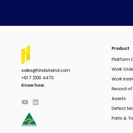
Product
Platform 
Work Orde
sales@hindsiteind.com
+61 7 2100 4470
Work Instr
Know how.
Record of
Assets
Defect M
Parts & To