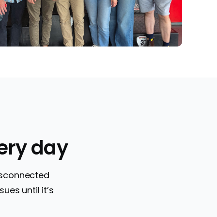
ery day
disconnected
ues until it’s