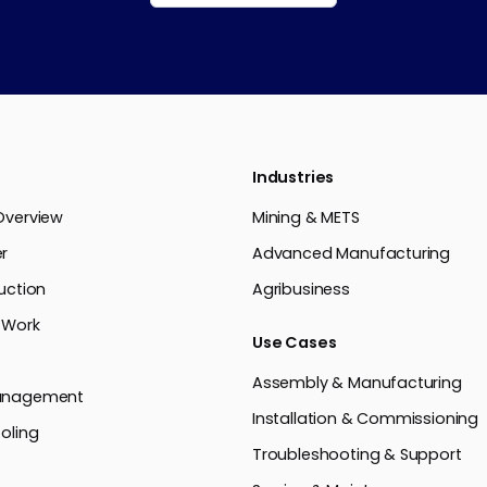
Industries
Overview
Mining & METS
r
Advanced Manufacturing
uction
Agribusiness
 Work
Use Cases
Assembly & Manufacturing
anagement
Installation & Commissioning
oling
Troubleshooting & Support