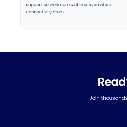
support so work can continue even when
connectivity drops.
Ready
Join thousands 