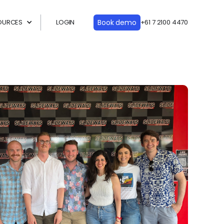
OURCES
LOGIN
Book demo
+61 7 2100 4470