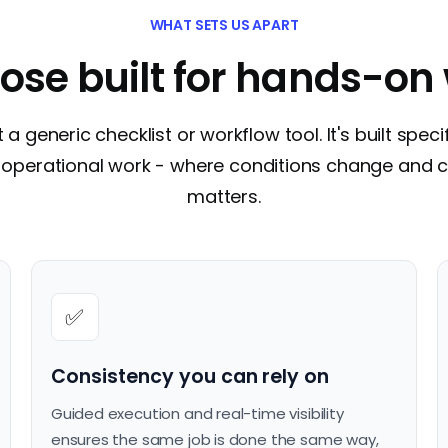
WHAT SETS US APART
ose built for hands-on
t a generic checklist or workflow tool. It's built specif
of operational work - where conditions change and 
matters.
✅
Consistency you can rely on
Guided execution and real-time visibility
ensures the same job is done the same way,