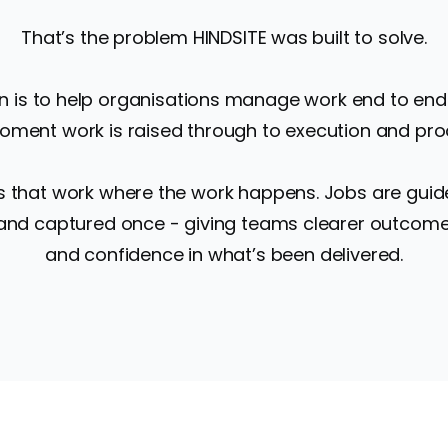
That’s the problem HINDSITE was built to solve.
n is to help organisations manage work end to end
ment work is raised through to execution and pro
s that work where the work happens. Jobs are guide
 and captured once - giving teams clearer outcomes
and confidence in what’s been delivered.