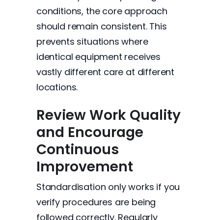
conditions, the core approach
should remain consistent. This
prevents situations where
identical equipment receives
vastly different care at different
locations.
Review Work Quality
and Encourage
Continuous
Improvement
Standardisation only works if you
verify procedures are being
followed correctly. Regularly