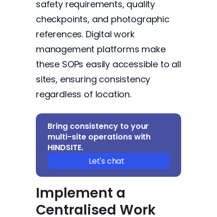
safety requirements, quality
checkpoints, and photographic
references. Digital work
management platforms make
these SOPs easily accessible to all
sites, ensuring consistency
regardless of location.
Bring consistency to your
multi-site operations with
HINDSITE.
Let's chat
Implement a
Centralised Work