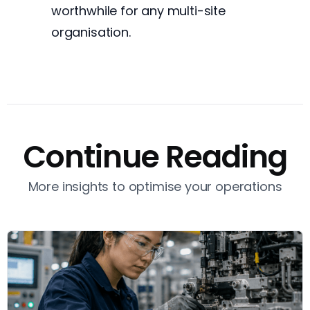
worthwhile for any multi-site
organisation.
Continue Reading
More insights to optimise your operations