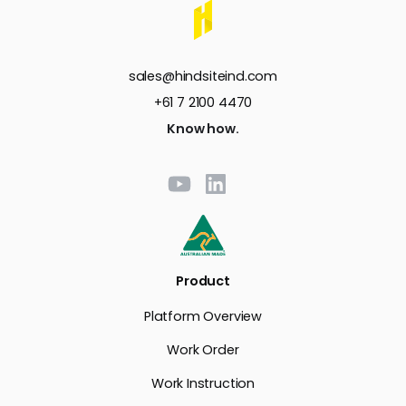
sales@hindsiteind.com
+61 7 2100 4470
Know how.
Product
Platform Overview
Work Order
Work Instruction