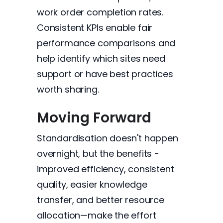
work order completion rates.
Consistent KPIs enable fair
performance comparisons and
help identify which sites need
support or have best practices
worth sharing.
Moving Forward
Standardisation doesn't happen
overnight, but the benefits -
improved efficiency, consistent
quality, easier knowledge
transfer, and better resource
allocation—make the effort