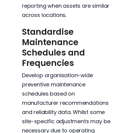
reporting when assets are similar
across locations.
Standardise
Maintenance
Schedules and
Frequencies
Develop organisation-wide
preventive maintenance
schedules based on
manufacturer recommendations
and reliability data. Whilst some
site-specific adjustments may be
necessary due to operating