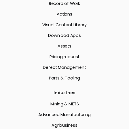
Record of Work
Actions
Visual Content Library
Download Apps
Assets
Pricing request
Defect Management
Parts & Tooling
Industries
Mining & METS
Advanced Manufacturing
Agribusiness