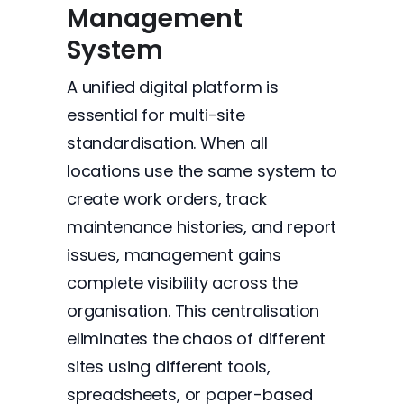
Management
System
A unified digital platform is
essential for multi-site
standardisation. When all
locations use the same system to
create work orders, track
maintenance histories, and report
issues, management gains
complete visibility across the
organisation. This centralisation
eliminates the chaos of different
sites using different tools,
spreadsheets, or paper-based