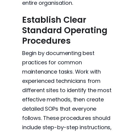
entire organisation.
Establish Clear
Standard Operating
Procedures
Begin by documenting best
practices for common
maintenance tasks. Work with
experienced technicians from
different sites to identify the most
effective methods, then create
detailed SOPs that everyone
follows. These procedures should
include step-by-step instructions,