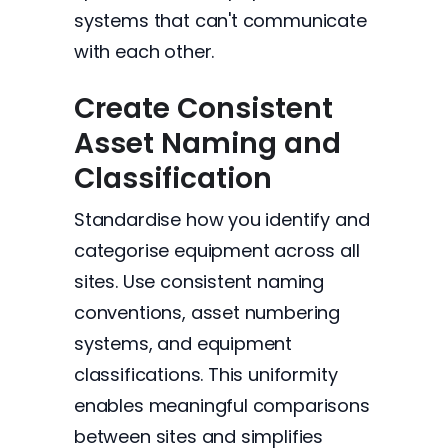
systems that can't communicate
with each other.
Create Consistent
Asset Naming and
Classification
Standardise how you identify and
categorise equipment across all
sites. Use consistent naming
conventions, asset numbering
systems, and equipment
classifications. This uniformity
enables meaningful comparisons
between sites and simplifies