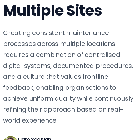
Multiple Sites
Creating consistent maintenance
processes across multiple locations
requires a combination of centralised
digital systems, documented procedures,
and a culture that values frontline
feedback, enabling organisations to
achieve uniform quality while continuously
refining their approach based on real-
world experience.
Liam Scanlan