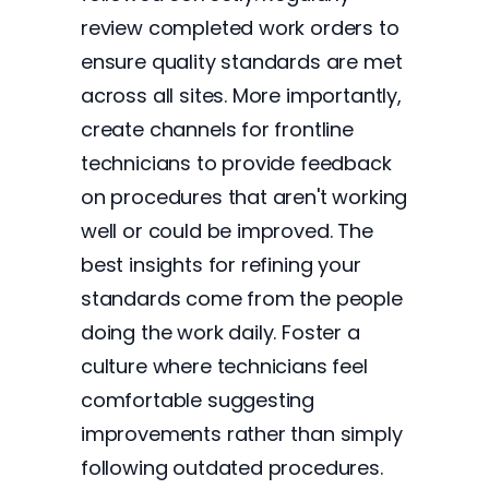
review completed work orders to
ensure quality standards are met
across all sites. More importantly,
create channels for frontline
technicians to provide feedback
on procedures that aren't working
well or could be improved. The
best insights for refining your
standards come from the people
doing the work daily. Foster a
culture where technicians feel
comfortable suggesting
improvements rather than simply
following outdated procedures.