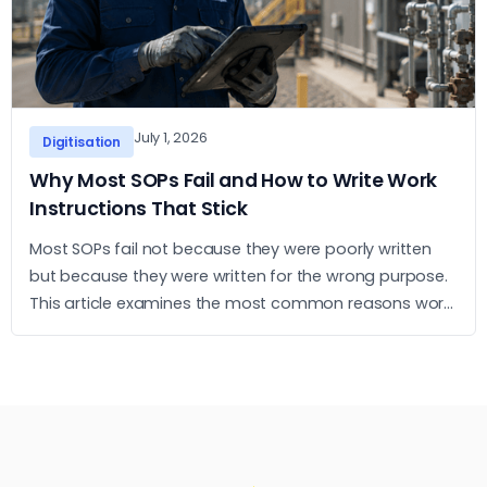
July 1, 2026
Digitisation
Why Most SOPs Fail and How to Write Work
Instructions That Stick
Most SOPs fail not because they were poorly written
but because they were written for the wrong purpose.
This article examines the most common reasons work
instructions go unused and what it takes to build ones
that operators actually follow.