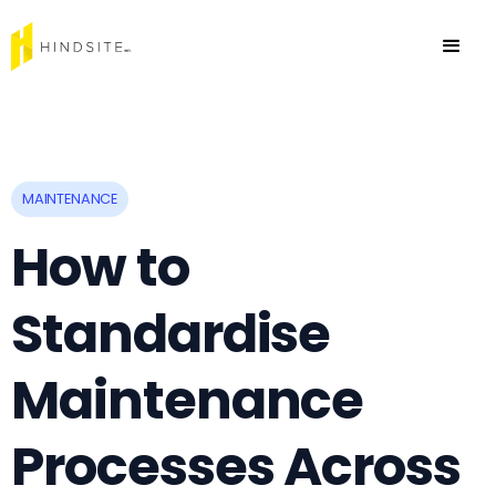
MAINTENANCE
How to
Standardise
Maintenance
Processes Across