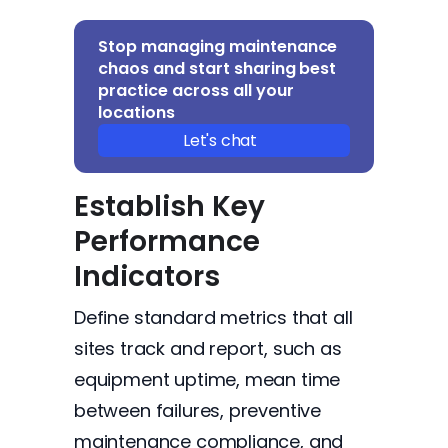
Stop managing maintenance
chaos and start sharing best
practice across all your
locations
Let's chat
Establish Key
Performance
Indicators
Define standard metrics that all
sites track and report, such as
equipment uptime, mean time
between failures, preventive
maintenance compliance, and