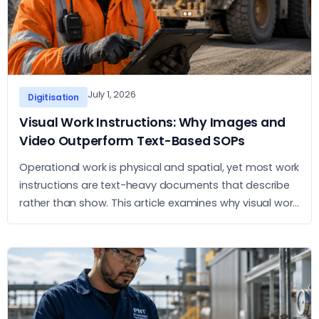
July 1, 2026
Digitisation
Visual Work Instructions: Why Images and
Video Outperform Text-Based SOPs
Operational work is physical and spatial, yet most work
instructions are text-heavy documents that describe
rather than show. This article examines why visual work
instructions outperform text-based SOPs and what
the practical case for adopting them looks like.