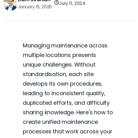
July 11, 2024
January 13, 2026
Managing maintenance across
multiple locations presents
unique challenges. Without
standardisation, each site
develops its own procedures,
leading to inconsistent quality,
duplicated efforts, and difficulty
sharing knowledge. Here's how to
create unified maintenance
processes that work across your