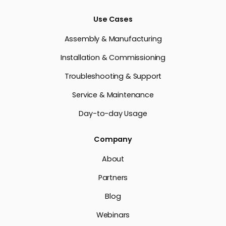
Use Cases
Assembly & Manufacturing
Installation & Commissioning
Troubleshooting & Support
Service & Maintenance
Day-to-day Usage
Company
About
Partners
Blog
Webinars