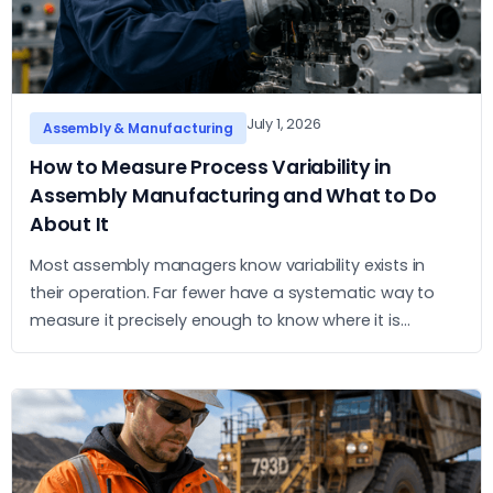
July 1, 2026
Assembly & Manufacturing
How to Measure Process Variability in
Assembly Manufacturing and What to Do
About It
Most assembly managers know variability exists in
their operation. Far fewer have a systematic way to
measure it precisely enough to know where it is
concentrated and what to do about it. This article sets
out a practical approach to measurement and action.