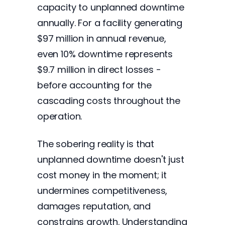
capacity to unplanned downtime
annually. For a facility generating
$97 million in annual revenue,
even 10% downtime represents
$9.7 million in direct losses -
before accounting for the
cascading costs throughout the
operation.
The sobering reality is that
unplanned downtime doesn't just
cost money in the moment; it
undermines competitiveness,
damages reputation, and
constrains growth. Understanding