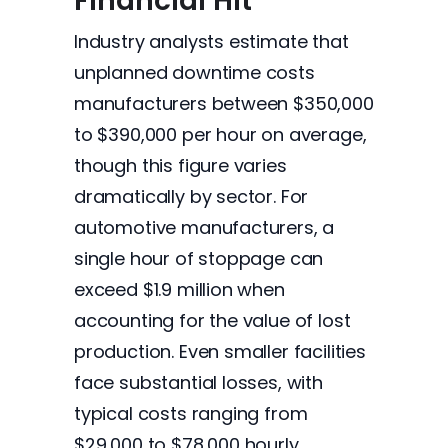
Financial Hit
Industry analysts estimate that
unplanned downtime costs
manufacturers between $350,000
to $390,000 per hour on average,
though this figure varies
dramatically by sector. For
automotive manufacturers, a
single hour of stoppage can
exceed $1.9 million when
accounting for the value of lost
production. Even smaller facilities
face substantial losses, with
typical costs ranging from
$29,000 to $78,000 hourly.