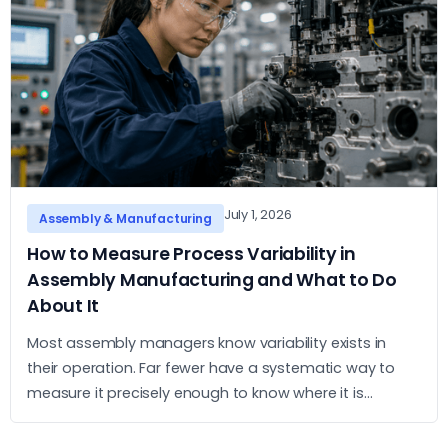
July 1, 2026
Assembly & Manufacturing
How to Measure Process Variability in
Assembly Manufacturing and What to Do
About It
Most assembly managers know variability exists in
their operation. Far fewer have a systematic way to
measure it precisely enough to know where it is
concentrated and what to do about it. This article sets
out a practical approach to measurement and action.