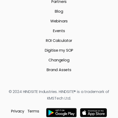
Partners
Blog
Webinars
Events
ROI Calculator
Digitise my SOP
Changelog
Brand Assets
© 2024 HINDSITE Industries. HINDSITE® is a trademark of
KMSTech Ltd.
Privacy
Terms