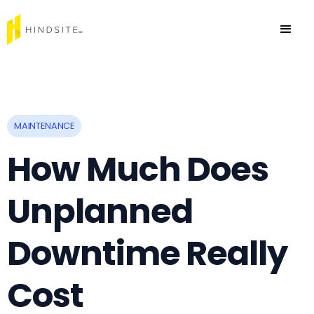
MAINTENANCE
How Much Does
Unplanned
Downtime Really
Cost