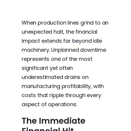
When production lines grind to an
unexpected halt, the financial
impact extends far beyond idle
machinery. Unplanned downtime
represents one of the most
significant yet often
underestimated drains on
manufacturing profitability, with
costs that ripple through every
aspect of operations.
The Immediate