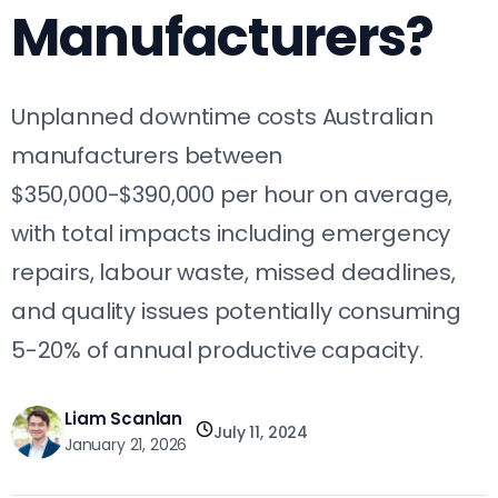
Manufacturers?
Unplanned downtime costs Australian
manufacturers between
$350,000-$390,000 per hour on average,
with total impacts including emergency
repairs, labour waste, missed deadlines,
and quality issues potentially consuming
5-20% of annual productive capacity.
Liam Scanlan
July 11, 2024
January 21, 2026