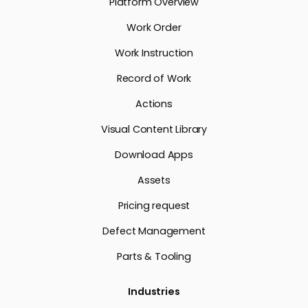
Platform Overview
Work Order
Work Instruction
Record of Work
Actions
Visual Content Library
Download Apps
Assets
Pricing request
Defect Management
Parts & Tooling
Industries