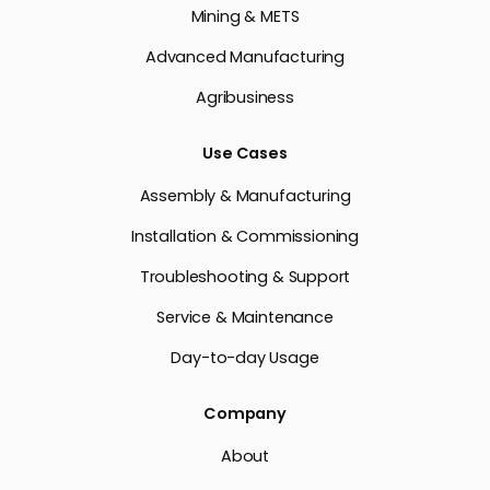
Mining & METS
Advanced Manufacturing
Agribusiness
Use Cases
Assembly & Manufacturing
Installation & Commissioning
Troubleshooting & Support
Service & Maintenance
Day-to-day Usage
Company
About