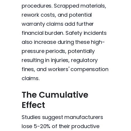
procedures. Scrapped materials,
rework costs, and potential
warranty claims add further
financial burden. Safety incidents
also increase during these high-
pressure periods, potentially
resulting in injuries, regulatory
fines, and workers' compensation
claims.
The Cumulative
Effect
Studies suggest manufacturers
lose 5-20% of their productive