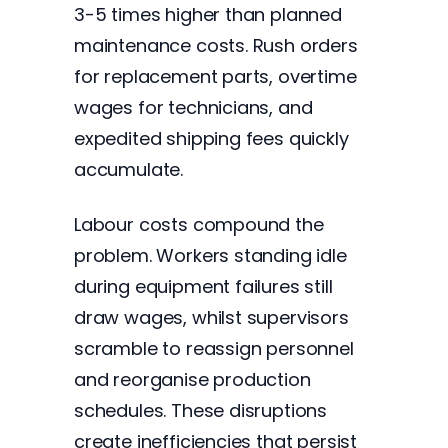
3-5 times higher than planned
maintenance costs. Rush orders
for replacement parts, overtime
wages for technicians, and
expedited shipping fees quickly
accumulate.
Labour costs compound the
problem. Workers standing idle
during equipment failures still
draw wages, whilst supervisors
scramble to reassign personnel
and reorganise production
schedules. These disruptions
create inefficiencies that persist