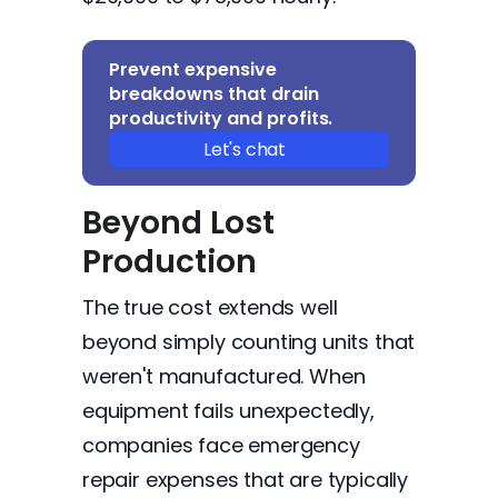
Prevent expensive
breakdowns that drain
productivity and profits.
Let's chat
Beyond Lost
Production
The true cost extends well
beyond simply counting units that
weren't manufactured. When
equipment fails unexpectedly,
companies face emergency
repair expenses that are typically