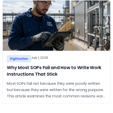
July 1, 2026
Digitisation
Why Most SOPs Fail and How to Write Work
Instructions That Stick
Most SOPs fail not because they were poorly written
but because they were written for the wrong purpose.
This article examines the most common reasons work
instructions go unused and what it takes to build ones
that operators actually follow.