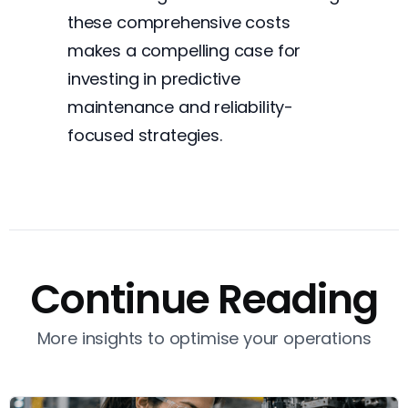
these comprehensive costs
makes a compelling case for
investing in predictive
maintenance and reliability-
focused strategies.
Continue Reading
More insights to optimise your operations