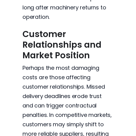
long after machinery returns to
operation.
Customer
Relationships and
Market Position
Perhaps the most damaging
costs are those affecting
customer relationships. Missed
delivery deadlines erode trust
and can trigger contractual
penalties. In competitive markets,
customers may simply shift to
more reliable suppliers, resulting