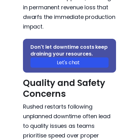
in permanent revenue loss that
dwarfs the immediate production
impact.
Don't let downtime costs keep
draining your resources.
Let's chat
Quality and Safety
Concerns
Rushed restarts following
unplanned downtime often lead
to quality issues as teams
prioritise speed over proper