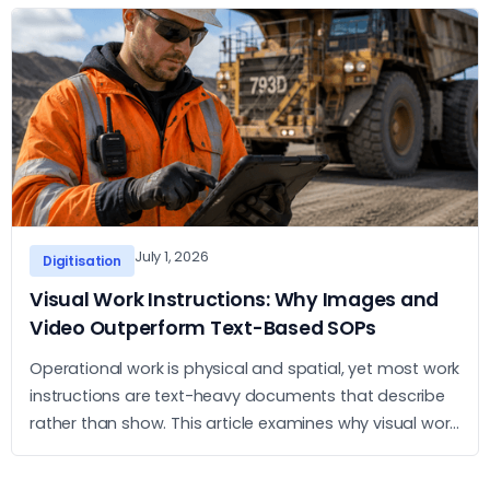
July 1, 2026
Digitisation
Visual Work Instructions: Why Images and
Video Outperform Text-Based SOPs
Operational work is physical and spatial, yet most work
instructions are text-heavy documents that describe
rather than show. This article examines why visual work
instructions outperform text-based SOPs and what
the practical case for adopting them looks like.