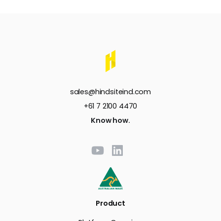
sales@hindsiteind.com
+61 7 2100 4470
Know how.
Product