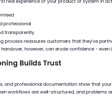
st real experience of your product or system in act
omised
d professional
nd transparently
 process reassures customers that they’ve partner
 handover, however, can erode confidence - even if
ing Builds Trust
ns, and professional documentation show that your
hen workflows are well-structured, and problems a