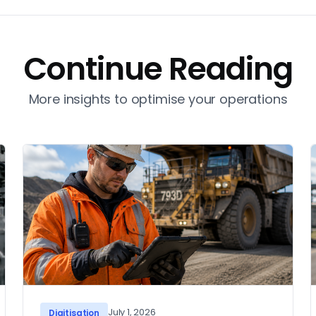
Continue Reading
More insights to optimise your operations
July 1, 2026
Digitisation