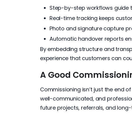
Step-by-step workflows guide t
Real-time tracking keeps cust
Photo and signature capture pro
Automatic handover reports ensu
By embedding structure and transpa
experience that customers can coun
A Good Commissioning
Commissioning isn’t just the end of
well-communicated, and professional
future projects, referrals, and long