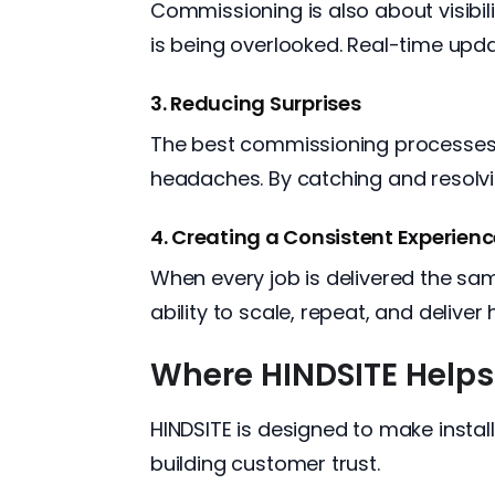
Commissioning is also about visibi
is being overlooked. Real-time upda
3. Reducing Surprises
The best commissioning processes i
headaches. By catching and resolvi
4. Creating a Consistent Experien
When every job is delivered the sa
ability to scale, repeat, and deliver 
Where HINDSITE Helps
HINDSITE is designed to make install
building customer trust.