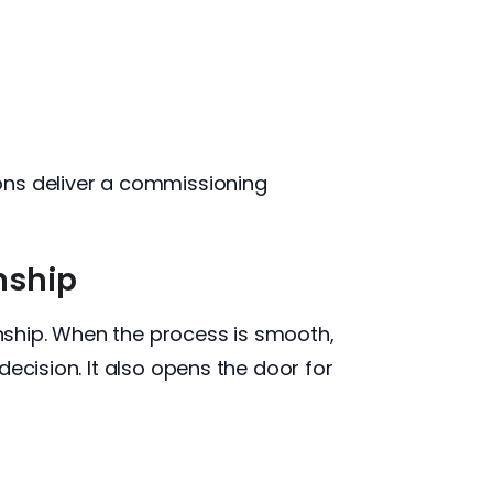
ons deliver a commissioning
nship
onship. When the process is smooth,
ecision. It also opens the door for