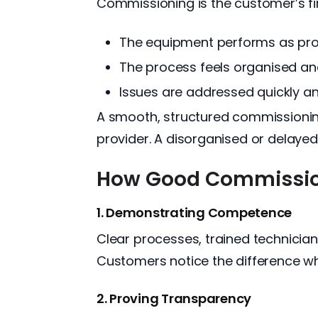
Commissioning is the customer’s fir
The equipment performs as pr
The process feels organised an
Issues are addressed quickly a
A smooth, structured commissioning
provider. A disorganised or delayed
How Good Commission
1. Demonstrating Competence
Clear processes, trained technicia
Customers notice the difference w
2. Proving Transparency