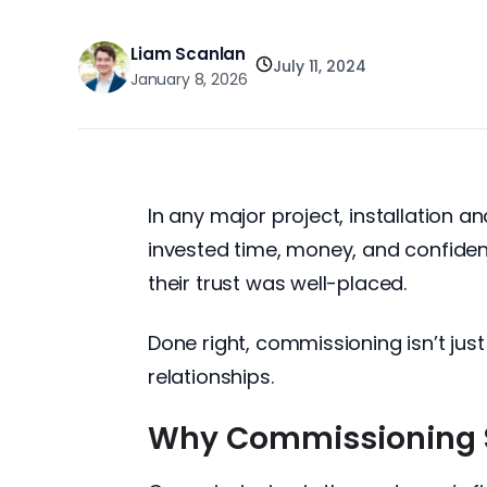
Liam Scanlan
July 11, 2024
January 8, 2026
In any major project, installation
invested time, money, and confidenc
their trust was well-placed.
Done right, commissioning isn’t just
relationships.
Why Commissioning 