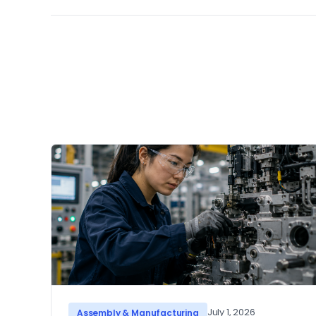
July 1, 2026
Assembly & Manufacturing