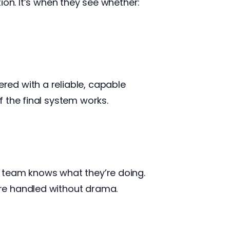
ion. It’s when they see whether:
ed with a reliable, capable
 the final system works.
 team knows what they’re doing.
re handled without drama.