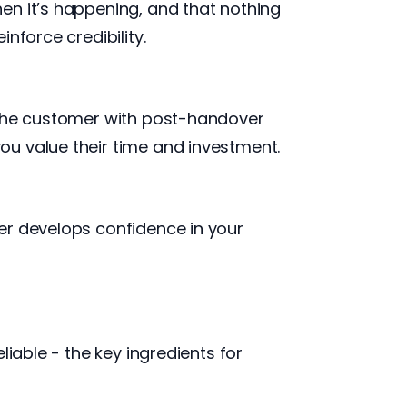
en it’s happening, and that nothing
nforce credibility.
g the customer with post-handover
ou value their time and investment.
er develops confidence in your
iable - the key ingredients for