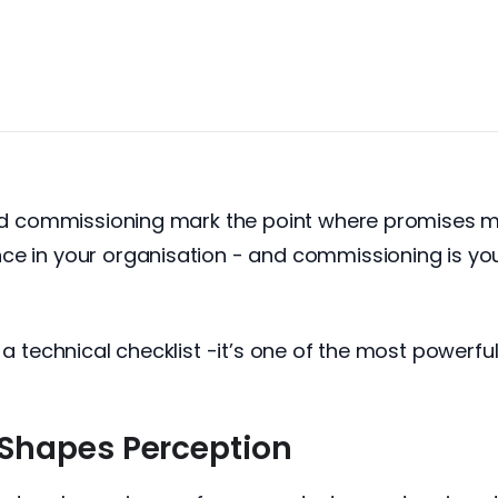
 and commissioning mark the point where promises m
e in your organisation - and commissioning is your
 a technical checklist -it’s one of the most powerful
Shapes Perception