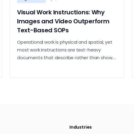
Visual Work Instructions: Why
Images and Video Outperform
Text-Based SOPs
Operational work is physical and spatial, yet
most work instructions are text-heavy
documents that describe rather than show.
This article examines why visual work
instructions outperform text-based SOPs
and what the practical case for adopting
them looks like.
Industries