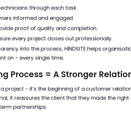
echnicians through each task.
omers informed and engaged.
vide proof of quality and completion.
re every project closes out professionally.
rency into the process, HINDSITE helps organisati
t on - every single time.
 Process = A Stronger Relatio
 a project - it’s the beginning of a customer relati
, it reassures the client that they made the right d
-term partnerships.