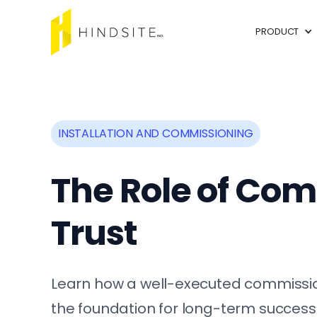
PRODUCT
INSTALLATION AND COMMISSIONING
The Role of Com
Trust
Learn how a well-executed commission
the foundation for long-term success