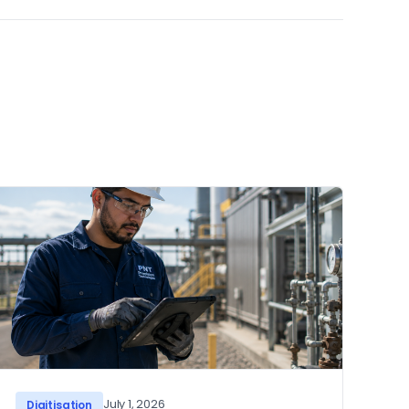
July 1, 2026
Digitisation