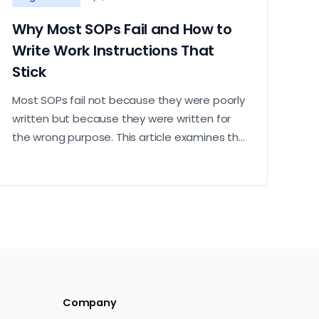
Why Most SOPs Fail and How to
Write Work Instructions That
Stick
Most SOPs fail not because they were poorly
written but because they were written for
the wrong purpose. This article examines the
most common reasons work instructions go
unused and what it takes to build ones that
operators actually follow.
Company