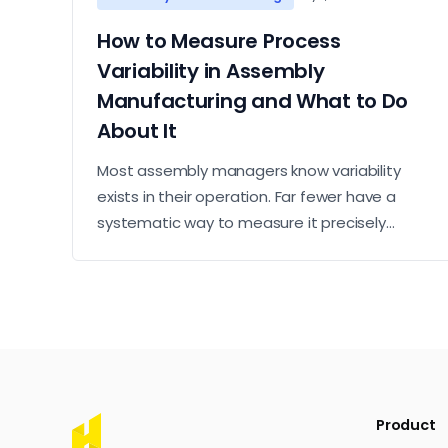
How to Measure Process
Variability in Assembly
Manufacturing and What to Do
About It
Most assembly managers know variability
exists in their operation. Far fewer have a
systematic way to measure it precisely
enough to know where it is concentrated and
what to do about it. This article sets out a
practical approach to measurement and
action.
Product