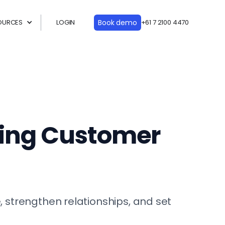
OURCES
LOGIN
Book demo
+61 7 2100 4470
ding Customer
strengthen relationships, and set