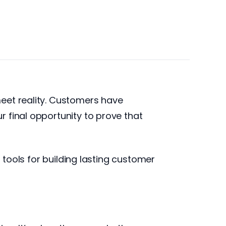
eet reality. Customers have
 final opportunity to prove that
 tools for building lasting customer