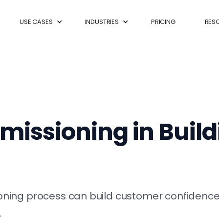
USE CASES
INDUSTRIES
PRICING
RES
missioning in Buil
ing process can build customer confidence, 
.