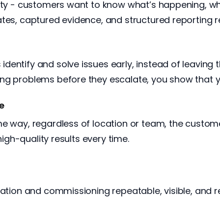
lity - customers want to know what’s happening, wh
tes, captured evidence, and structured reporting rei
dentify and solve issues early, instead of leavin
ng problems before they escalate, you show that y
ce
me way, regardless of location or team, the custom
high-quality results every time.
ation and commissioning repeatable, visible, and rel