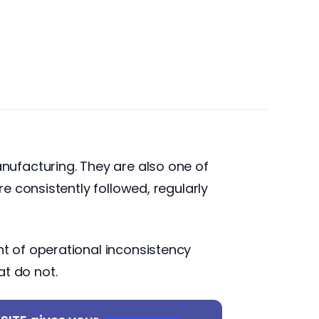
ufacturing. They are also one of
e consistently followed, regularly
t of operational inconsistency
at do not.