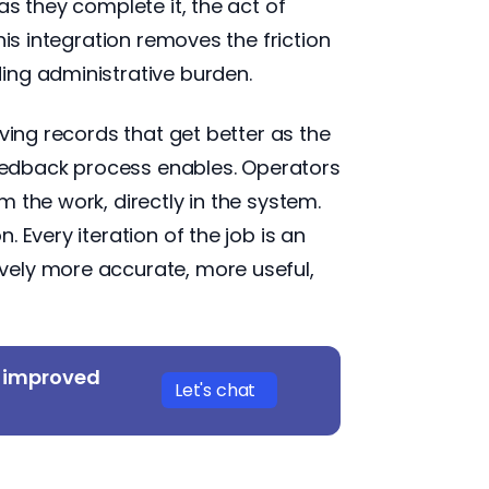
s they complete it, the act of
his integration removes the friction
ing administrative burden.
ving records that get better as the
 feedback process enables. Operators
 the work, directly in the system.
 Every iteration of the job is an
vely more accurate, more useful,
y improved
Let's chat