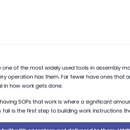
one of the most widely used tools in assembly man
ry operation has them. Far fewer have ones that ar
al in how work gets done.
aving SOPs that work is where a significant amoun
il is the first step to building work instructions th