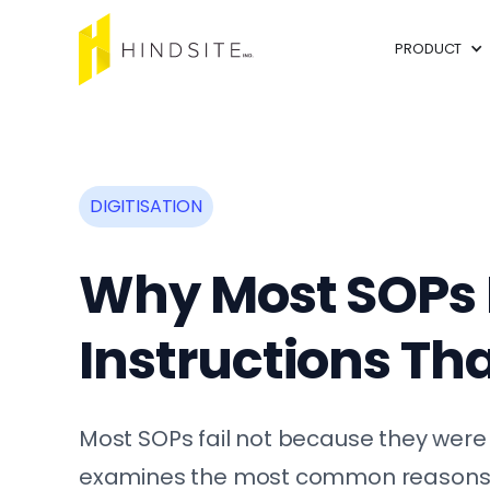
PRODUCT
DIGITISATION
Why Most SOPs F
Instructions Tha
Most SOPs fail not because they were 
examines the most common reasons wo