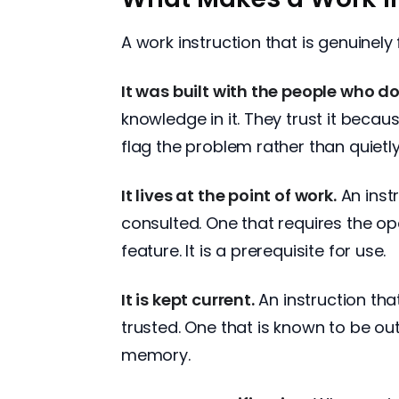
A work instruction that is genuinely 
It was built with the people who do
knowledge in it. They trust it becau
flag the problem rather than quietly
It lives at the point of work.
An instr
consulted. One that requires the ope
feature. It is a prerequisite for use.
It is kept current.
An instruction tha
trusted. One that is known to be ou
memory.