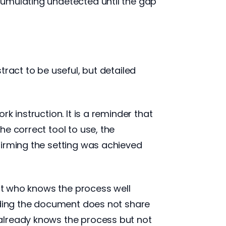
cumulating undetected until the gap
ract to be useful, but detailed
k instruction. It is a reminder that
e correct tool to use, the
firming the setting was achieved
ert who knows the process well
eading the document does not share
already knows the process but not