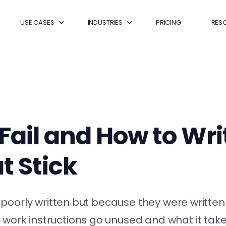
USE CASES
INDUSTRIES
PRICING
RES
ail and How to Wr
t Stick
poorly written but because they were written 
rk instructions go unused and what it takes