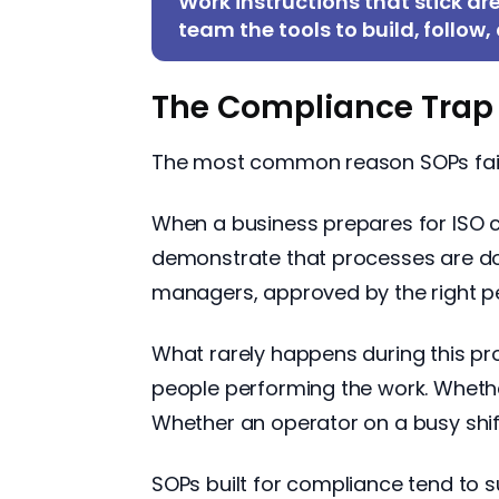
Work instructions that stick ar
team the tools to build, follow
The Compliance Trap
The most common reason SOPs fail is
When a business prepares for ISO cer
demonstrate that processes are do
managers, approved by the right peop
What rarely happens during this pr
people performing the work. Whether
Whether an operator on a busy shif
SOPs built for compliance tend to s