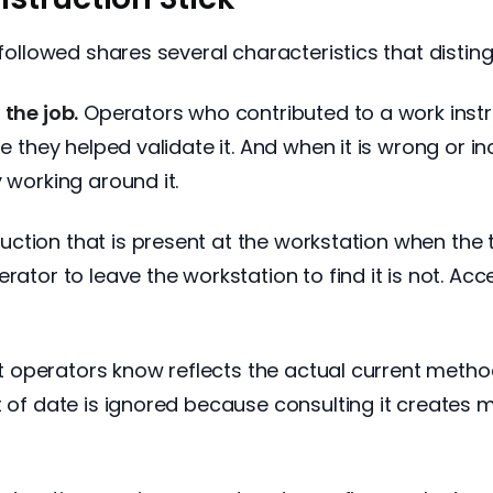
followed shares several characteristics that distingu
 the job.
Operators who contributed to a work instr
se they helped validate it. And when it is wrong or i
 working around it.
uction that is present at the workstation when the 
rator to leave the workstation to find it is not. Acc
t operators know reflects the actual current metho
t of date is ignored because consulting it creates 