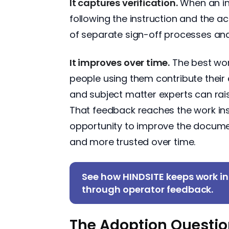
It captures verification.
When an ins
following the instruction and the ac
of separate sign-off processes and
It improves over time.
The best work
people using them contribute their 
and subject matter experts can rais
That feedback reaches the work instr
opportunity to improve the documen
and more trusted over time.
See how HINDSITE keeps work in
through operator feedback.
The Adoption Questi