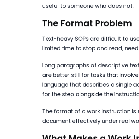
useful to someone who does not.
The Format Problem
Text-heavy SOPs are difficult to us
limited time to stop and read, nee
Long paragraphs of descriptive tex
are better still for tasks that invol
language that describes a single a
for the step alongside the instructio
The format of a work instruction is
document effectively under real wo
What Makes a Work In