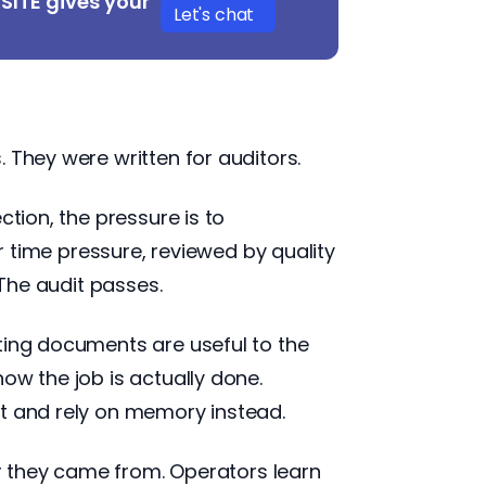
DSITE gives your
Let's chat
 They were written for auditors.
ction, the pressure is to
ime pressure, reviewed by quality
 The audit passes.
ting documents are useful to the
ow the job is actually done.
it and rely on memory instead.
er they came from. Operators learn