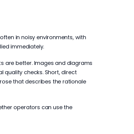
often in noisy environments, with
lied immediately.
sts are better. Images and diagrams
al quality checks. Short, direct
rose that describes the rationale
hether operators can use the