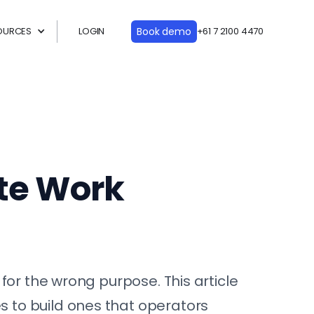
OURCES
LOGIN
Book demo
+61 7 2100 4470
ite Work
for the wrong purpose. This article
 to build ones that operators