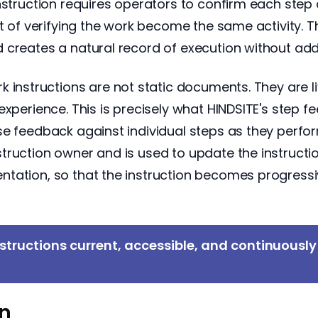
truction requires operators to confirm each step a
t of verifying the work become the same activity. T
 creates a natural record of execution without add
 instructions are not static documents. They are li
experience. This is precisely what HINDSITE's step
e feedback against individual steps as they perform
uction owner and is used to update the instruction.
tation, so that the instruction becomes progressi
structions current, accessible, and continuousl
on