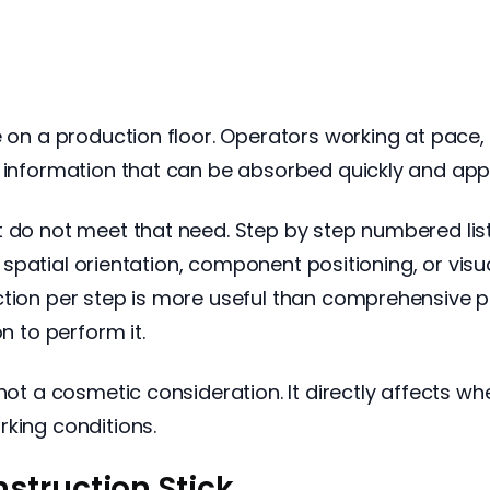
e on a production floor. Operators working at pace, 
d information that can be absorbed quickly and app
t do not meet that need. Step by step numbered li
ve spatial orientation, component positioning, or visu
ction per step is more useful than comprehensive p
n to perform it.
 not a cosmetic consideration. It directly affects w
rking conditions.
struction Stick