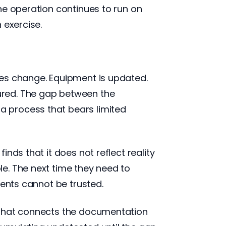
he operation continues to run on
 exercise.
ses change. Equipment is updated.
ured. The gap between the
 process that bears limited
nds that it does not reflect reality
e. The next time they need to
ments cannot be trusted.
 that connects the documentation