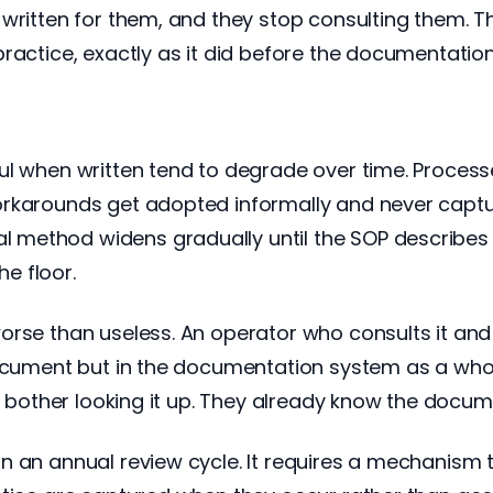
written for them, and they stop consulting them. T
ractice, exactly as it did before the documentation
ul when written tend to degrade over time. Proces
orkarounds get adopted informally and never capt
method widens gradually until the SOP describes a
e floor.
rse than useless. An operator who consults it and fi
document but in the documentation system as a whol
ot bother looking it up. They already know the docu
n an annual review cycle. It requires a mechanism