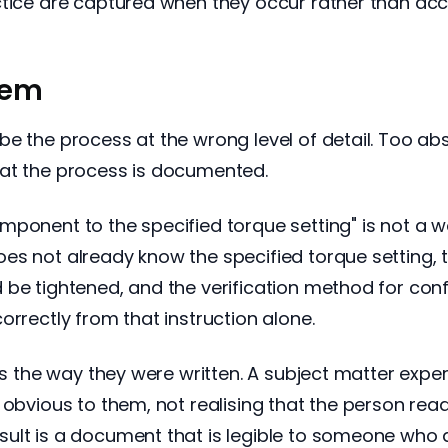
ctice are captured when they occur rather than ac
lem
e the process at the wrong level of detail. Too abst
hat the process is documented.
onent to the specified torque setting" is not a wor
s not already know the specified torque setting, th
 be tightened, and the verification method for con
orrectly from that instruction alone.
cts the way they were written. A subject matter exp
s obvious to them, not realising that the person r
ult is a document that is legible to someone who 