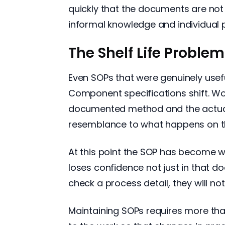
quickly that the documents are not 
informal knowledge and individual p
The Shelf Life Problem
Even SOPs that were genuinely usef
Component specifications shift. W
documented method and the actual 
resemblance to what happens on th
At this point the SOP has become wo
loses confidence not just in that 
check a process detail, they will n
Maintaining SOPs requires more tha