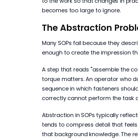
to the work so that changes in pra
becomes too large to ignore.
The Abstraction Prob
Many SOPs fail because they describ
enough to create the impression t
A step that reads "assemble the comp
torque matters. An operator who doe
sequence in which fasteners should
correctly cannot perform the task c
Abstraction in SOPs typically refle
tends to compress detail that feel
that background knowledge. The res