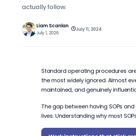
actually follow.
Liam Scanlan
July 11, 2024
July 1, 2026
Standard operating procedures are 
the most widely ignored. Almost eve
maintained, and genuinely influenti
The gap between having SOPs and h
lives. Understanding why most SOPs fa