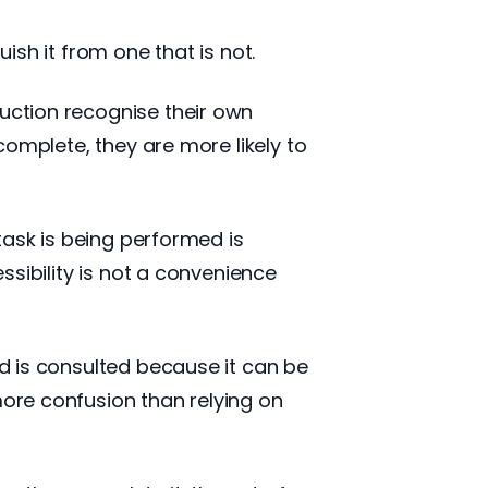
ish it from one that is not.
uction recognise their own
ncomplete, they are more likely to
task is being performed is
essibility is not a convenience
d is consulted because it can be
more confusion than relying on