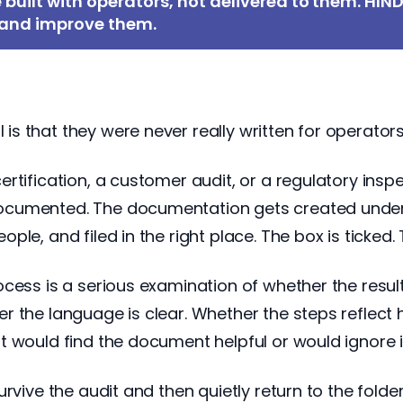
e built with operators, not delivered to them. HIN
, and improve them.
 that they were never really written for operators.
tification, a customer audit, or a regulatory inspe
cumented. The documentation gets created under t
le, and filed in the right place. The box is ticked.
ocess is a serious examination of whether the resul
 the language is clear. Whether the steps reflect h
t would find the document helpful or would ignore 
urvive the audit and then quietly return to the fold