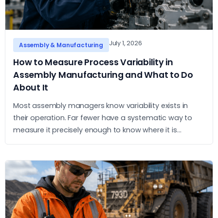
July 1, 2026
Assembly & Manufacturing
How to Measure Process Variability in
Assembly Manufacturing and What to Do
About It
Most assembly managers know variability exists in
their operation. Far fewer have a systematic way to
measure it precisely enough to know where it is
concentrated and what to do about it. This article sets
out a practical approach to measurement and action.