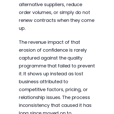
alternative suppliers, reduce
order volumes, or simply do not
renew contracts when they come
up.
The revenue impact of that
erosion of confidence is rarely
captured against the quality
programme that failed to prevent
it. It shows up instead as lost
business attributed to
competitive factors, pricing, or
relationship issues. The process
inconsistency that caused it has
long since moved on to