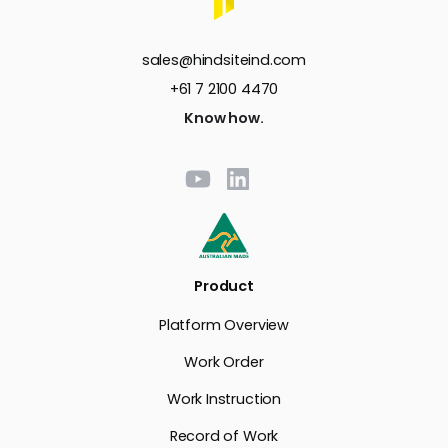
sales@hindsiteind.com
+61 7 2100 4470
Know how.
Product
Platform Overview
Work Order
Work Instruction
Record of Work