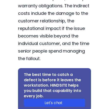
warranty obligations. The indirect
costs include the damage to the
customer relationship, the
reputational impact if the issue
becomes visible beyond the
individual customer, and the time
senior people spend managing
the fallout.
The best time to catch a
defect is before it leaves the
workstation. HINDSITE helps
you build that capability into
every job.
Let's chat