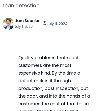
than detection.
Liam Scanlan
July 11, 2024
July 1, 2026
Quality problems that reach
customers are the most
expensive kind. By the time a
defect makes it through
production, past inspection, out
the door, and into the hands of a
customer, the cost of that failure