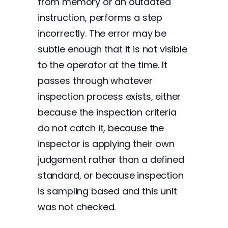
from memory or an outdated
instruction, performs a step
incorrectly. The error may be
subtle enough that it is not visible
to the operator at the time. It
passes through whatever
inspection process exists, either
because the inspection criteria
do not catch it, because the
inspector is applying their own
judgement rather than a defined
standard, or because inspection
is sampling based and this unit
was not checked.