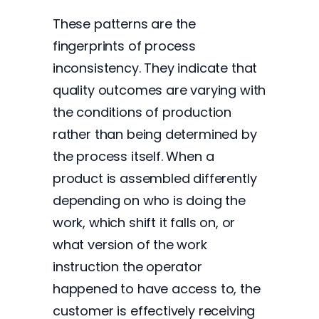
These patterns are the
fingerprints of process
inconsistency. They indicate that
quality outcomes are varying with
the conditions of production
rather than being determined by
the process itself. When a
product is assembled differently
depending on who is doing the
work, which shift it falls on, or
what version of the work
instruction the operator
happened to have access to, the
customer is effectively receiving