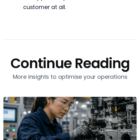
customer at all.
Continue Reading
More insights to optimise your operations