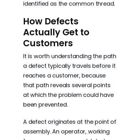
identified as the common thread.
How Defects
Actually Get to
Customers
It is worth understanding the path
a defect typically travels before it
reaches a customer, because
that path reveals several points
at which the problem could have
been prevented.
A defect originates at the point of
assembly. An operator, working