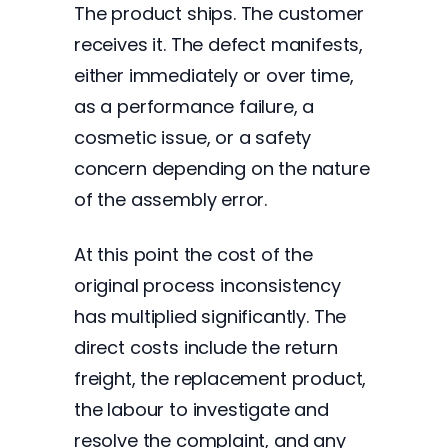
The product ships. The customer
receives it. The defect manifests,
either immediately or over time,
as a performance failure, a
cosmetic issue, or a safety
concern depending on the nature
of the assembly error.
At this point the cost of the
original process inconsistency
has multiplied significantly. The
direct costs include the return
freight, the replacement product,
the labour to investigate and
resolve the complaint, and any