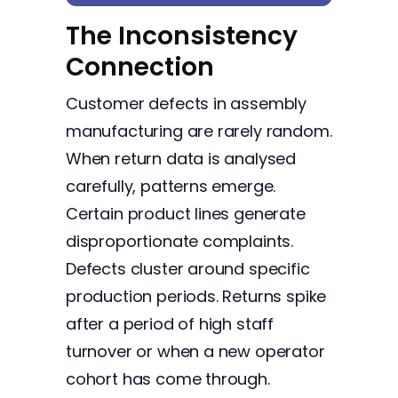
The Inconsistency
Connection
Customer defects in assembly
manufacturing are rarely random.
When return data is analysed
carefully, patterns emerge.
Certain product lines generate
disproportionate complaints.
Defects cluster around specific
production periods. Returns spike
after a period of high staff
turnover or when a new operator
cohort has come through.