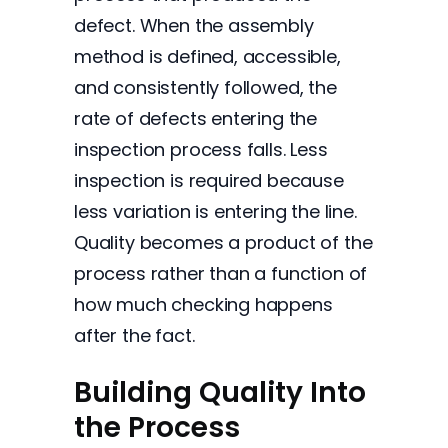
defect. When the assembly
method is defined, accessible,
and consistently followed, the
rate of defects entering the
inspection process falls. Less
inspection is required because
less variation is entering the line.
Quality becomes a product of the
process rather than a function of
how much checking happens
after the fact.
Building Quality Into
the Process