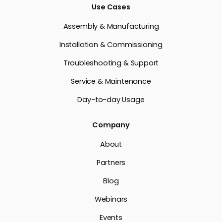
Use Cases
Assembly & Manufacturing
Installation & Commissioning
Troubleshooting & Support
Service & Maintenance
Day-to-day Usage
Company
About
Partners
Blog
Webinars
Events