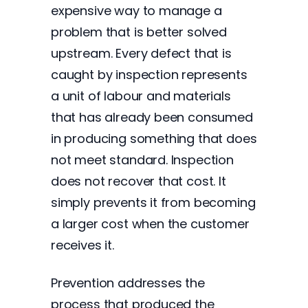
expensive way to manage a
problem that is better solved
upstream. Every defect that is
caught by inspection represents
a unit of labour and materials
that has already been consumed
in producing something that does
not meet standard. Inspection
does not recover that cost. It
simply prevents it from becoming
a larger cost when the customer
receives it.
Prevention addresses the
process that produced the