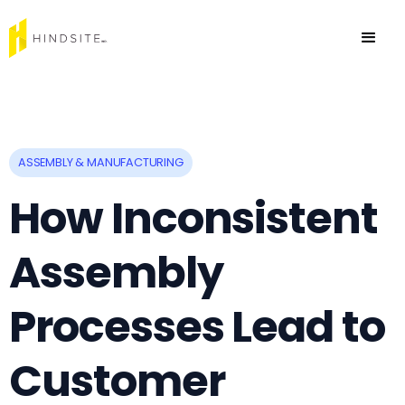
ASSEMBLY & MANUFACTURING
How Inconsistent
Assembly
Processes Lead to
Customer