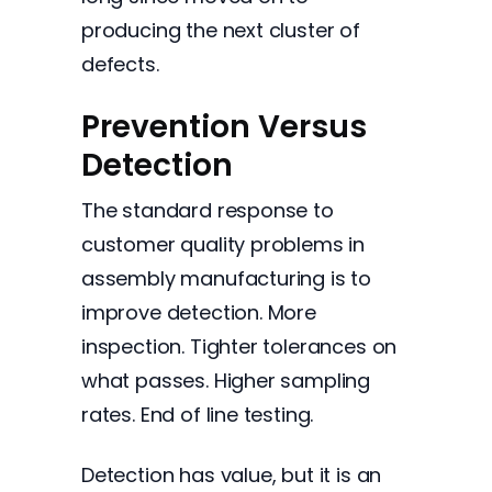
producing the next cluster of
defects.
Prevention Versus
Detection
The standard response to
customer quality problems in
assembly manufacturing is to
improve detection. More
inspection. Tighter tolerances on
what passes. Higher sampling
rates. End of line testing.
Detection has value, but it is an