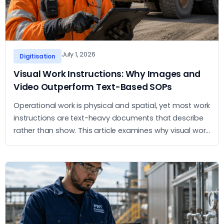
July 1, 2026
Digitisation
Visual Work Instructions: Why Images and
Video Outperform Text-Based SOPs
Operational work is physical and spatial, yet most work
instructions are text-heavy documents that describe
rather than show. This article examines why visual work
instructions outperform text-based SOPs and what
the practical case for adopting them looks like.