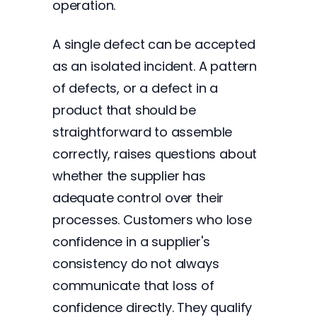
operation.
A single defect can be accepted
as an isolated incident. A pattern
of defects, or a defect in a
product that should be
straightforward to assemble
correctly, raises questions about
whether the supplier has
adequate control over their
processes. Customers who lose
confidence in a supplier's
consistency do not always
communicate that loss of
confidence directly. They qualify