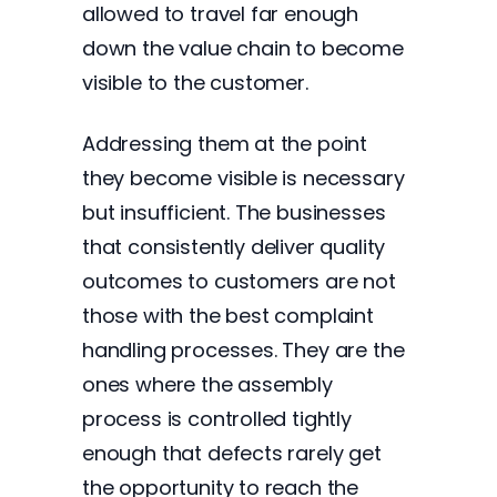
allowed to travel far enough
down the value chain to become
visible to the customer.
Addressing them at the point
they become visible is necessary
but insufficient. The businesses
that consistently deliver quality
outcomes to customers are not
those with the best complaint
handling processes. They are the
ones where the assembly
process is controlled tightly
enough that defects rarely get
the opportunity to reach the