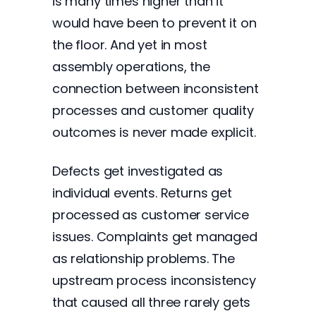
is many times higher than it
would have been to prevent it on
the floor. And yet in most
assembly operations, the
connection between inconsistent
processes and customer quality
outcomes is never made explicit.
Defects get investigated as
individual events. Returns get
processed as customer service
issues. Complaints get managed
as relationship problems. The
upstream process inconsistency
that caused all three rarely gets