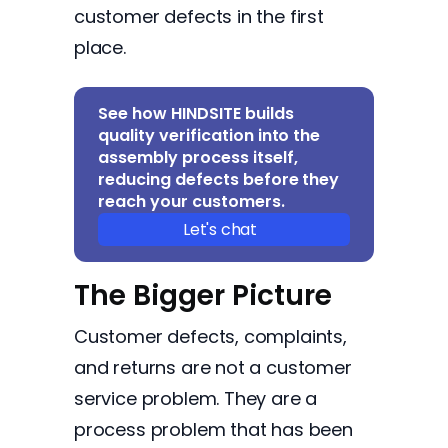
customer defects in the first
place.
See how HINDSITE builds
quality verification into the
assembly process itself,
reducing defects before they
reach your customers.
Let's chat
The Bigger Picture
Customer defects, complaints,
and returns are not a customer
service problem. They are a
process problem that has been