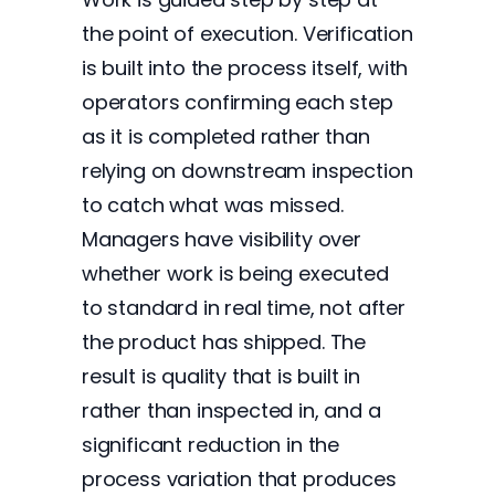
the point of execution. Verification
is built into the process itself, with
operators confirming each step
as it is completed rather than
relying on downstream inspection
to catch what was missed.
Managers have visibility over
whether work is being executed
to standard in real time, not after
the product has shipped. The
result is quality that is built in
rather than inspected in, and a
significant reduction in the
process variation that produces