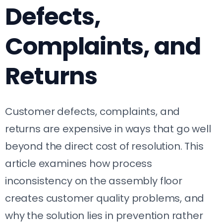
Defects,
Complaints, and
Returns
Customer defects, complaints, and
returns are expensive in ways that go well
beyond the direct cost of resolution. This
article examines how process
inconsistency on the assembly floor
creates customer quality problems, and
why the solution lies in prevention rather