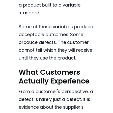
a product built to a variable
standard.
Some of those variables produce
acceptable outcomes. Some
produce defects. The customer
cannot tell which they will receive
until they use the product.
What Customers
Actually Experience
From a customer's perspective, a
defect is rarely just a defect. It is
evidence about the supplier's