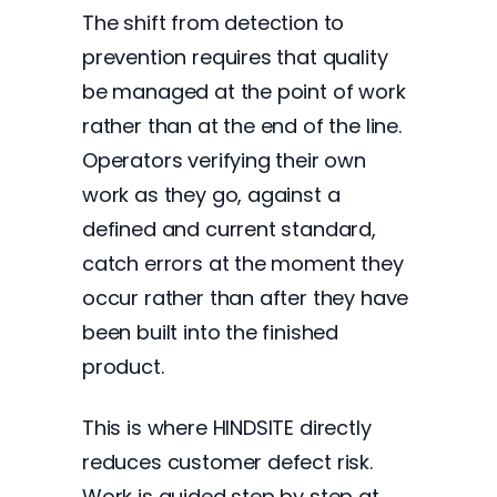
The shift from detection to
prevention requires that quality
be managed at the point of work
rather than at the end of the line.
Operators verifying their own
work as they go, against a
defined and current standard,
catch errors at the moment they
occur rather than after they have
been built into the finished
product.
This is where HINDSITE directly
reduces customer defect risk.
Work is guided step by step at