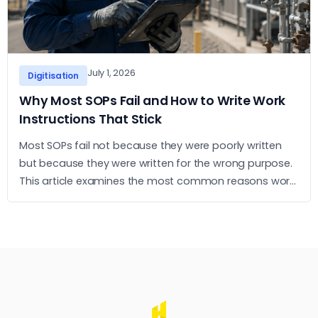
July 1, 2026
Digitisation
Why Most SOPs Fail and How to Write Work
Instructions That Stick
Most SOPs fail not because they were poorly written
but because they were written for the wrong purpose.
This article examines the most common reasons work
instructions go unused and what it takes to build ones
that operators actually follow.