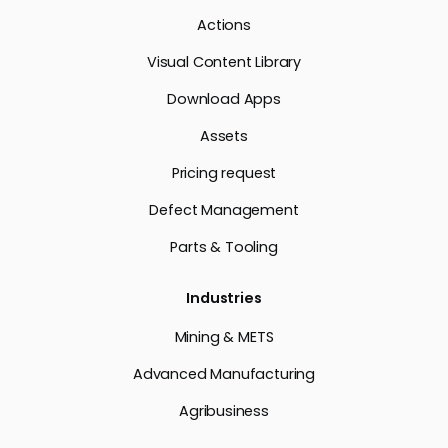
Actions
Visual Content Library
Download Apps
Assets
Pricing request
Defect Management
Parts & Tooling
Industries
Mining & METS
Advanced Manufacturing
Agribusiness