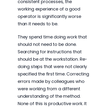
consistent processes, the
working experience of a good
operator is significantly worse
than it needs to be.
They spend time doing work that
should not need to be done.
Searching for instructions that
should be at the workstation. Re-
doing steps that were not clearly
specified the first time. Correcting
errors made by colleagues who
were working from a different
understanding of the method.
None of this is productive work. It