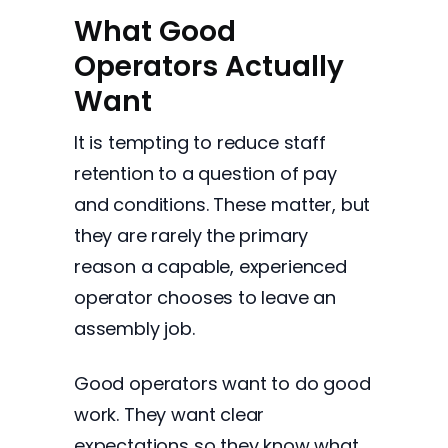
What Good
Operators Actually
Want
It is tempting to reduce staff
retention to a question of pay
and conditions. These matter, but
they are rarely the primary
reason a capable, experienced
operator chooses to leave an
assembly job.
Good operators want to do good
work. They want clear
expectations so they know what