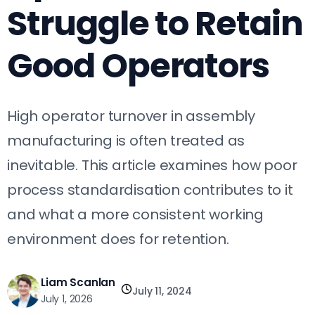
Struggle to Retain
Good Operators
High operator turnover in assembly
manufacturing is often treated as
inevitable. This article examines how poor
process standardisation contributes to it
and what a more consistent working
environment does for retention.
Liam Scanlan
July 11, 2024
July 1, 2026