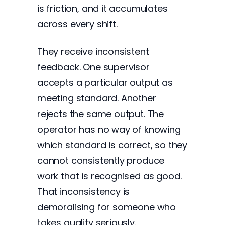
is friction, and it accumulates
across every shift.
They receive inconsistent
feedback. One supervisor
accepts a particular output as
meeting standard. Another
rejects the same output. The
operator has no way of knowing
which standard is correct, so they
cannot consistently produce
work that is recognised as good.
That inconsistency is
demoralising for someone who
takes quality seriously.