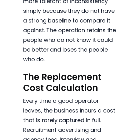
more tolerant of inconsistency
simply because they do not have
a strong baseline to compare it
against. The operation retains the
people who do not know it could
be better and loses the people
who do.
The Replacement
Cost Calculation
Every time a good operator
leaves, the business incurs a cost
that is rarely captured in full.
Recruitment advertising and
agency fees. Interview and