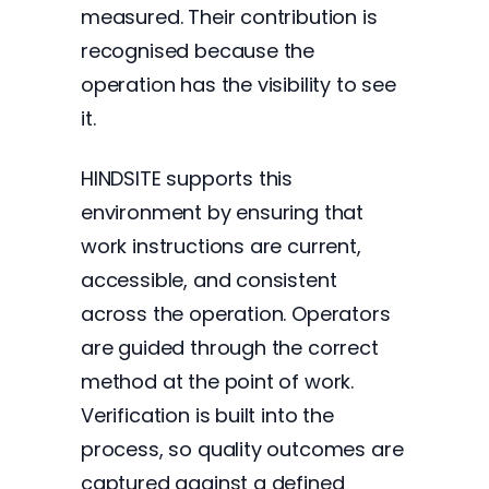
measured. Their contribution is
recognised because the
operation has the visibility to see
it.
HINDSITE supports this
environment by ensuring that
work instructions are current,
accessible, and consistent
across the operation. Operators
are guided through the correct
method at the point of work.
Verification is built into the
process, so quality outcomes are
captured against a defined