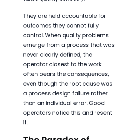
They are held accountable for
outcomes they cannot fully
control. When quality problems
emerge from a process that was
never clearly defined, the
operator closest to the work
often bears the consequences,
even though the root cause was
a process design failure rather
than an individual error. Good
operators notice this and resent
it.