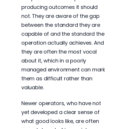
producing outcomes it should
not. They are aware of the gap
between the standard they are
capable of and the standard the
operation actually achieves. And
they are often the most vocal
about it, which in a poorly
managed environment can mark
them as difficult rather than
valuable.
Newer operators, who have not
yet developed a clear sense of
what good looks like, are often