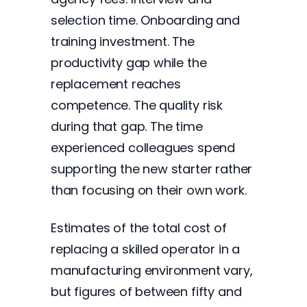
selection time. Onboarding and
training investment. The
productivity gap while the
replacement reaches
competence. The quality risk
during that gap. The time
experienced colleagues spend
supporting the new starter rather
than focusing on their own work.
Estimates of the total cost of
replacing a skilled operator in a
manufacturing environment vary,
but figures of between fifty and