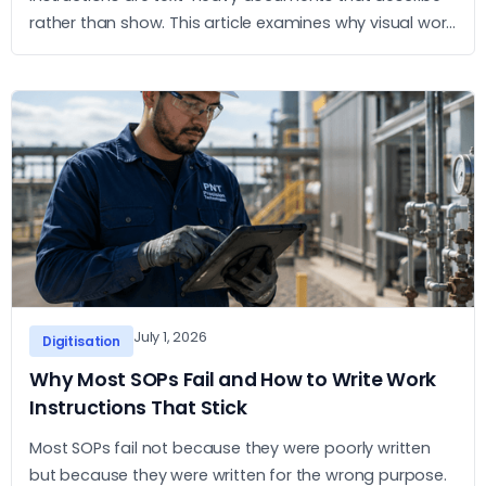
rather than show. This article examines why visual work
instructions outperform text-based SOPs and what
the practical case for adopting them looks like.
July 1, 2026
Digitisation
Why Most SOPs Fail and How to Write Work
Instructions That Stick
Most SOPs fail not because they were poorly written
but because they were written for the wrong purpose.