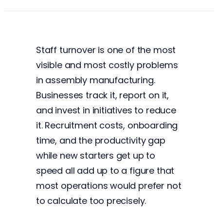
Staff turnover is one of the most
visible and most costly problems
in assembly manufacturing.
Businesses track it, report on it,
and invest in initiatives to reduce
it. Recruitment costs, onboarding
time, and the productivity gap
while new starters get up to
speed all add up to a figure that
most operations would prefer not
to calculate too precisely.