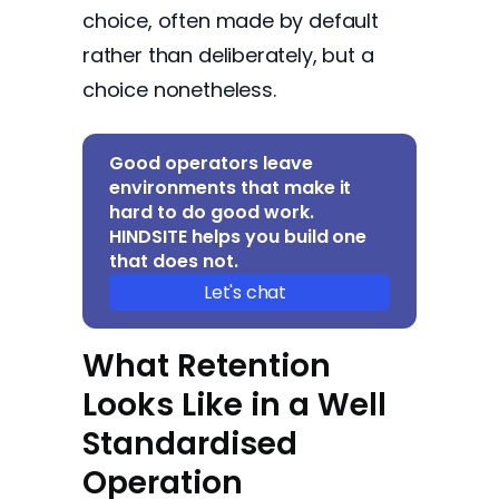
choice, often made by default
rather than deliberately, but a
choice nonetheless.
Good operators leave
environments that make it
hard to do good work.
HINDSITE helps you build one
that does not.
Let's chat
What Retention
Looks Like in a Well
Standardised
Operation