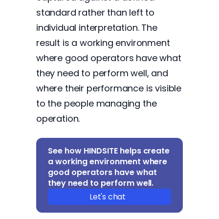
standard rather than left to
individual interpretation. The
result is a working environment
where good operators have what
they need to perform well, and
where their performance is visible
to the people managing the
operation.
See how HINDSITE helps create
a working environment where
good operators have what
they need to perform well.
Let's chat