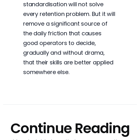
standardisation will not solve
every retention problem. But it will
remove a significant source of
the daily friction that causes
good operators to decide,
gradually and without drama,
that their skills are better applied
somewhere else.
Continue Reading