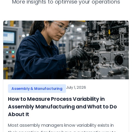
More insights to optimise your operations
July 1, 2026
Assembly & Manufacturing
How to Measure Process Variability in
Assembly Manufacturing and What to Do
About It
Most assembly managers know variability exists in