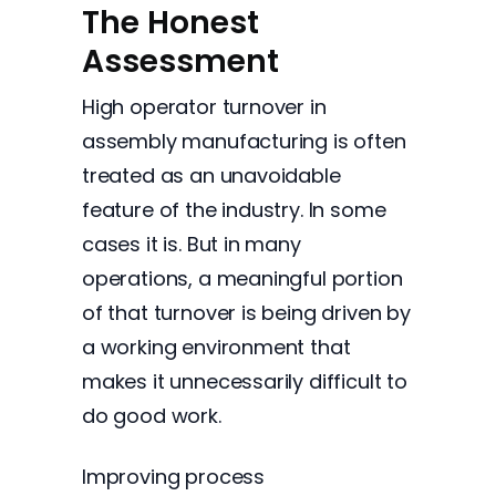
The Honest
Assessment
High operator turnover in
assembly manufacturing is often
treated as an unavoidable
feature of the industry. In some
cases it is. But in many
operations, a meaningful portion
of that turnover is being driven by
a working environment that
makes it unnecessarily difficult to
do good work.
Improving process