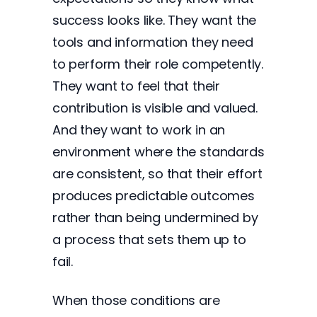
success looks like. They want the
tools and information they need
to perform their role competently.
They want to feel that their
contribution is visible and valued.
And they want to work in an
environment where the standards
are consistent, so that their effort
produces predictable outcomes
rather than being undermined by
a process that sets them up to
fail.
When those conditions are