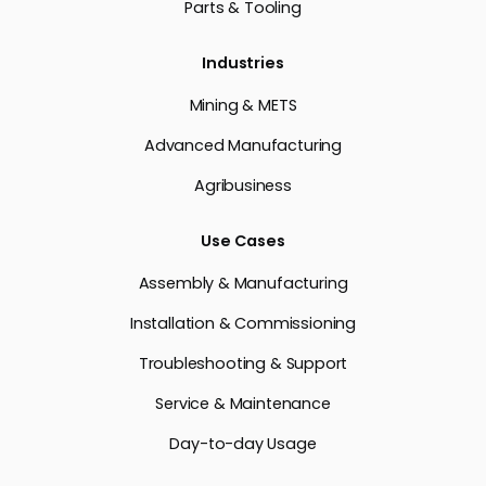
Parts & Tooling
Industries
Mining & METS
Advanced Manufacturing
Agribusiness
Use Cases
Assembly & Manufacturing
Installation & Commissioning
Troubleshooting & Support
Service & Maintenance
Day-to-day Usage