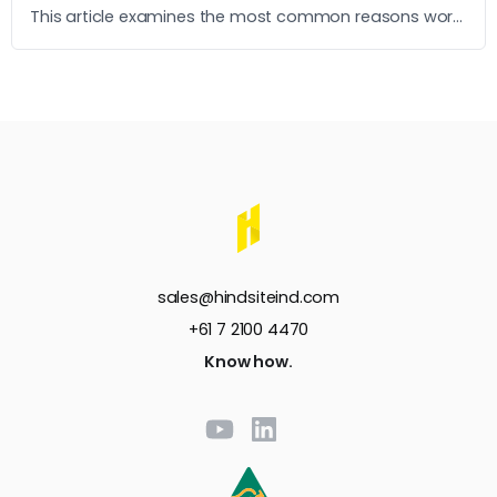
This article examines the most common reasons work
instructions go unused and what it takes to build ones
that operators actually follow.
sales@hindsiteind.com
+61 7 2100 4470
Know how.