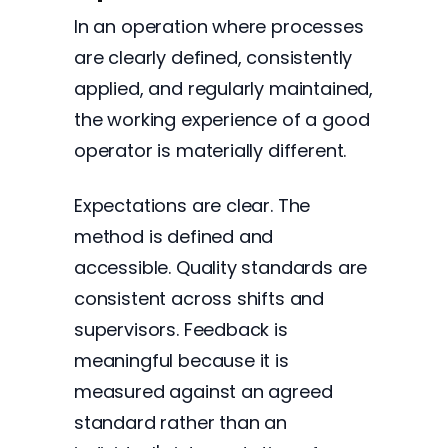
In an operation where processes
are clearly defined, consistently
applied, and regularly maintained,
the working experience of a good
operator is materially different.
Expectations are clear. The
method is defined and
accessible. Quality standards are
consistent across shifts and
supervisors. Feedback is
meaningful because it is
measured against an agreed
standard rather than an