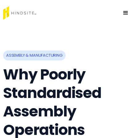
ASSEMBLY & MANUFACTURING
Why Poorly
Standardised
Assembly
Operations