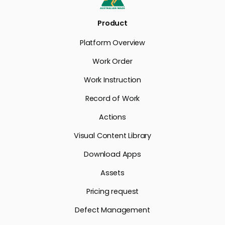
Product
Platform Overview
Work Order
Work Instruction
Record of Work
Actions
Visual Content Library
Download Apps
Assets
Pricing request
Defect Management