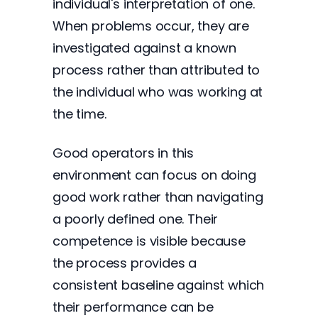
individual's interpretation of one.
When problems occur, they are
investigated against a known
process rather than attributed to
the individual who was working at
the time.
Good operators in this
environment can focus on doing
good work rather than navigating
a poorly defined one. Their
competence is visible because
the process provides a
consistent baseline against which
their performance can be