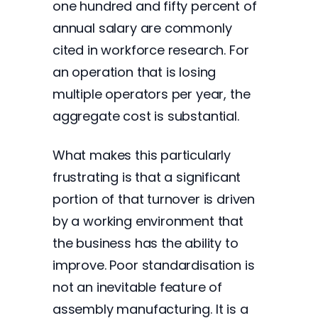
one hundred and fifty percent of
annual salary are commonly
cited in workforce research. For
an operation that is losing
multiple operators per year, the
aggregate cost is substantial.
What makes this particularly
frustrating is that a significant
portion of that turnover is driven
by a working environment that
the business has the ability to
improve. Poor standardisation is
not an inevitable feature of
assembly manufacturing. It is a