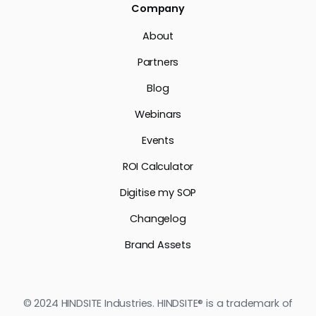
Company
About
Partners
Blog
Webinars
Events
ROI Calculator
Digitise my SOP
Changelog
Brand Assets
© 2024 HINDSITE Industries. HINDSITE® is a trademark of