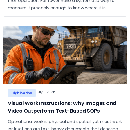
their operation. Far fewer have a systematic way to
measure it precisely enough to know where it is
concentrated and what to do about it. This article sets
out a practical approach to measurement and action.
July 1, 2026
Digitisation
Visual Work Instructions: Why Images and
Video Outperform Text-Based SOPs
Operational work is physical and spatial, yet most work
instructions are text-heavy documents that describe