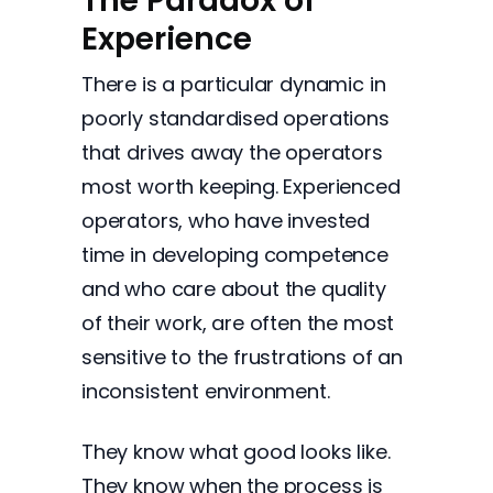
The Paradox of
Experience
There is a particular dynamic in
poorly standardised operations
that drives away the operators
most worth keeping. Experienced
operators, who have invested
time in developing competence
and who care about the quality
of their work, are often the most
sensitive to the frustrations of an
inconsistent environment.
They know what good looks like.
They know when the process is