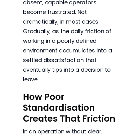
absent, capable operators
become frustrated. Not
dramatically, in most cases.
Gradually, as the daily friction of
working in a poorly defined
environment accumulates into a
settled dissatisfaction that
eventually tips into a decision to
leave.
How Poor
Standardisation
Creates That Friction
In an operation without clear,