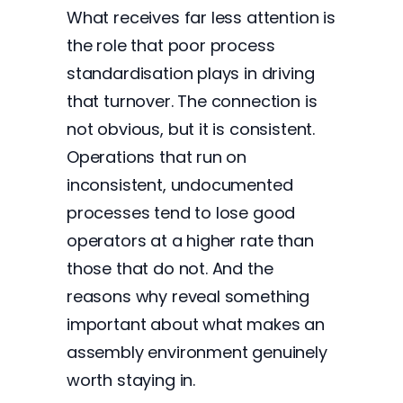
What receives far less attention is
the role that poor process
standardisation plays in driving
that turnover. The connection is
not obvious, but it is consistent.
Operations that run on
inconsistent, undocumented
processes tend to lose good
operators at a higher rate than
those that do not. And the
reasons why reveal something
important about what makes an
assembly environment genuinely
worth staying in.