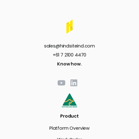
sales@hindsiteind.com
+61 7 2100 4470
Know how.
Product
Platform Overview