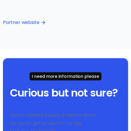
Partner website
arrow_forward
I need more information please
Curious but not sure?
We've created a quick, 8 minute demo
for you to get an idea of the key