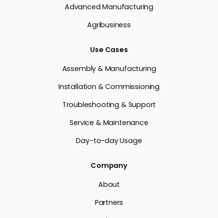
Advanced Manufacturing
Agribusiness
Use Cases
Assembly & Manufacturing
Installation & Commissioning
Troubleshooting & Support
Service & Maintenance
Day-to-day Usage
Company
About
Partners