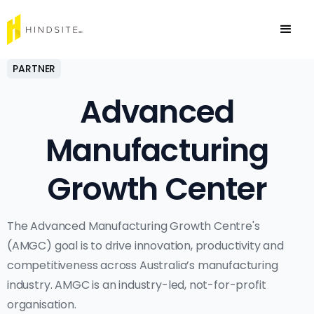
PARTNER
Advanced
Manufacturing
Growth Center
The Advanced Manufacturing Growth Centre's
(AMGC) goal is to drive innovation, productivity and
competitiveness across Australia’s manufacturing
industry. AMGC is an industry-led, not-for-profit
organisation.