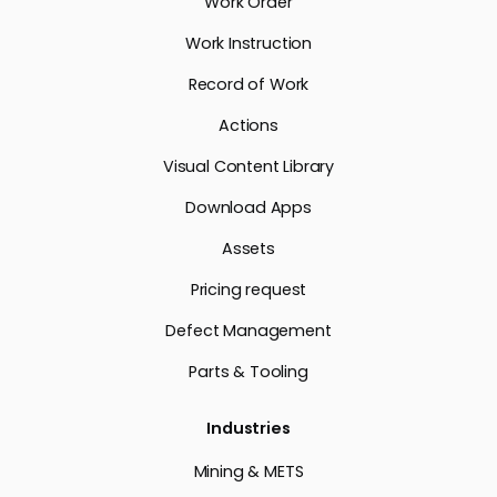
Work Order
Work Instruction
Record of Work
Actions
Visual Content Library
Download Apps
Assets
Pricing request
Defect Management
Parts & Tooling
Industries
Mining & METS