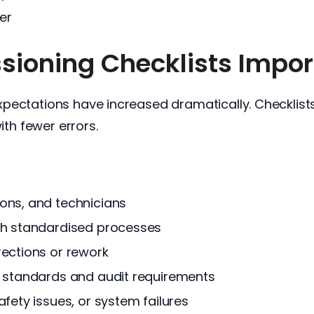
er
oning Checklists Import
pectations have increased dramatically. Checklist
ith fewer errors.
ons, and technicians
gh standardised processes
rections or rework
y standards and audit requirements
fety issues, or system failures