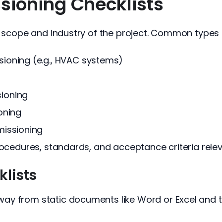
ioning Checklists
e scope and industry of the project. Common types 
oning (e.g., HVAC systems)
ioning
oning
issioning
procedures, standards, and acceptance criteria rele
klists
ay from static documents like Word or Excel and 