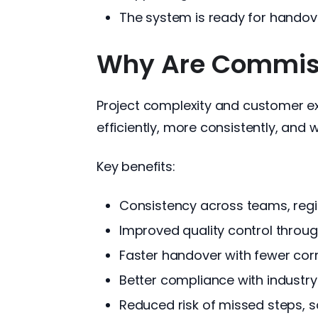
The system is ready for handov
Why Are Commissi
Project complexity and customer ex
efficiently, more consistently, and w
Key benefits:
Consistency across teams, regi
Improved quality control throu
Faster handover with fewer cor
Better compliance with industr
Reduced risk of missed steps, sa