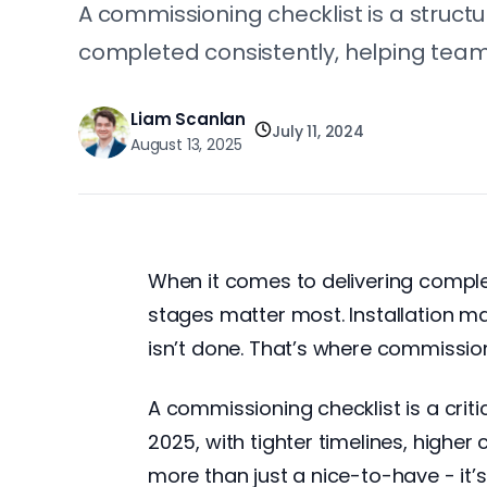
A commissioning checklist is a structu
completed consistently, helping teams
Liam Scanlan
July 11, 2024
August 13, 2025
When it comes to delivering complex 
stages matter most. Installation m
isn’t done. That’s where commission
A commissioning checklist is a critic
2025, with tighter timelines, highe
more than just a nice-to-have - it’s