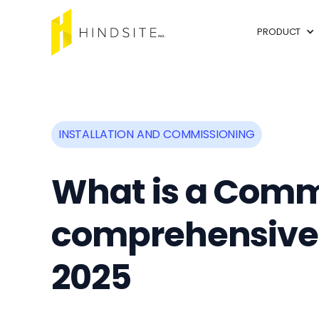
PRODUCT
INSTALLATION AND COMMISSIONING
What is a Comm
comprehensive G
2025