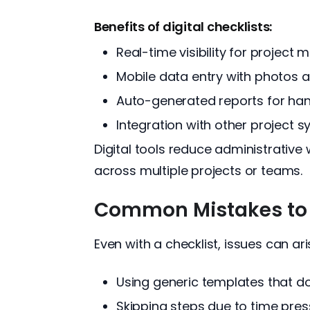
Benefits of digital checklists:
Real-time visibility for project
Mobile data entry with photos 
Auto-generated reports for ha
Integration with other project 
Digital tools reduce administrativ
across multiple projects or teams.
Common Mistakes to
Even with a checklist, issues can ar
Using generic templates that don
Skipping steps due to time pres