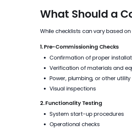
What Should a Co
While checklists can vary based on
1.
Pre-Commissioning Checks
Confirmation of proper installat
Verification of materials and e
Power, plumbing, or other utilit
Visual inspections
2.
Functionality Testing
System start-up procedures
Operational checks