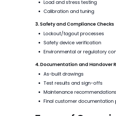
Load and stress testing
Calibration and tuning
3.
Safety and Compliance Checks
Lockout/tagout processes
Safety device verification
Environmental or regulatory co
4.
Documentation and Handover 
As-built drawings
Test results and sign-offs
Maintenance recommendation
Final customer documentation