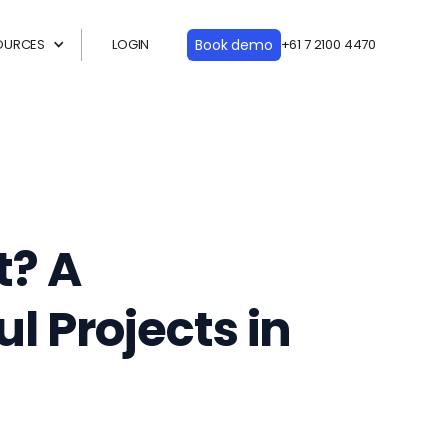
OURCES
LOGIN
Book demo
+61 7 2100 4470
t? A
l Projects in