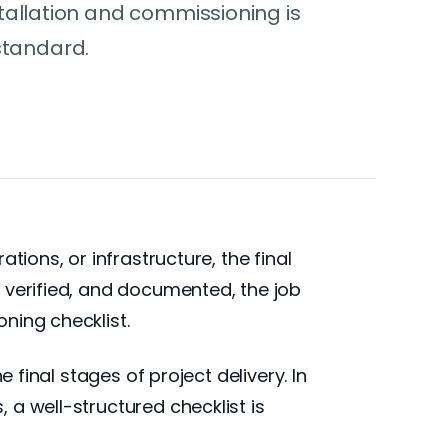
nstallation and commissioning is
standard.
tions, or infrastructure, the final
 verified, and documented, the job
ning checklist.
 final stages of project delivery. In
a well-structured checklist is