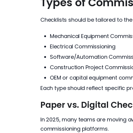
Types of Commiss
Checklists should be tailored to th
Mechanical Equipment Commissi
Electrical Commissioning
Software/Automation Commiss
Construction Project Commissi
OEM or capital equipment comm
Each type should reflect specific 
Paper vs. Digital Chec
In 2025, many teams are moving aw
commissioning platforms.