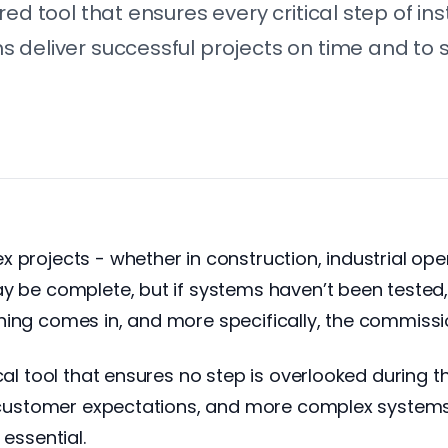
red tool that ensures every critical step of i
 deliver successful projects on time and to 
projects - whether in construction, industrial opera
ay be complete, but if systems haven’t been tested,
ing comes in, and more specifically, the commissio
al tool that ensures no step is overlooked during the
r customer expectations, and more complex systems, 
 essential.