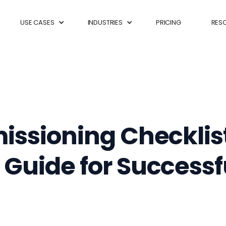
USE CASES
INDUSTRIES
PRICING
RES
issioning Checklis
uide for Successfu