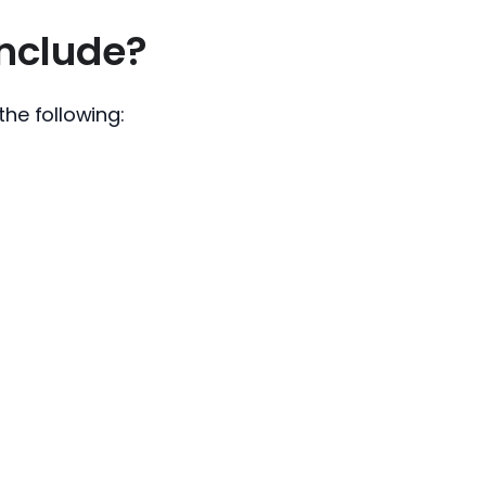
nclude?
he following: