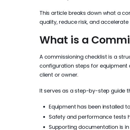
This article breaks down what a com
quality, reduce risk, and accelerat
What is a Commis
A commissioning checklist is a struct
configuration steps for equipment 
client or owner.
It serves as a step-by-step guide t
Equipment has been installed t
Safety and performance tests
Supporting documentation is in