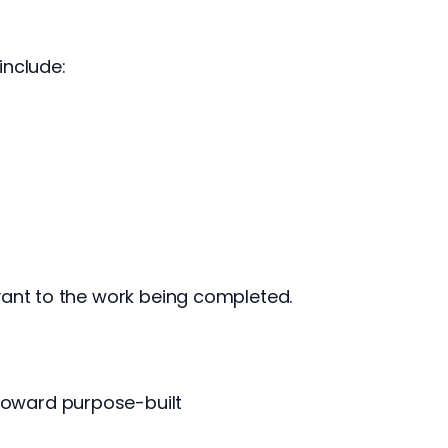
include:
vant to the work being completed.
toward purpose-built