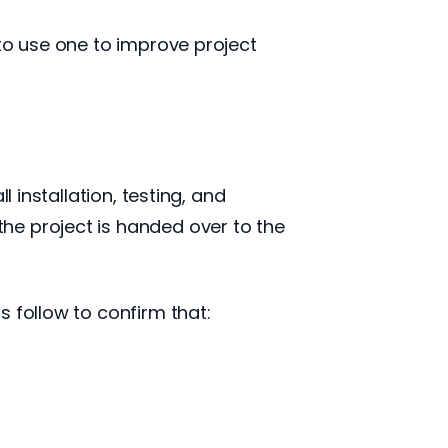
 to use one to improve project
 installation, testing, and
he project is handed over to the
 follow to confirm that: