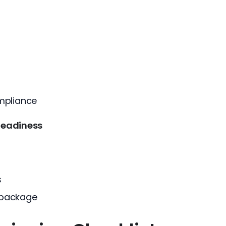
mpliance
Readiness
s
 package