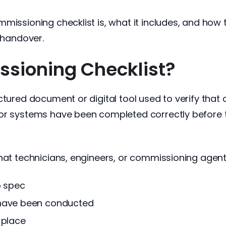
missioning checklist is, what it includes, and how
e handover.
sioning Checklist?
ured document or digital tool used to verify that all
or systems have been completed correctly before t
hat technicians, engineers, or commissioning agents
o spec
 have been conducted
 place