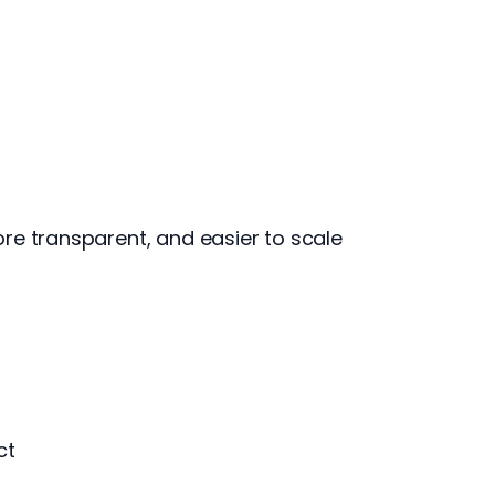
re transparent, and easier to scale
ct