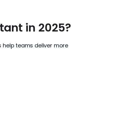
ant in 2025?
s help teams deliver more