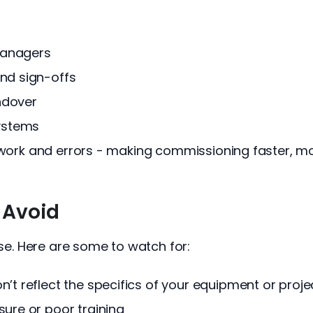
 managers
and sign-offs
ndover
systems
e work and errors - making commissioning faster, mo
 Avoid
ise. Here are some to watch for:
’t reflect the specifics of your equipment or proje
sure or poor training