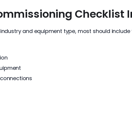
mmissioning Checklist I
 industry and equipment type, most should include t
ion
quipment
y connections