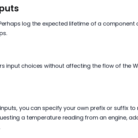
puts
 Perhaps log the expected lifetime of a component
ps.
s input choices without affecting the flow of the 
 inputs, you can specify your own prefix or suffix to
equesting a temperature reading from an engine, add 
.