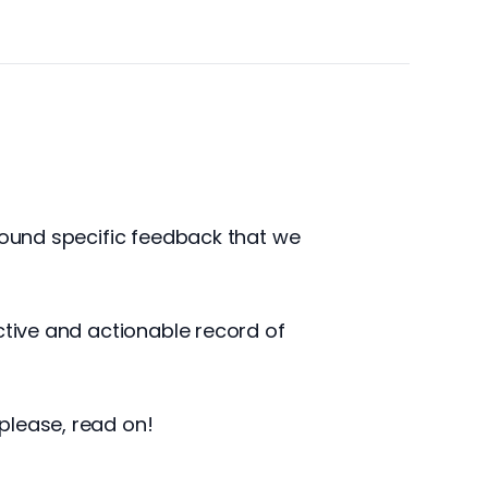
around specific feedback that we
ctive and actionable record of
please, read on!