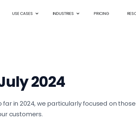
USE CASES
INDUSTRIES
PRICING
RES
 July 2024
 far in 2024, we particularly focused on thos
your customers.