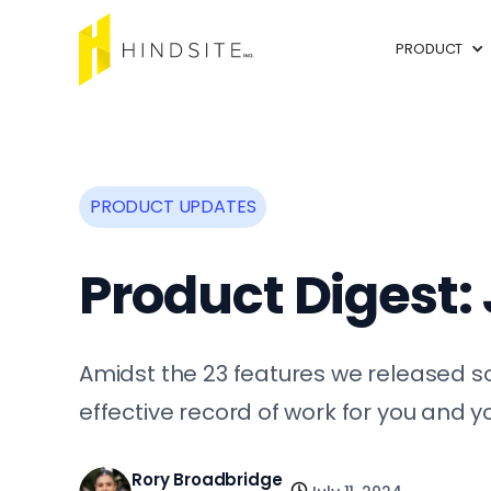
PRODUCT
PRODUCT UPDATES
Product Digest:
Amidst the 23 features we released so
effective record of work for you and 
Rory Broadbridge