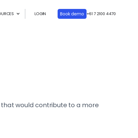
OURCES
LOGIN
Book demo
+61 7 2100 4470
e that would contribute to a more