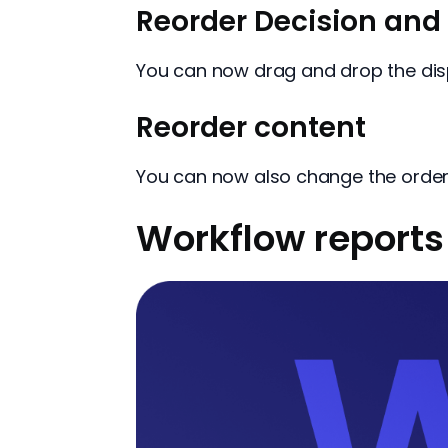
Reorder Decision and 
You can now drag and drop the disp
Reorder content
You can now also change the order 
Workflow reports