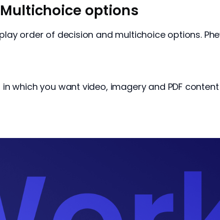
Multichoice options
lay order of decision and multichoice options. Phe
in which you want video, imagery and PDF content 