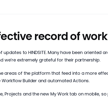
fective record of work
l of updates to HINDSITE. Many have been oriented 
we’re extremely grateful for their partnership.
he areas of the platform that feed into a more effe
e Workflow Builder and automated Actions.
e, Projects and the new My Work tab on mobile, so 