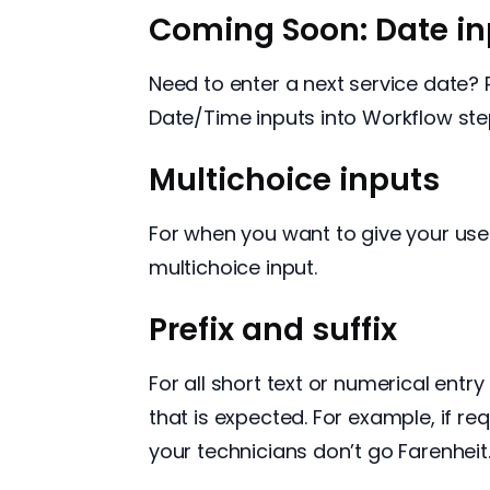
Coming Soon: Date in
Need to enter a next service date?
Date/Time inputs into Workflow ste
Multichoice inputs
For when you want to give your user
multichoice input.
Prefix and suffix
For all short text or numerical entry
that is expected. For example, if r
your technicians don’t go Farenheit