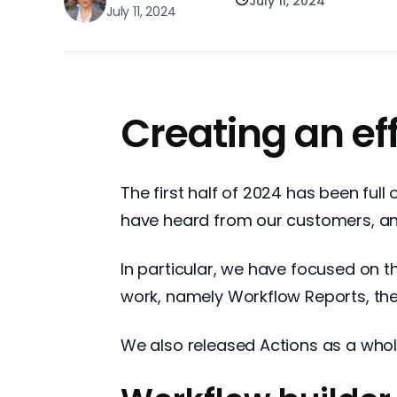
July 11, 2024
July 11, 2024
Creating an ef
The first half of 2024 has been ful
have heard from our customers, and 
In particular, we have focused on t
work, namely Workflow Reports, th
We also released Actions as a whol