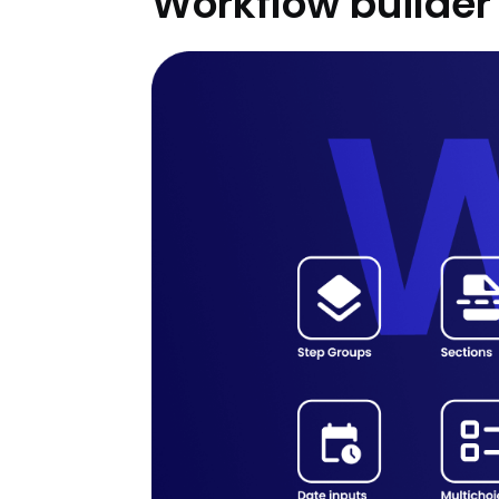
Workflow builder