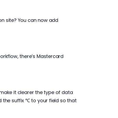
 on site? You can now add
Workflow, there’s Mastercard
 make it clearer the type of data
the suffix ℃ to your field so that