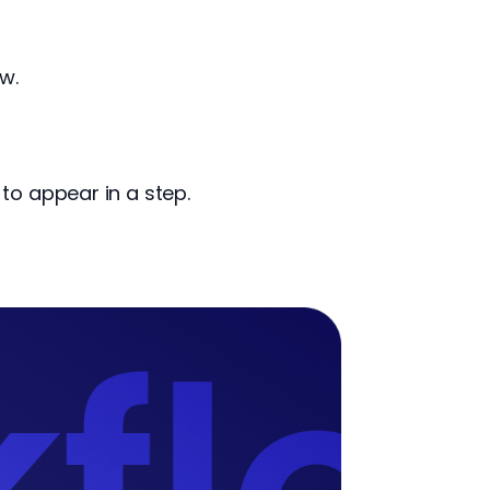
w.
to appear in a step.