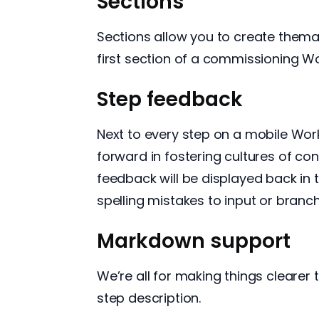
Sections
Sections allow you to create themat
first section of a commissioning Wor
Step feedback
Next to every step on a mobile Work
forward in fostering cultures of c
feedback will be displayed back in
spelling mistakes to input or branc
Markdown support
We’re all for making things cleare
step description.