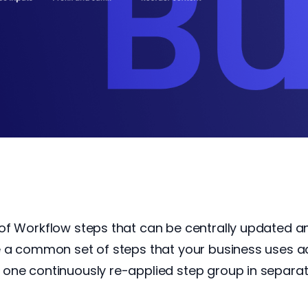
of Workflow steps that can be centrally updated 
e a common set of steps that your business uses a
one continuously re-applied step group in separa