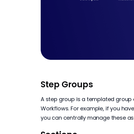
Step Groups
A step group is a templated group 
Workflows. For example, if you hav
you can centrally manage these as 