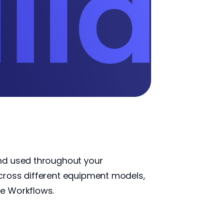
and used throughout your
cross different equipment models,
te Workflows.