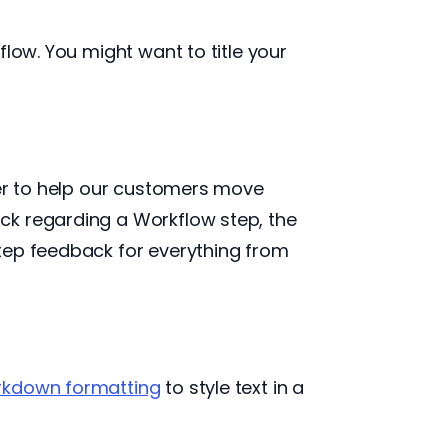
low. You might want to title your
der to help our customers move
ck regarding a Workflow step, the
tep feedback for everything from
kdown formatting
to style text in a