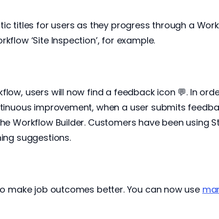
ic titles for users as they progress through a Workf
kflow ‘Site Inspection’, for example.
flow, users will now find a feedback icon 💬. In or
ontinuous improvement, when a user submits feedba
 the Workflow Builder. Customers have been using S
hing suggestions.
r to make job outcomes better. You can now use
mar