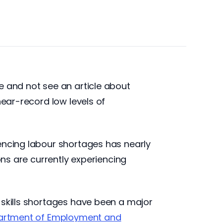
e and not see an article about
near-record low levels of
iencing labour shortages has nearly
ons are currently experiencing
 skills shortages have been a major
rtment of Employment and