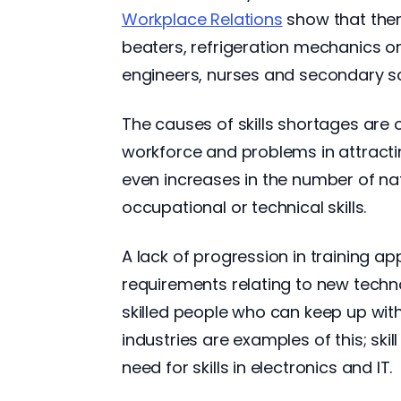
Workplace Relations
show that ther
beaters, refrigeration mechanics or
engineers, nurses and secondary sc
The causes of skills shortages are
workforce and problems in attract
even increases in the number of na
occupational or technical skills.
A lack of progression in training ap
requirements relating to new techn
skilled people who can keep up wi
industries are examples of this; skil
need for skills in electronics and IT.