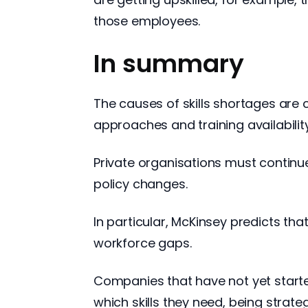
those employees.
In summary
The causes of skills shortages are 
approaches and training availabilit
Private organisations must continu
policy changes.
In particular, McKinsey predicts tha
workforce gaps.
Companies that have not yet starte
which skills they need, being strateg