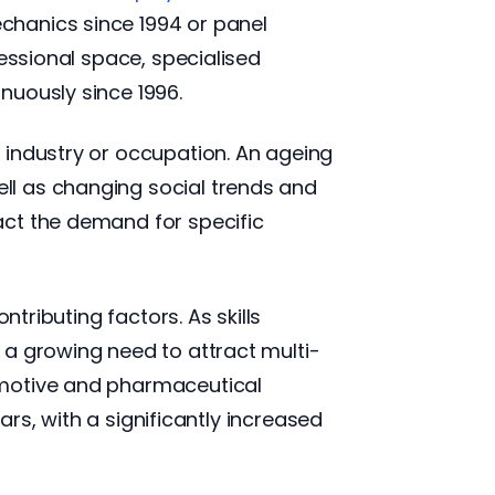
chanics since 1994 or panel
fessional space, specialised
nuously since 1996.
 industry or occupation. An ageing
ll as changing social trends and
act the demand for specific
tributing factors. As skills
 a growing need to attract multi-
omotive and pharmaceutical
ars, with a significantly increased