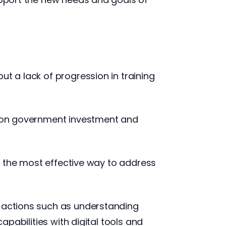
ut a lack of progression in training
ng on government investment and
me the most effective way to address
g actions such as understanding
apabilities with digital tools and