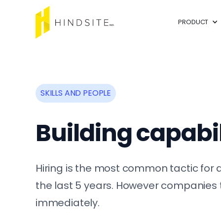
PRODUCT
SKILLS AND PEOPLE
Building capabil
Hiring is the most common tactic for a
the last 5 years. However companies t
immediately.