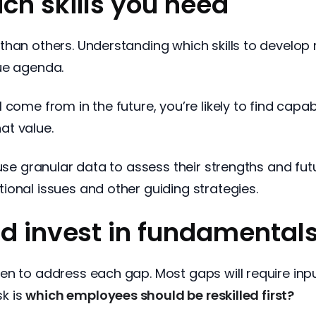
ch skills you need
han others. Understanding which skills to develop 
ue agenda.
come from in the future, you’re likely to find capa
hat value.
 use granular data to assess their strengths and f
ional issues and other guiding strategies.
nd invest in fundamental
en to address each gap. Most gaps will require in
sk is
which employees should be reskilled first?