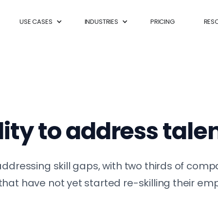
USE CASES
INDUSTRIES
PRICING
RES
ity to address tale
ddressing skill gaps, with two thirds of compa
hat have not yet started re-skilling their e