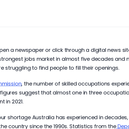
en a newspaper or click through a digital news sit
he strongest jobs market in almost five decades and 
ruggling to find people to fill their openings.
ommission
, the number of skilled occupations exper
he figures suggest that almost one in three occupati
t in 2021.
our shortage Australia has experienced in decades,
he country since the 1990s. Statistics from the
Depa