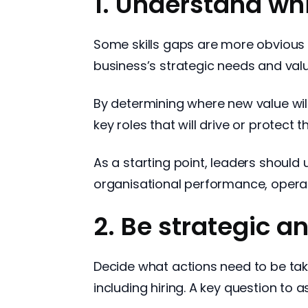
1. Understand whi
Some skills gaps are more obvious t
business’s strategic needs and val
By determining where new value will 
key roles that will drive or protect t
As a starting point, leaders should
organisational performance, operat
2. Be strategic a
Decide what actions need to be tak
including hiring. A key question to a