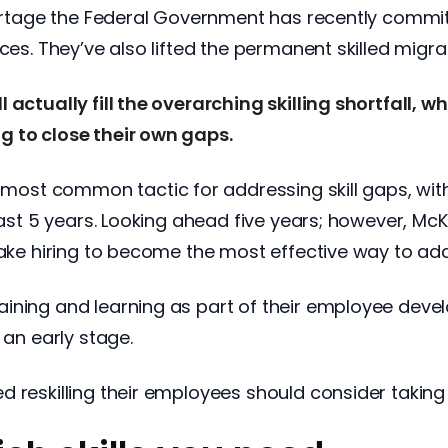
hortage the Federal Government has recently committe
ces. They’ve also lifted the permanent skilled migrat
 actually fill the overarching skilling shortfall, 
g to close their own gaps.
the most common tactic for addressing skill gaps, wi
last 5 years. Looking ahead five years; however, McKi
rtake hiring to become the most effective way to a
aining and learning as part of their employee dev
 an early stage.
 reskilling their employees should consider taking 