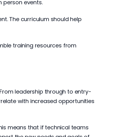
in person events.
tent. The curriculum should help
semble training resources from
. From leadership through to entry-
orrelate with increased opportunities
This means that if technical teams
support the new needs and goals of