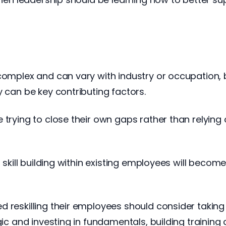
complex and can vary with industry or occupation, b
y can be key contributing factors.
e trying to close their own gaps rather than relyi
t skill building within existing employees will beco
d reskilling their employees should consider takin
ic and investing in fundamentals, building training c