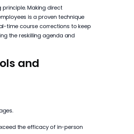
principle. Making direct
employees is a proven technique
eal-time course corrections to keep
ng the reskilling agenda and
ools and
tages.
xceed the efficacy of in-person