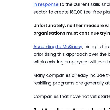
In response
to the current skills s
sector to create 180,00 fee-free pla
Unfortunately, neither measure will
organisations must continue tryin
According to McKinsey
, hiring is 
prioritising this approach over the 
within existing employees will ove
Many companies already include tr
reskilling programs are generally at
Companies that have not yet started