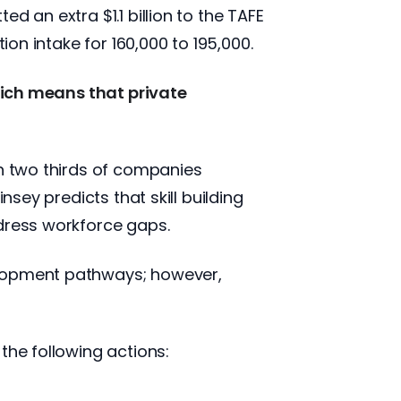
d an extra $1.1 billion to the TAFE
ion intake for 160,000 to 195,000.
which means that private
th two thirds of companies
nsey predicts that skill building
ddress workforce gaps.
elopment pathways; however,
the following actions: