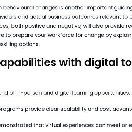
 behavioural changes is another important guiding 
viours and actual business outcomes relevant to 
ces, both positive and negative, will also provide r
re to prepare your workforce for change by explaini
killing options.
capabilities with digital t
nd of in-person and digital learning opportunities.
g programs provide clear scalability and cost advan
monstrated that virtual experiences can meet or e