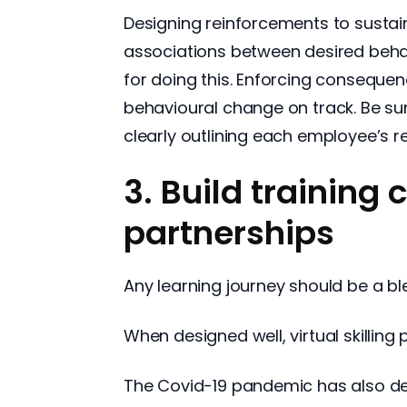
Designing reinforcements to sustain
associations between desired beha
for doing this. Enforcing consequen
behavioural change on track. Be su
clearly outlining each employee’s res
3. Build training 
partnerships
Any learning journey should be a ble
When designed well, virtual skillin
The Covid-19 pandemic has also de