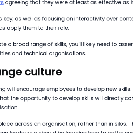
rs
agreeing that they were at least as effective as 
is key, as well as focusing on interactivity over con
as apply them to their role.
ate a broad range of skills, you’ll likely need to as
sities and technical organisations.
ange culture
rning will encourage employees to develop new skills
hat the opportunity to develop skills will directly c
sation.
place across an organisation, rather than in silos. 
 then leadership should be learning how to better 