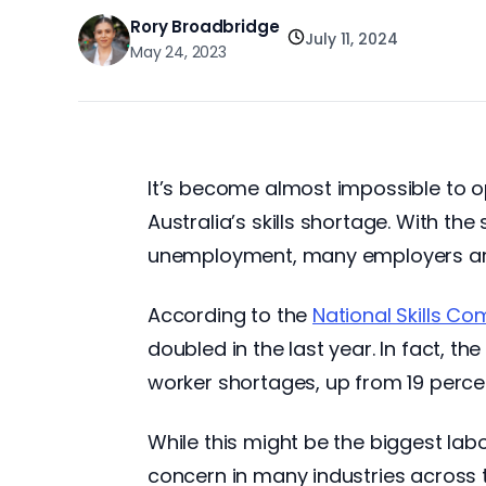
Rory Broadbridge
July 11, 2024
May 24, 2023
It’s become almost impossible to op
Australia’s skills shortage. With t
unemployment, many employers are st
According to the
National Skills C
doubled in the last year. In fact, t
worker shortages, up from 19 percen
While this might be the biggest lab
concern in many industries across t