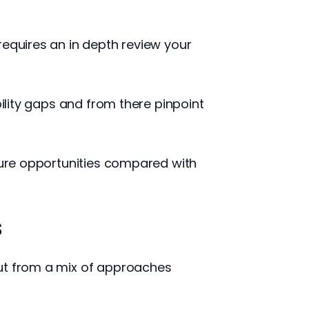
requires an in depth review your
bility gaps and from there pinpoint
uture opportunities compared with
s
put from a mix of approaches