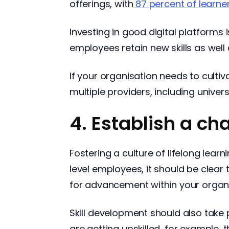
offerings, with
87 percent of learne
Investing in good digital platforms 
employees retain new skills as well 
If your organisation needs to cultiv
multiple providers, including univer
4. Establish a ch
Fostering a culture of lifelong lea
level employees, it should be clear t
for advancement within your organi
Skill development should also take 
are getting upskilled, for example,