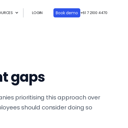
OURCES
LOGIN
Book demo
+61 7 2100 4470
nt gaps
nies prioritising this approach over
mployees should consider doing so