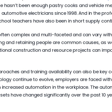
e hasn’t been enough pastry cooks and vehicle me
 automotive electricians since 1998. And in the pro
hool teachers have also been in short supply conti
 often complex and multi-faceted and can vary with
ing and retaining people are common causes, as we
tional construction and resource projects can imp
proaches and training availability can also be key con
ology continue to evolve, employers are faced with
th increased automation in the workplace. The aut
l sets have changed significantly over the past 10 ye