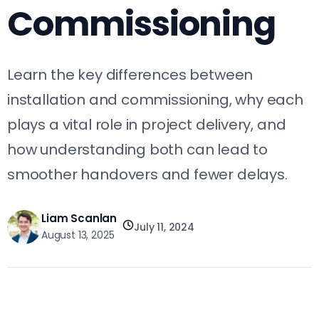
Commissioning
Learn the key differences between
installation and commissioning, why each
plays a vital role in project delivery, and
how understanding both can lead to
smoother handovers and fewer delays.
Liam Scanlan
July 11, 2024
August 13, 2025