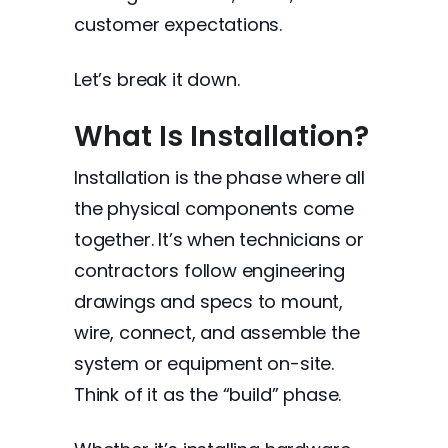
customer expectations.
Let’s break it down.
What Is Installation?
Installation is the phase where all
the physical components come
together. It’s when technicians or
contractors follow engineering
drawings and specs to mount,
wire, connect, and assemble the
system or equipment on-site.
Think of it as the “build” phase.