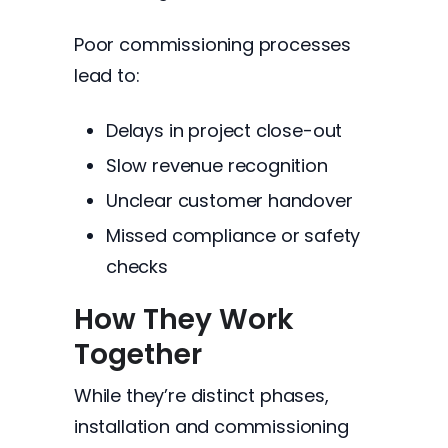
Poor commissioning processes
lead to:
Delays in project close-out
Slow revenue recognition
Unclear customer handover
Missed compliance or safety
checks
How They Work
Together
While they’re distinct phases,
installation and commissioning