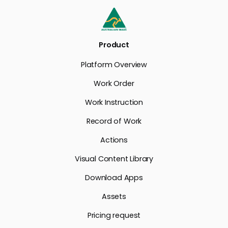
Product
Platform Overview
Work Order
Work Instruction
Record of Work
Actions
Visual Content Library
Download Apps
Assets
Pricing request