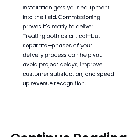
Installation gets your equipment
into the field. Commissioning
proves it’s ready to deliver.
Treating both as critical—but
separate—phases of your
delivery process can help you
avoid project delays, improve
customer satisfaction, and speed
up revenue recognition.