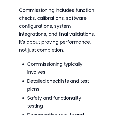
Commissioning includes function
checks, calibrations, software
configurations, system
integrations, and final validations.
It’s about proving performance,
not just completion.
Commissioning typically
involves:
Detailed checklists and test
plans
Safety and functionality
testing
Documenting results and