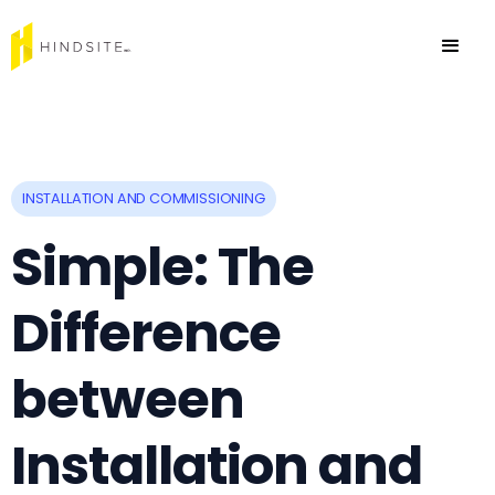
INSTALLATION AND COMMISSIONING
Simple: The
Difference
between
Installation and