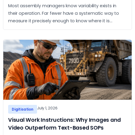
Most assembly managers know variability exists in
their operation. Far fewer have a systematic way to
measure it precisely enough to know where it is
concentrated and what to do about it. This article sets
out a practical approach to measurement and action.
July 1, 2026
Digitisation
Visual Work Instructions: Why Images and
Video Outperform Text-Based SOPs