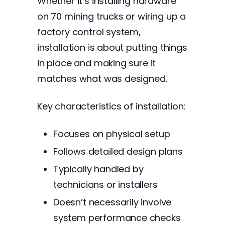
Whether it’s installing hardware
on 70 mining trucks or wiring up a
factory control system,
installation is about putting things
in place and making sure it
matches what was designed.
Key characteristics of installation:
Focuses on physical setup
Follows detailed design plans
Typically handled by
technicians or installers
Doesn’t necessarily involve
system performance checks