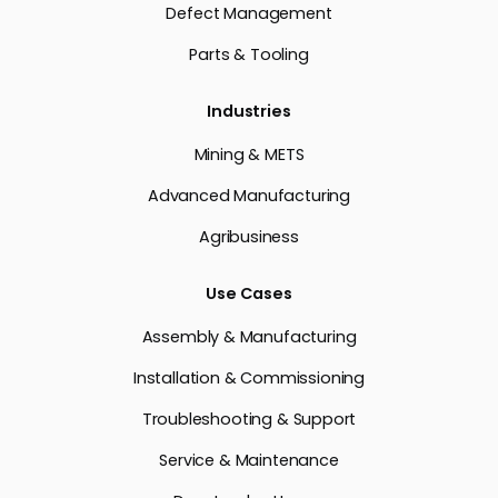
Defect Management
Parts & Tooling
Industries
Mining & METS
Advanced Manufacturing
Agribusiness
Use Cases
Assembly & Manufacturing
Installation & Commissioning
Troubleshooting & Support
Service & Maintenance