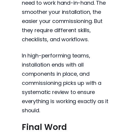
need to work hand-in-hand. The
smoother your installation, the
easier your commissioning. But
they require different skills,
checklists, and workflows.
In high-performing teams,
installation ends with all
components in place, and
commissioning picks up with a
systematic review to ensure
everything is working exactly as it
should.
Final Word