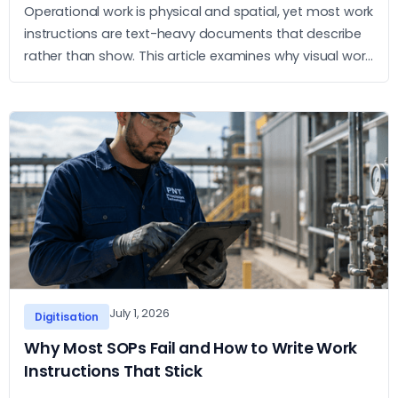
Operational work is physical and spatial, yet most work
instructions are text-heavy documents that describe
rather than show. This article examines why visual work
instructions outperform text-based SOPs and what
the practical case for adopting them looks like.
July 1, 2026
Digitisation
Why Most SOPs Fail and How to Write Work
Instructions That Stick