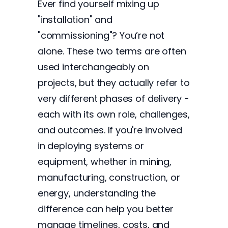
Ever find yourself mixing up
"installation" and
"commissioning"? You’re not
alone. These two terms are often
used interchangeably on
projects, but they actually refer to
very different phases of delivery -
each with its own role, challenges,
and outcomes. If you're involved
in deploying systems or
equipment, whether in mining,
manufacturing, construction, or
energy, understanding the
difference can help you better
manage timelines, costs, and