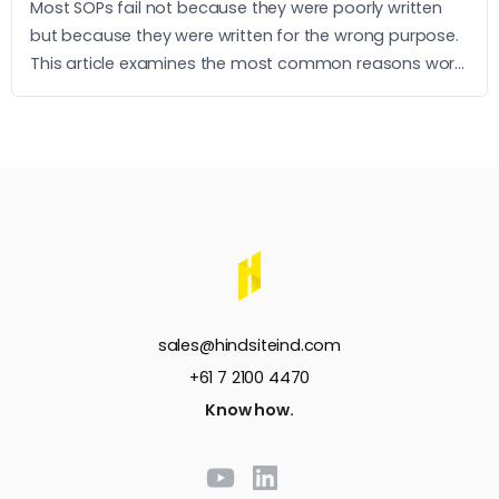
Most SOPs fail not because they were poorly written
but because they were written for the wrong purpose.
This article examines the most common reasons work
instructions go unused and what it takes to build ones
that operators actually follow.
sales@hindsiteind.com
+61 7 2100 4470
Know how.