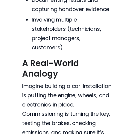
capturing handover evidence
Involving multiple
stakeholders (technicians,
project managers,
customers)
A Real-World
Analogy
Imagine building a car. Installation
is putting the engine, wheels, and
electronics in place.
Commissioning is turning the key,
testing the brakes, checking
emissions, and making sure it’s