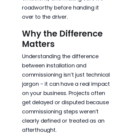
roadworthy before handing it
over to the driver.
Why the Difference
Matters
Understanding the difference
between installation and
commissioning isn’t just technical
jargon - it can have a real impact
on your business. Projects often
get delayed or disputed because
commissioning steps weren’t
clearly defined or treated as an
afterthought.