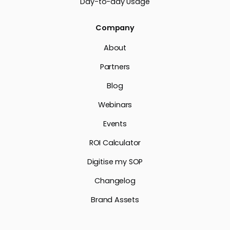
Day-to-day Usage
Company
About
Partners
Blog
Webinars
Events
ROI Calculator
Digitise my SOP
Changelog
Brand Assets