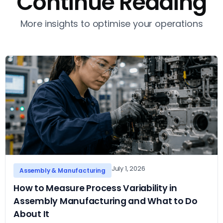
Continue Reading
More insights to optimise your operations
July 1, 2026
Assembly & Manufacturing
How to Measure Process Variability in
Assembly Manufacturing and What to Do
About It