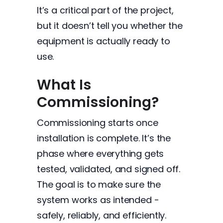
It’s a critical part of the project,
but it doesn’t tell you whether the
equipment is actually ready to
use.
What Is
Commissioning?
Commissioning starts once
installation is complete. It’s the
phase where everything gets
tested, validated, and signed off.
The goal is to make sure the
system works as intended -
safely, reliably, and efficiently.